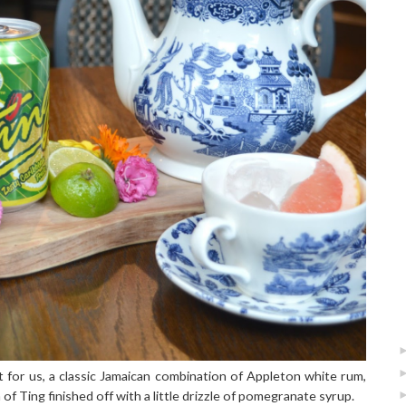
t for us, a classic Jamaican combination of Appleton white rum,
of Ting finished off with a little drizzle of pomegranate syrup.