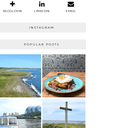
BLOGLOVIN
LINKEDIN
EMAIL
INSTAGRAM
POPULAR POSTS