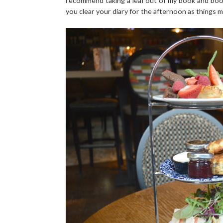
recommend taking a leaf out of my book and book
you clear your diary for the afternoon as things may