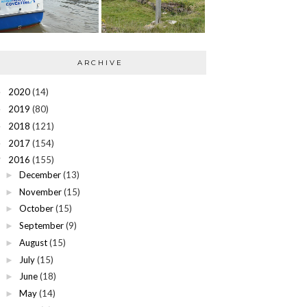
ARCHIVE
2020
(14)
►
2019
(80)
►
2018
(121)
►
2017
(154)
►
2016
(155)
▼
December
(13)
►
November
(15)
►
October
(15)
►
September
(9)
►
August
(15)
►
July
(15)
►
June
(18)
►
May
(14)
►