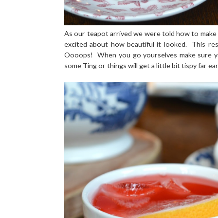
As our teapot arrived we were told how to make our
excited about how beautiful it looked. This re
Oooops! When you go yourselves make sure you
some Ting or things will get a little bit tispy far ea