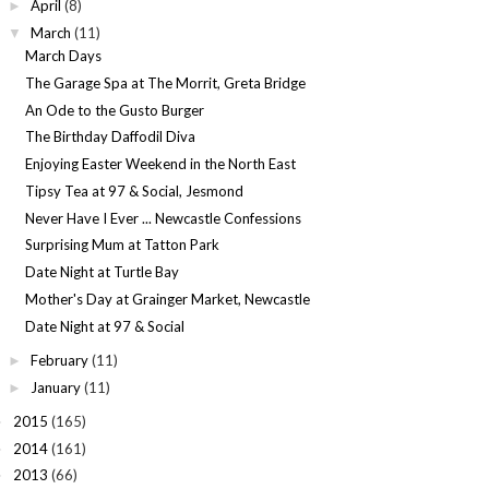
April
(8)
►
March
(11)
▼
March Days
The Garage Spa at The Morrit, Greta Bridge
An Ode to the Gusto Burger
The Birthday Daffodil Diva
Enjoying Easter Weekend in the North East
Tipsy Tea at 97 & Social, Jesmond
Never Have I Ever ... Newcastle Confessions
Surprising Mum at Tatton Park
Date Night at Turtle Bay
Mother's Day at Grainger Market, Newcastle
Date Night at 97 & Social
February
(11)
►
January
(11)
►
2015
(165)
►
2014
(161)
►
2013
(66)
►