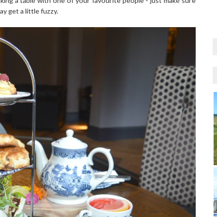
ing a table with one of your favourite people - just make sure
 get a little fuzzy.