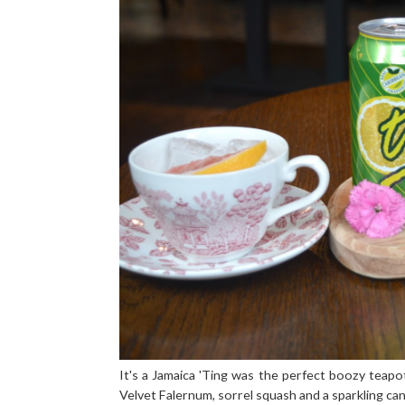
It's a Jamaica 'Ting was the perfect boozy teapo
Velvet Falernum, sorrel squash and a sparkling can 