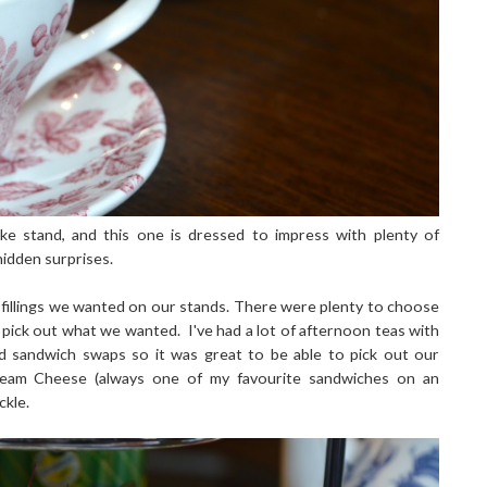
ke stand, and this one is dressed to impress with plenty of
hidden surprises.
fillings we wanted on our stands. There were plenty to choose
 pick out what we wanted. I've had a lot of afternoon teas with
ted sandwich swaps so it was great to be able to pick out our
Cream Cheese (always one of my favourite sandwiches on an
ckle.