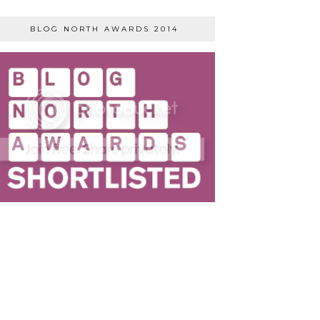
BLOG NORTH AWARDS 2014