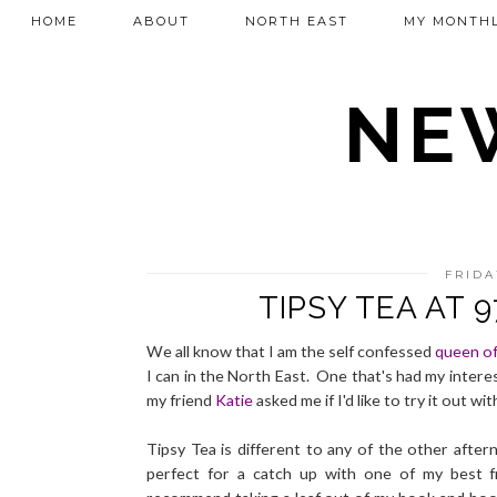
HOME
ABOUT
NORTH EAST
MY MONTHL
NEW
FRIDA
TIPSY TEA AT 
We all know that I am the self confessed
queen of
I can in the North East. One that's had my interes
my friend
Katie
asked me if I'd like to try it out w
Tipsy Tea is different to any of the other aftern
perfect for a catch up with one of my best f