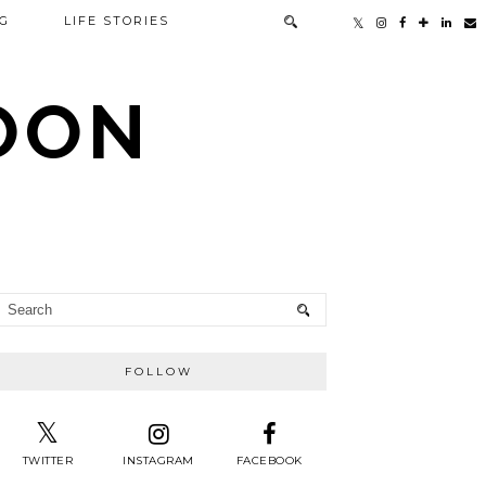
G
LIFE STORIES
TOON
FOLLOW
TWITTER
INSTAGRAM
FACEBOOK