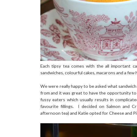
Each tipsy tea comes with the all important ca
sandwiches, colourful cakes, macarons and a few 
We were really happy to be asked what sandwich 
from and it was great to have the opportunity to
fussy eaters which usually results in complica
favourite fillings. I decided on Salmon and 
afternoon tea) and Katie opted for Cheese and Pi