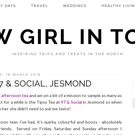
Y DAYS
TRAVEL
WEDDINGS
HEALTHY LIVIN
 GIRL IN 
INSPIRING TRIPS AND TREATS IN THE NORTH
Y, 18 MARCH 2016
97 & SOCIAL, JESMOND
 afternoon tea
and am on a bit of a mission to sample as many as
t for a while is the Tipsy Tea at
97 & Social
in Jesmond so when
ith her she didn't need to ask me twice!
oon teas I've had, it's quirky, colourful and boozy - absolutely
riends. Served on Friday, Saturday and Sunday afternoon I