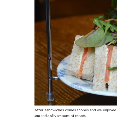
After sandwiches comes scones and we enjoyed p
jam and a silly amount of cream.