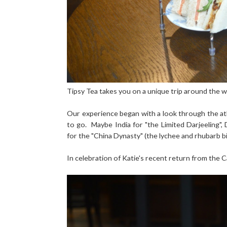
Tipsy Tea takes you on a unique trip around the wo
Our experience began with a look through the atl
to go. Maybe India for "the Limited Darjeeling",
for the "China Dynasty" (the lychee and rhubarb bi
In celebration of Katie's recent return from the Ca