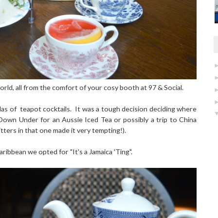
rld, all from the comfort of your cosy booth at 97 & Social.
as of teapot cocktails. It was a tough decision deciding where
 Down Under for an Aussie Iced Tea or possibly a trip to China
tters in that one made it very tempting!).
ribbean we opted for "It's a Jamaica 'Ting".