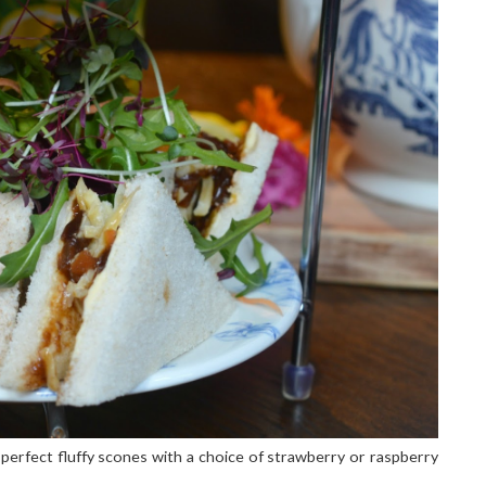
erfect fluffy scones with a choice of strawberry or raspberry