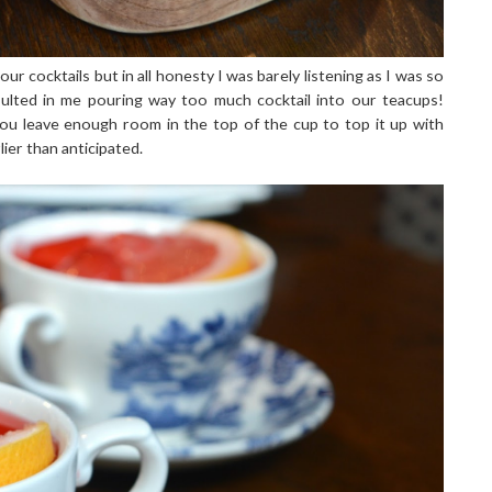
 cocktails but in all honesty I was barely listening as I was so
sulted in me pouring way too much cocktail into our teacups!
 leave enough room in the top of the cup to top it up with
rlier than anticipated.