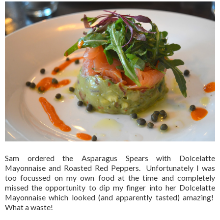
Sam ordered the Asparagus Spears with Dolcelatte
Mayonnaise and Roasted Red Peppers. Unfortunately I was
too focussed on my own food at the time and completely
missed the opportunity to dip my finger into her Dolcelatte
Mayonnaise which looked (and apparently tasted) amazing!
What a waste!