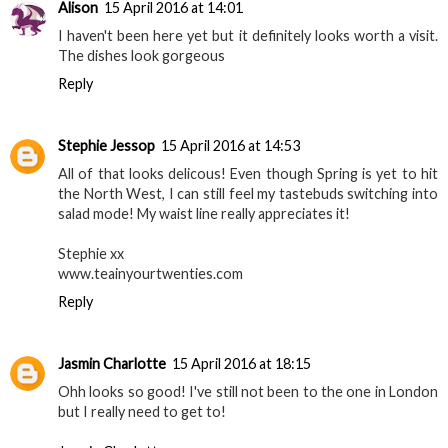
Alison
15 April 2016 at 14:01
I haven't been here yet but it definitely looks worth a visit.
The dishes look gorgeous
Reply
Stephie Jessop
15 April 2016 at 14:53
All of that looks delicous! Even though Spring is yet to hit
the North West, I can still feel my tastebuds switching into
salad mode! My waist line really appreciates it!
Stephie xx
www.teainyourtwenties.com
Reply
Jasmin Charlotte
15 April 2016 at 18:15
Ohh looks so good! I've still not been to the one in London
but I really need to get to!