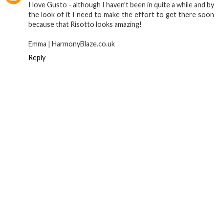
I love Gusto - although I haven't been in quite a while and by
the look of it I need to make the effort to get there soon
because that Risotto looks amazing!
Emma | HarmonyBlaze.co.uk
Reply