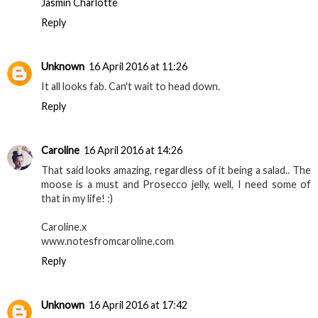
Jasmin Charlotte
Reply
Unknown
16 April 2016 at 11:26
It all looks fab. Can't wait to head down.
Reply
Caroline
16 April 2016 at 14:26
That said looks amazing, regardless of it being a salad.. The
moose is a must and Prosecco jelly, well, I need some of
that in my life! :)
Caroline.x
www.notesfromcaroline.com
Reply
Unknown
16 April 2016 at 17:42