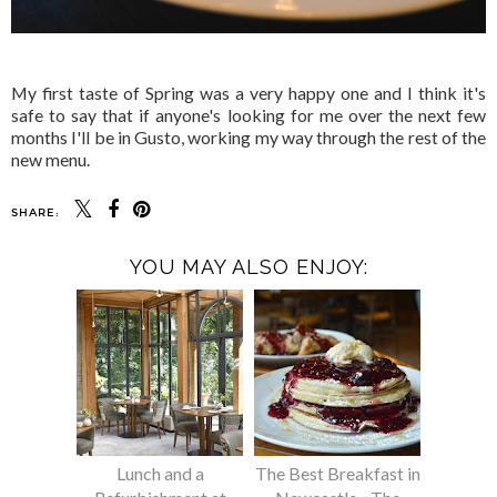
My first taste of Spring was a very happy one and I think it's
safe to say that if anyone's looking for me over the next few
months I'll be in Gusto, working my way through the rest of the
new menu.
SHARE:
YOU MAY ALSO ENJOY:
Lunch and a
The Best Breakfast in