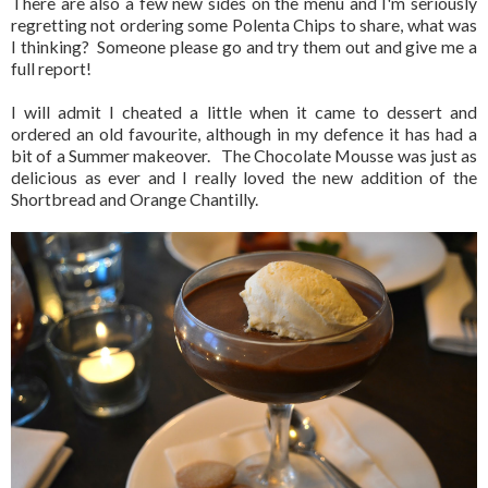
There are also a few new sides on the menu and I'm seriously
regretting not ordering some Polenta Chips to share, what was
I thinking? Someone please go and try them out and give me a
full report!
I will admit I cheated a little when it came to dessert and
ordered an old favourite, although in my defence it has had a
bit of a Summer makeover. The Chocolate Mousse was just as
delicious as ever and I really loved the new addition of the
Shortbread and Orange Chantilly.