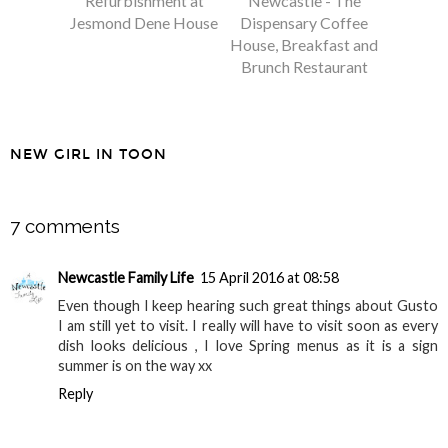
Refurbishment at
Newcastle - The
Jesmond Dene House
Dispensary Coffee
House, Breakfast and
Brunch Restaurant
NEW GIRL IN TOON
SHARE
7 comments
Newcastle Family Life
15 April 2016 at 08:58
Even though I keep hearing such great things about Gusto
I am still yet to visit. I really will have to visit soon as every
dish looks delicious , I love Spring menus as it is a sign
summer is on the way xx
Reply