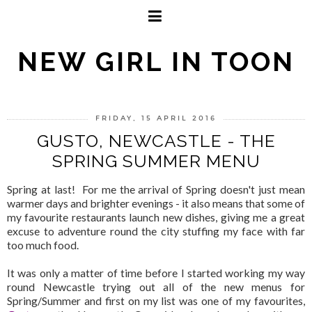
NEW GIRL IN TOON
FRIDAY, 15 APRIL 2016
GUSTO, NEWCASTLE - THE
SPRING SUMMER MENU
Spring at last! For me the arrival of Spring doesn't just mean
warmer days and brighter evenings - it also means that some of
my favourite restaurants launch new dishes, giving me a great
excuse to adventure round the city stuffing my face with far
too much food.
It was only a matter of time before I started working my way
round Newcastle trying out all of the new menus for
Spring/Summer and first on my list was one of my favourites,