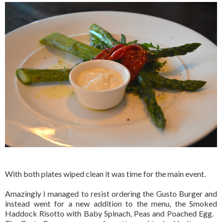
With both plates wiped clean it was time for the main event.
Amazingly I managed to resist ordering the Gusto Burger and
instead went for a new addition to the menu, the Smoked
Haddock Risotto with Baby Spinach, Peas and Poached Egg.