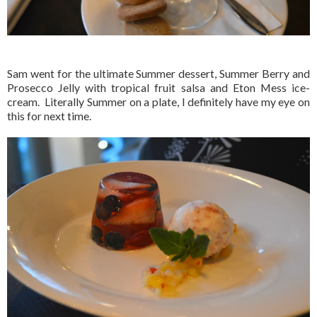
Sam went for the ultimate Summer dessert, Summer Berry and
Prosecco Jelly with tropical fruit salsa and Eton Mess ice-
cream. Literally Summer on a plate, I definitely have my eye on
this for next time.