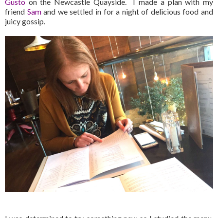
Gusto
on the Newcastle Quayside. I made a plan with my
friend
Sam
and we settled in for a night of delicious food and
juicy gossip.