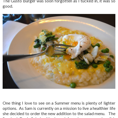
The Gusto Burger was soon forgotten as I tucked in, it was so
good.
One thing I love to see on a Summer menu is plenty of lighter
options. As Sam is currently on a mission to live a healthier life
she decided to order the new addition to the salad menu. The