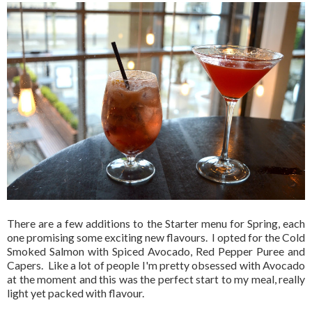
There are a few additions to the Starter menu for Spring, each
one promising some exciting new flavours. I opted for the Cold
Smoked Salmon with Spiced Avocado, Red Pepper Puree and
Capers. Like a lot of people I'm pretty obsessed with Avocado
at the moment and this was the perfect start to my meal, really
light yet packed with flavour.