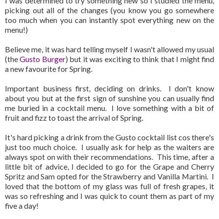
I was determined to try something new so I studied the menu,
picking out all of the changes (you know you go somewhere
too much when you can instantly spot everything new on the
menu!)
Believe me, it was hard telling myself I wasn't allowed my usual
(the
Gusto Burger
) but it was exciting to think that I might find
a new favourite for Spring.
Important business first, deciding on drinks. I don't know
about you but at the first sign of sunshine you can usually find
me buried in a cocktail menu. I love something with a bit of
fruit and fizz to toast the arrival of Spring.
It's hard picking a drink from the Gusto cocktail list cos there's
just too much choice. I usually ask for help as the waiters are
always spot on with their recommendations. This time, after a
little bit of advice, I decided to go for the Grape and Cherry
Spritz and Sam opted for the Strawberry and Vanilla Martini. I
loved that the bottom of my glass was full of fresh grapes, it
was so refreshing and I was quick to count them as part of my
five a day!