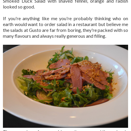
Smoked Duck Salad with shaved fennel, orange and radish
looked so good.
If you're anything like me you're probably thinking who on
earth would want to order salad in a restaurant but believe me
the salads at Gusto are far from boring, they're packed with so
many flavours and always really generous and filling.