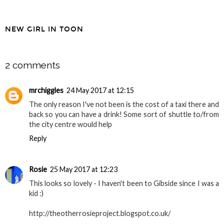
NEW GIRL IN TOON
SHARE
2 comments
mrchiggles
24 May 2017 at 12:15
The only reason I've not been is the cost of a taxi there and
back so you can have a drink! Some sort of shuttle to/from
the city centre would help
Reply
Rosie
25 May 2017 at 12:23
This looks so lovely - I haven't been to Gibside since I was a
kid :)
http://theotherrosieproject.blogspot.co.uk/