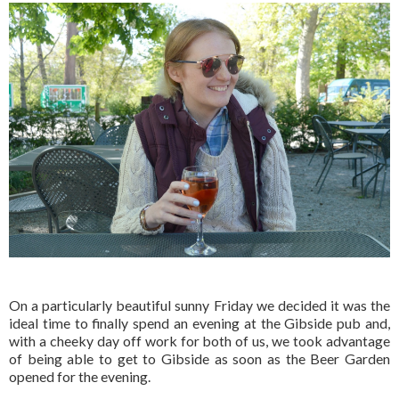
On a particularly beautiful sunny Friday we decided it was the
ideal time to finally spend an evening at the Gibside pub and,
with a cheeky day off work for both of us, we took advantage
of being able to get to Gibside as soon as the Beer Garden
opened for the evening.