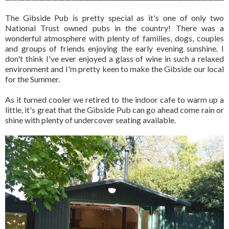
The Gibside Pub is pretty special as it's one of only two
National Trust owned pubs in the country! There was a
wonderful atmosphere with plenty of families, dogs, couples
and groups of friends enjoying the early evening sunshine. I
don't think I've ever enjoyed a glass of wine in such a relaxed
environment and I'm pretty keen to make the Gibside our local
for the Summer.
As it turned cooler we retired to the indoor cafe to warm up a
little, it's great that the Gibside Pub can go ahead come rain or
shine with plenty of undercover seating available.