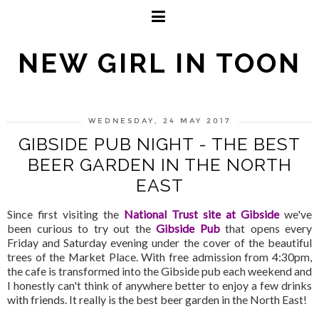
NEW GIRL IN TOON
WEDNESDAY, 24 MAY 2017
GIBSIDE PUB NIGHT - THE BEST
BEER GARDEN IN THE NORTH
EAST
Since first visiting the
National Trust site at Gibside
we've
been curious to try out the
Gibside Pub
that opens every
Friday and Saturday evening under the cover of the beautiful
trees of the Market Place. With free admission from 4:30pm,
the cafe is transformed into the Gibside pub each weekend and
I honestly can't think of anywhere better to enjoy a few drinks
with friends. It really is the best beer garden in the North East!