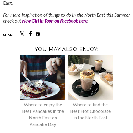
East.
For more inspiration of things to do in the North East this Summer
check out
New Girl in Toon on Facebook here
.
SHARE:
YOU MAY ALSO ENJOY:
Where to enjoy the
Where to find the
Best Pancakes in the
Best Hot Chocolate
North East on
in the North East
Pancake Day