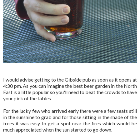
I would advise getting to the Gibside pub as soon as it opens at
4:30 pm. As you can imagine the best beer garden in the North
East is a little popular so you'll need to beat the crowds to have
your pick of the tables.
For the lucky few who arrived early there were a few seats still
in the sunshine to grab and for those sitting in the shade of the
trees it was easy to get a spot near the fires which would be
much appreciated when the sun started to go down.