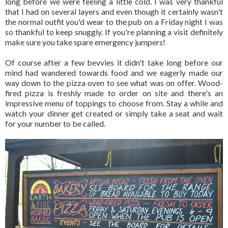
long before we were feeling a little cold. I was very thankful
that I had on several layers and even though it certainly wasn't
the normal outfit you'd wear to the pub on a Friday night I was
so thankful to keep snuggly. If you're planning a visit definitely
make sure you take spare emergency jumpers!
Of course after a few bevvies it didn't take long before our
mind had wandered towards food and we eagerly made our
way down to the pizza oven to see what was on offer. Wood-
fired pizza is freshly made to order on site and there's an
impressive menu of toppings to choose from. Stay a while and
watch your dinner get created or simply take a seat and wait
for your number to be called.