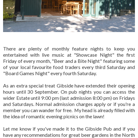
There are plenty of monthly feature nights to keep you
entertained with live music at "Showcase Night" the first
Friday of every month, "Beer and a Bite Night" featuring some
of your local favourite food traders every third Saturday and
"Board Games Night" every fourth Saturday.
As an extra special treat Gibside have extended their opening
hours until 30 September. On pub nights you can access the
wider Estate until 9:00 pm (last admission 8:00 pm) on Fridays
and Saturdays. Normal admission charges apply or if you're a
member you can wander for free. My head is already filled with
the idea of romantic evening picnics on the lawn!
Let me know if you've made it to the Gibside Pub and if you
have any recommendations for great beer gardens in the North