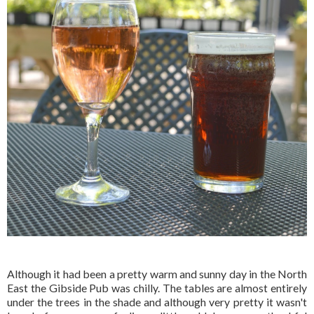
Although it had been a pretty warm and sunny day in the North
East the Gibside Pub was chilly. The tables are almost entirely
under the trees in the shade and although very pretty it wasn't