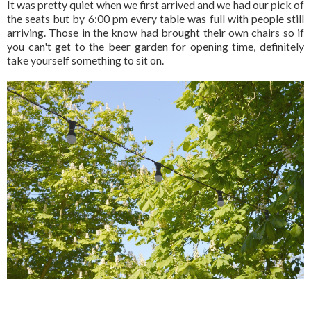
It was pretty quiet when we first arrived and we had our pick of
the seats but by 6:00 pm every table was full with people still
arriving. Those in the know had brought their own chairs so if
you can't get to the beer garden for opening time, definitely
take yourself something to sit on.