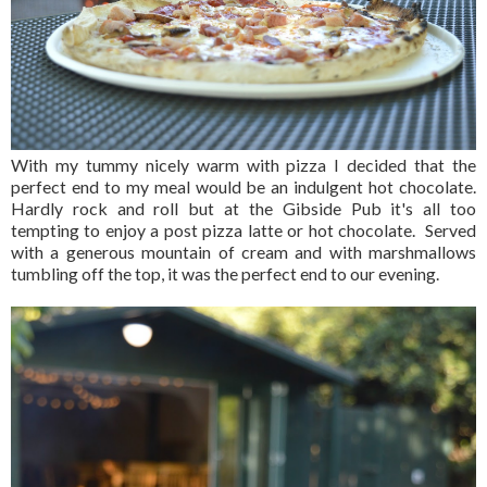
With my tummy nicely warm with pizza I decided that the
perfect end to my meal would be an indulgent hot chocolate.
Hardly rock and roll but at the Gibside Pub it's all too
tempting to enjoy a post pizza latte or hot chocolate. Served
with a generous mountain of cream and with marshmallows
tumbling off the top, it was the perfect end to our evening.