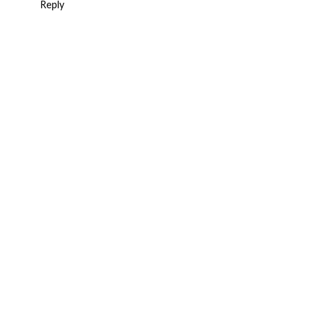
Reply