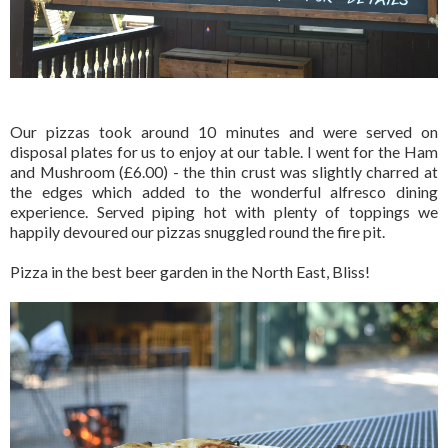
Our pizzas took around 10 minutes and were served on
disposal plates for us to enjoy at our table. I went for the Ham
and Mushroom (£6.00) - the thin crust was slightly charred at
the edges which added to the wonderful alfresco dining
experience. Served piping hot with plenty of toppings we
happily devoured our pizzas snuggled round the fire pit.
Pizza in the best beer garden in the North East, Bliss!