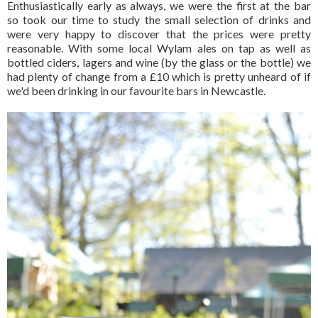
Enthusiastically early as always, we were the first at the bar
so took our time to study the small selection of drinks and
were very happy to discover that the prices were pretty
reasonable. With some local Wylam ales on tap as well as
bottled ciders, lagers and wine (by the glass or the bottle) we
had plenty of change from a £10 which is pretty unheard of if
we'd been drinking in our favourite bars in Newcastle.