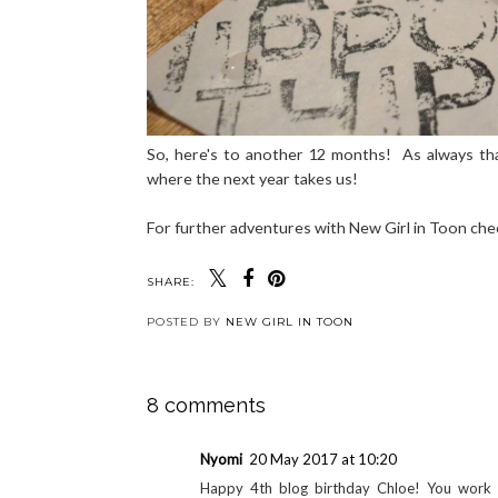
So, here's to another 12 months! As always tha
where the next year takes us!
For further adventures with New Girl in Toon ch
SHARE:
POSTED BY
NEW GIRL IN TOON
8 comments
Nyomi
20 May 2017 at 10:20
Happy 4th blog birthday Chloe! You work ve