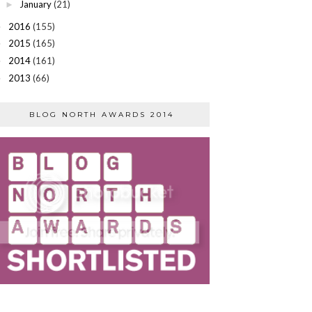
January
(21)
►
2016
(155)
►
2015
(165)
►
2014
(161)
►
2013
(66)
►
BLOG NORTH AWARDS 2014