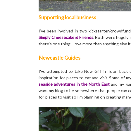
Supporting local business
I've been involved in two kickstarter/crowdfun
Simply Cheesecake & Friends
. Both were hugely s
there's one thing I love more than anything else it
Newcastle Guides
I've attempted to take New Girl in Toon back t
inspiration for places to eat and visit. Some of 
seaside adventures in the North East
and my gu
want my blog to be somewhere that people can com
for places to visit so I'm planning on creating man