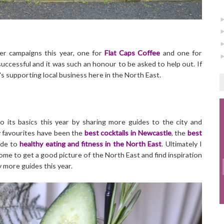
der campaigns this year, one for
Flat Caps Coffee
and one for
uccessful and it was such an honour to be asked to help out. If
's supporting local business here in the North East.
o its basics this year by sharing more guides to the city and
my favourites have been the
best cocktails in Newcastle
, the
best
ide to
healthy eating and fitness in the North East
. Ultimately I
e to get a good picture of the North East and find inspiration
y more guides this year.