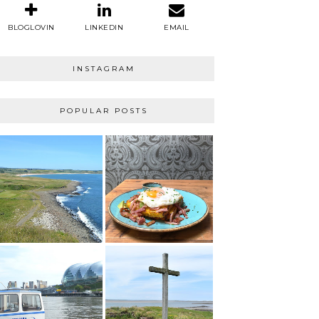
BLOGLOVIN
LINKEDIN
EMAIL
INSTAGRAM
POPULAR POSTS