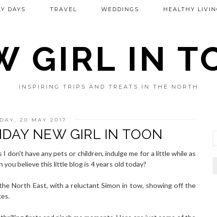
Y DAYS
TRAVEL
WEDDINGS
HEALTHY LIVIN
 GIRL IN 
INSPIRING TRIPS AND TREATS IN THE NORTH
DAY, 20 MAY 2017
HDAY NEW GIRL IN TOON
 I don't have any pets or children, indulge me for a little while as
you believe this little blog is 4 years old today?
the North East, with a reluctant Simon in tow, showing off the
kes.