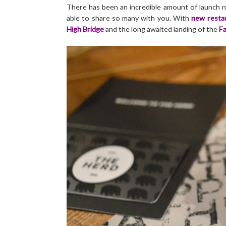
There has been an incredible amount of launch n
able to share so many with you. With
new restau
High Bridge
and the long awaited landing of the
Fa