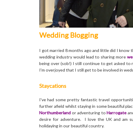
Wedding Blogging
I got married 8 months ago and little did I know 
wedding industry would lead to sharing more
we
being over (sob!) I still continue to get asked 
I'm overjoyed that I still get to be involved in w
Staycations
I've had some pretty fantastic travel opportuniti
further afield whilst staying in some beautiful pla
Northumberland
or adventuring to
Harrogate
an
desire for adventure. I love the UK and am s
holidaying in our beautiful country.