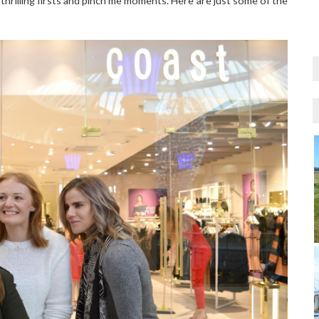
thrilling firsts and pinch me moments. Here are just some of the