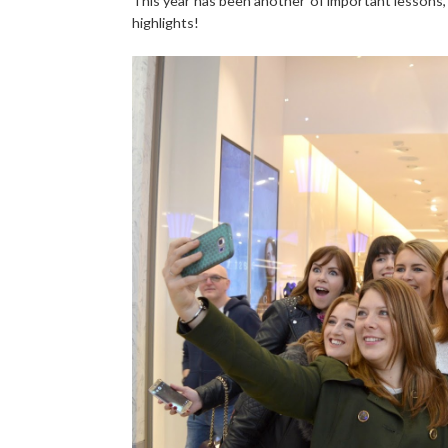
This year has been another of important lessons, 
highlights!