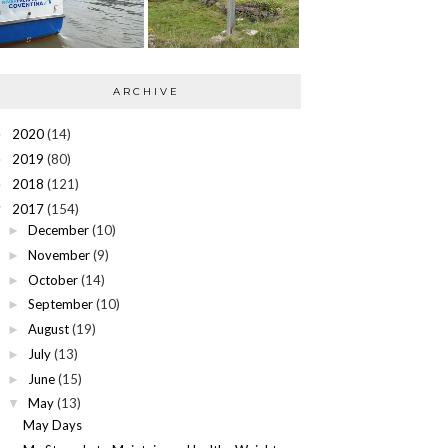
ARCHIVE
2020
(14)
►
2019
(80)
►
2018
(121)
►
2017
(154)
▼
December
(10)
►
November
(9)
►
October
(14)
►
September
(10)
►
August
(19)
►
July
(13)
►
June
(15)
►
May
(13)
▼
May Days