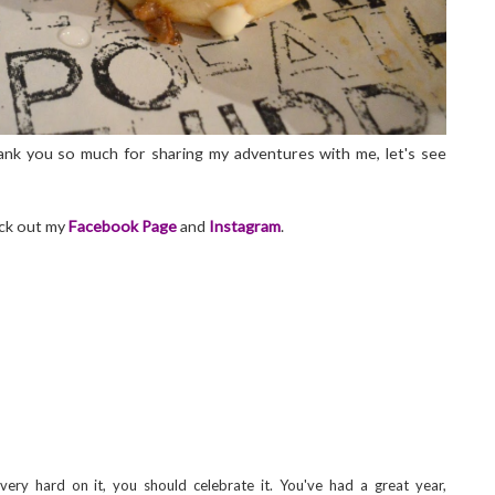
nk you so much for sharing my adventures with me, let's see
eck out my
Facebook Page
and
Instagram
.
ry hard on it, you should celebrate it. You've had a great year,