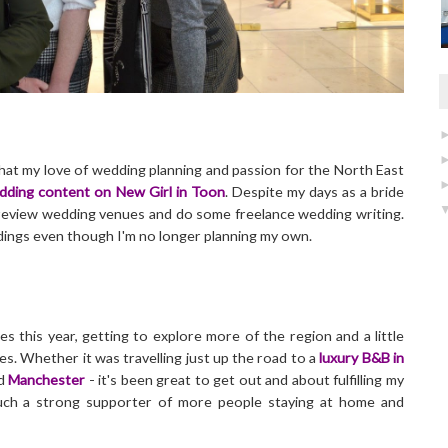
that my love of wedding planning and passion for the North East
dding content on New Girl in Toon
. Despite my days as a bride
to review wedding venues and do some freelance wedding writing.
eddings even though I'm no longer planning my own.
es this year, getting to explore more of the region and a little
ces. Whether it was travelling just up the road to a
luxury B&B in
d
Manchester
- it's been great to get out and about fulfilling my
uch a strong supporter of more people staying at home and