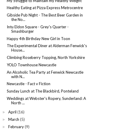
My Struggle to Maintain my Healthy Weight
Healthy Eating at Pizza Express Metrocentre
Gibside Pub Night - The Best Beer Garden in
the No...
Intu Eldon Square - Grey's Quarter -
Smashburger
Happy 4th Birthday New Girl in Toon
The Experimental Diner at Alderman Fenwick's
House...
Climbing Roseberry Topping, North Yorkshire
YOLO Townhouse Newcastle
An Alcoholic Tea Party at Fenwick Newcastle
with N...
Newcastle - Fact v Fiction
Sunday Lunch at The Blackbird, Ponteland
Weddings at Webster's Ropery, Sunderland: A
North ...
April
(16)
►
March
(5)
►
February
(9)
►