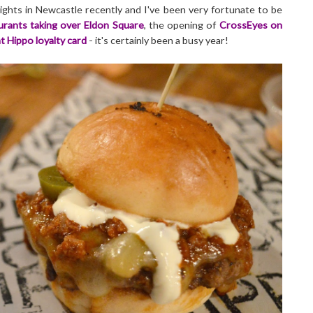
ights in Newcastle recently and I've been very fortunate to be
rants taking over Eldon Square
, the opening of
CrossEyes on
t Hippo loyalty card
- it's certainly been a busy year!