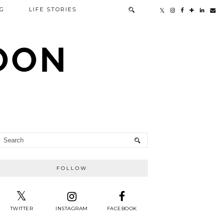
G
LIFE STORIES
TOON
FOLLOW
TWITTER
INSTAGRAM
FACEBOOK