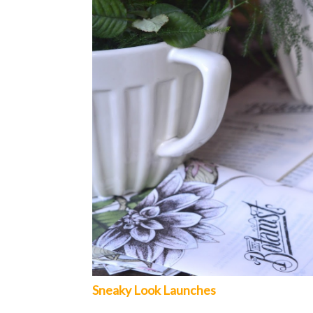
Sneaky Look Launches