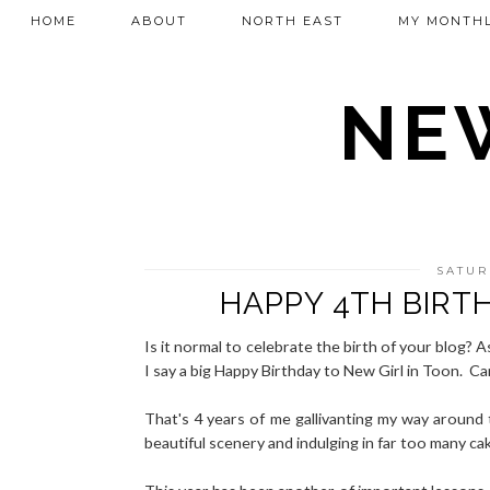
HOME
ABOUT
NORTH EAST
MY MONTHL
NEW
SATUR
HAPPY 4TH BIRT
Is it normal to celebrate the birth of your blog? As
I say a big Happy Birthday to New Girl in Toon. Can 
That's 4 years of me gallivanting my way around 
beautiful scenery and indulging in far too many ca