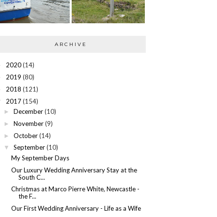
ARCHIVE
2020
(14)
►
2019
(80)
►
2018
(121)
►
2017
(154)
▼
December
(10)
►
November
(9)
►
October
(14)
►
September
(10)
▼
My September Days
Our Luxury Wedding Anniversary Stay at the
South C...
Christmas at Marco Pierre White, Newcastle -
the F...
Our First Wedding Anniversary - Life as a Wife