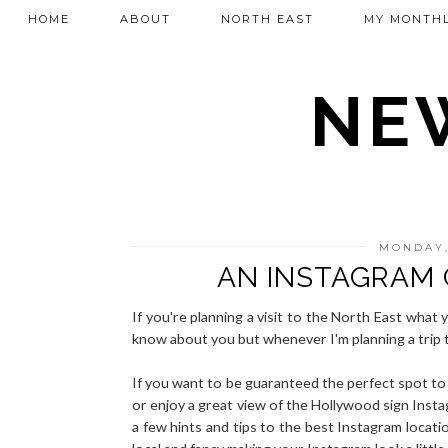
HOME
ABOUT
NORTH EAST
MY MONTHL
NEW
MONDAY,
AN INSTAGRAM 
If you're planning a visit to the North East what 
know about you but whenever I'm planning a trip 
If you want to be guaranteed the perfect spot to 
or enjoy a great view of the Hollywood sign Insta
a few hints and tips to the best Instagram locatio