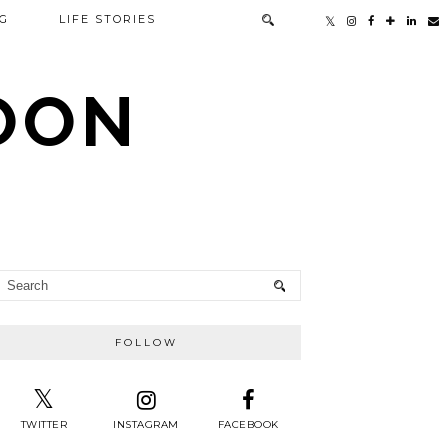
G
LIFE STORIES
TOON
FOLLOW
TWITTER
INSTAGRAM
FACEBOOK