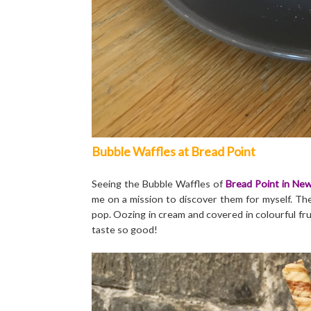
Bubble Waffles at Bread Point
Seeing the Bubble Waffles of
Bread Point in New
me on a mission to discover them for myself. They
pop. Oozing in cream and covered in colourful fru
taste so good!