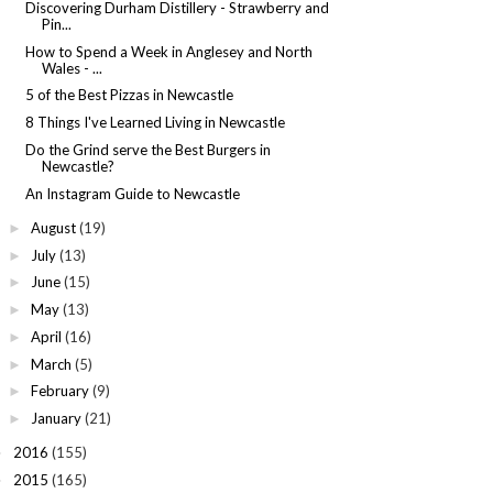
Discovering Durham Distillery - Strawberry and
Pin...
How to Spend a Week in Anglesey and North
Wales - ...
5 of the Best Pizzas in Newcastle
8 Things I've Learned Living in Newcastle
Do the Grind serve the Best Burgers in
Newcastle?
An Instagram Guide to Newcastle
August
(19)
►
July
(13)
►
June
(15)
►
May
(13)
►
April
(16)
►
March
(5)
►
February
(9)
►
January
(21)
►
2016
(155)
►
2015
(165)
►