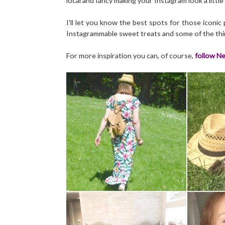
local and fancy making your Instagram look a little 
I'll let you know the best spots for those iconi
Instagrammable sweet treats and some of the thin
For more inspiration you can, of course,
follow Ne