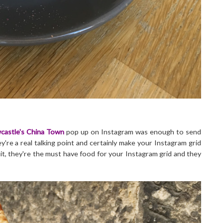
castle's China Town
pop up on Instagram was enough to send
're a real talking point and certainly make your Instagram grid
it, they're the must have food for your Instagram grid and they