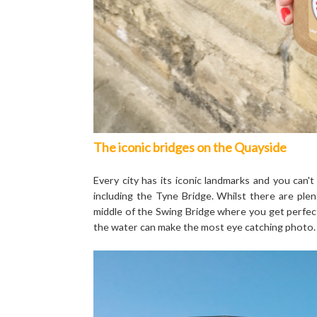
The iconic bridges on the Quayside
Every city has its iconic landmarks and you can
including the Tyne Bridge. Whilst there are ple
middle of the Swing Bridge where you get perfectl
the water can make the most eye catching photo.