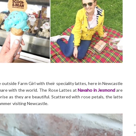
utside Farm Girl with their speciality lattes, here in Newcastle
are with the world. The Rose Lattes at
Navaho in Jesmond
are
ise as they are beautiful. Scattered with rose petals, the latte
rammer visiting Newcastle.