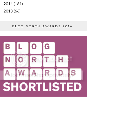
2014
(161)
►
2013
(66)
►
BLOG NORTH AWARDS 2014