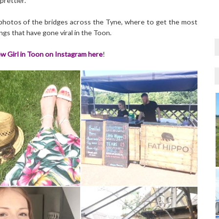
prettier.
c photos of the bridges across the Tyne, where to get the most
gs that have gone viral in the Toon.
w Girl in Toon on Instagram here
!