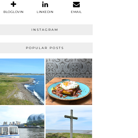
BLOGLOVIN
LINKEDIN
EMAIL
INSTAGRAM
POPULAR POSTS