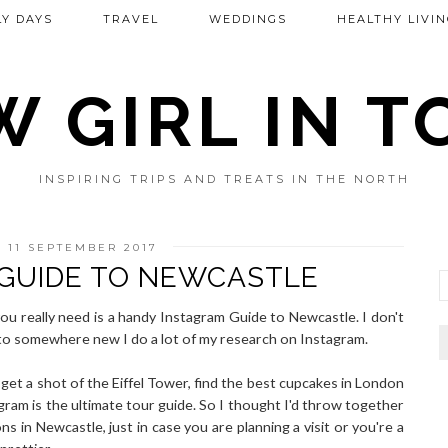
Y DAYS
TRAVEL
WEDDINGS
HEALTHY LIVIN
 GIRL IN 
INSPIRING TRIPS AND TREATS IN THE NORTH
 11 SEPTEMBER 2017
GUIDE TO NEWCASTLE
you really need is a handy Instagram Guide to Newcastle. I don't
to somewhere new I do a lot of my research on Instagram.
get a shot of the Eiffel Tower, find the best cupcakes in London
gram is the ultimate tour guide. So I thought I'd throw together
ns in Newcastle, just in case you are planning a visit or you're a