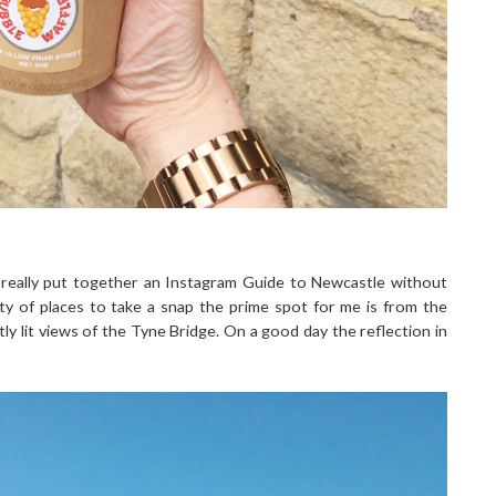
't really put together an Instagram Guide to Newcastle without
nty of places to take a snap the prime spot for me is from the
y lit views of the Tyne Bridge. On a good day the reflection in