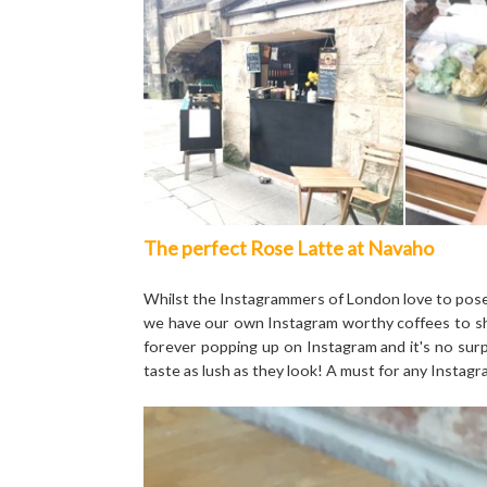
The perfect Rose Latte at Navaho
Whilst the Instagrammers of London love to pose o
we have our own Instagram worthy coffees to sh
forever popping up on Instagram and it's no surpr
taste as lush as they look! A must for any Instag