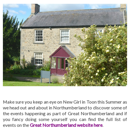
Make sure you keep an eye on New Girl in Toon this Summer as
we head out and about in Northumberland to discover some of
the events happening as part of Great Northumberland and if
you fancy doing some yourself you can find the full list of
events on the
Great Northumberland website here
.