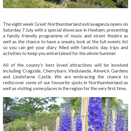
The eight week Great Northumberland extravaganza opens on
Saturday 7 July with a special showcase in Hexham, presenting
a family friendly programme of music and street theatre as
well as the chance to have a sneaky look at the full events list
so you can get your diary filled with fantastic day trips and
activities to keep you entrertained for the whole Summer.
All of the county's best loved attractions will be involved
including Cragside, Cherryburn, Vindolanda, Alnwick Gardens
and Lindisfarne Castle. We are embracing the chance to
rediscover some of our favourite spots in Northumberland as
well as visiting some places in the region for the very first time.