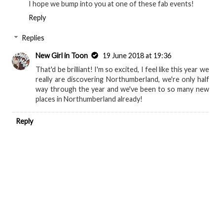
I hope we bump into you at one of these fab events!
Reply
Replies
New Girl in Toon
19 June 2018 at 19:36
That'd be brilliant! I'm so excited, I feel like this year we
really are discovering Northumberland, we're only half
way through the year and we've been to so many new
places in Northumberland already!
Reply