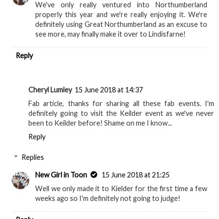
We've only really ventured into Northumberland
properly this year and we're really enjoying it. We're
definitely using Great Northumberland as an excuse to
see more, may finally make it over to Lindisfarne!
Reply
Cheryl Lumley
15 June 2018 at 14:37
Fab article, thanks for sharing all these fab events. I'm
definitely going to visit the Keilder event as we've never
been to Keilder before! Shame on me I know...
Reply
Replies
New Girl in Toon
15 June 2018 at 21:25
Well we only made it to Kielder for the first time a few
weeks ago so I'm definitely not going to judge!