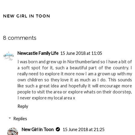
NEW GIRL IN TOON
SHARE
8 comments
Newcastle Family Life
15 June 2018 at 11:05
I was born and grew up in Northumberland so I have a bit of
a soft spot for it, such a beautiful part of the country. I
really need to explore it more now I am a grown up with my
own children so they love it as much as I do. This sounds
like such a great idea and hopefully it will encourage more
people to visit the area or explore whats on their doorstep,
I never explore my local area x
Reply
Replies
New Girl in Toon
15 June 2018 at 21:25