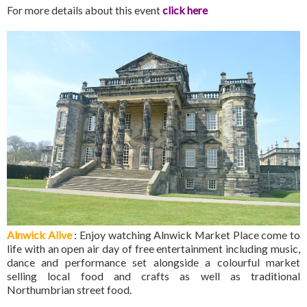
For more details about this event
click here
Alnwick Alive
: Enjoy watching Alnwick Market Place come to
life with an open air day of free entertainment including music,
dance and performance set alongside a colourful market
selling local food and crafts as well as traditional
Northumbrian street food.