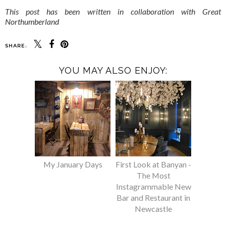
This post has been written in collaboration with Great
Northumberland
SHARE:
YOU MAY ALSO ENJOY:
My January Days
First Look at Banyan -
The Most
Instagrammable New
Bar and Restaurant in
Newcastle