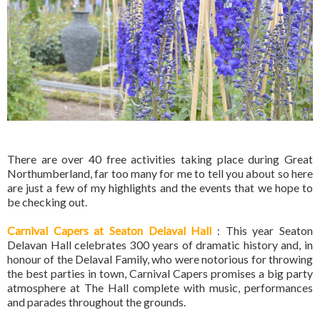
There are over 40 free activities taking place during Great
Northumberland, far too many for me to tell you about so here
are just a few of my highlights and the events that we hope to
be checking out.
Carnival Capers at Seaton Delaval Hall
: This year Seaton
Delavan Hall celebrates 300 years of dramatic history and, in
honour of the Delaval Family, who were notorious for throwing
the best parties in town, Carnival Capers promises a big party
atmosphere at The Hall complete with music, performances
and parades throughout the grounds.