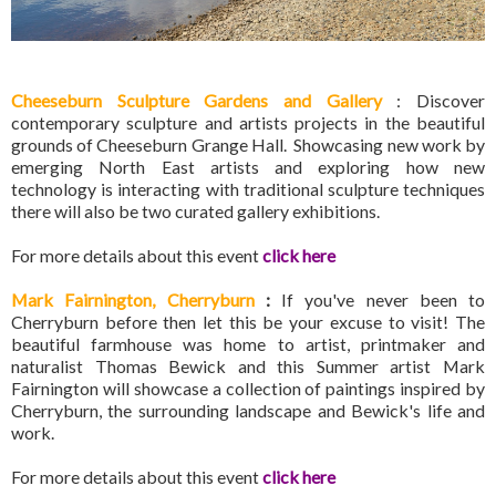
Cheeseburn Sculpture Gardens and Gallery
: Discover
contemporary sculpture and artists projects in the beautiful
grounds of Cheeseburn Grange Hall. Showcasing new work by
emerging North East artists and exploring how new
technology is interacting with traditional sculpture techniques
there will also be two curated gallery exhibitions.
For more details about this event
click here
Mark Fairnington, Cherryburn
:
If you've never been to
Cherryburn before then let this be your excuse to visit! The
beautiful farmhouse was home to artist, printmaker and
naturalist Thomas Bewick and this Summer artist Mark
Fairnington will showcase a collection of paintings inspired by
Cherryburn, the surrounding landscape and Bewick's life and
work.
For more details about this event
click here