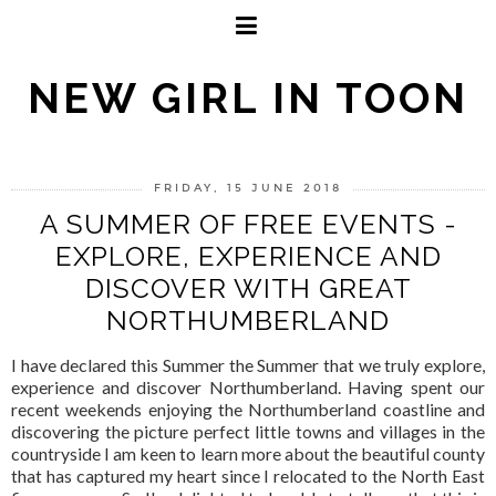
NEW GIRL IN TOON
FRIDAY, 15 JUNE 2018
A SUMMER OF FREE EVENTS -
EXPLORE, EXPERIENCE AND
DISCOVER WITH GREAT
NORTHUMBERLAND
I have declared this Summer the Summer that we truly explore,
experience and discover Northumberland. Having spent our
recent weekends enjoying the Northumberland coastline and
discovering the picture perfect little towns and villages in the
countryside I am keen to learn more about the beautiful county
that has captured my heart since I relocated to the North East