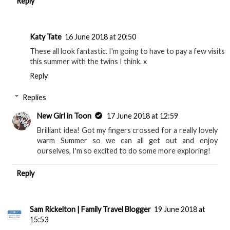
Reply
Katy Tate
16 June 2018 at 20:50
These all look fantastic. I'm going to have to pay a few visits
this summer with the twins I think. x
Reply
Replies
New Girl in Toon
17 June 2018 at 12:59
Brilliant idea! Got my fingers crossed for a really lovely
warm Summer so we can all get out and enjoy
ourselves, I'm so excited to do some more exploring!
Reply
Sam Rickelton | Family Travel Blogger
19 June 2018 at
15:53