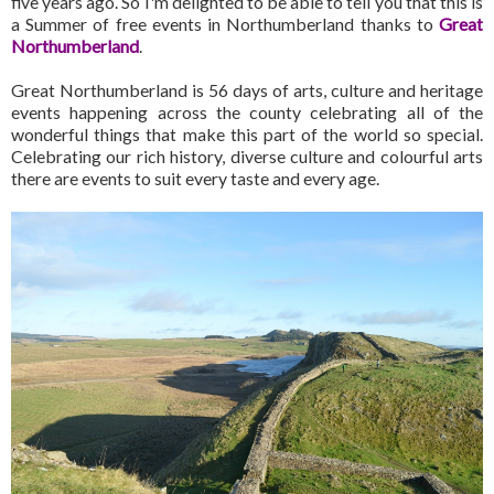
five years ago. So I'm delighted to be able to tell you that this is
a Summer of free events in Northumberland thanks to
Great
Northumberland
.
Great Northumberland is 56 days of arts, culture and heritage
events happening across the county celebrating all of the
wonderful things that make this part of the world so special.
Celebrating our rich history, diverse culture and colourful arts
there are events to suit every taste and every age.