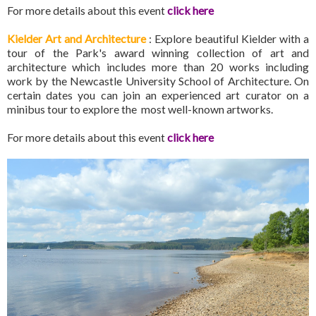
For more details about this event
click here
Kielder Art and Architecture
: Explore beautiful Kielder with a
tour of the Park's award winning collection of art and
architecture which includes more than 20 works including
work by the Newcastle University School of Architecture. On
certain dates you can join an experienced art curator on a
minibus tour to explore the most well-known artworks.
For more details about this event
click here