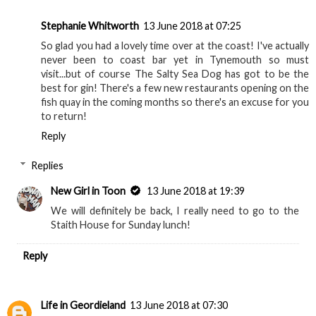
Stephanie Whitworth
13 June 2018 at 07:25
So glad you had a lovely time over at the coast! I've actually
never been to coast bar yet in Tynemouth so must
visit...but of course The Salty Sea Dog has got to be the
best for gin! There's a few new restaurants opening on the
fish quay in the coming months so there's an excuse for you
to return!
Reply
Replies
New Girl in Toon
13 June 2018 at 19:39
We will definitely be back, I really need to go to the
Staith House for Sunday lunch!
Reply
Life in Geordieland
13 June 2018 at 07:30