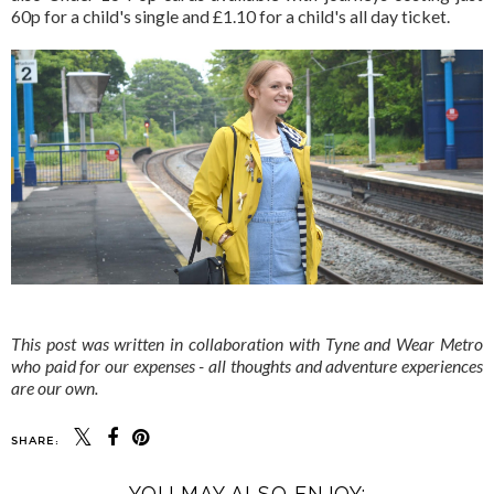
60p for a child's single and £1.10 for a child's all day ticket.
This post was written in collaboration with Tyne and Wear Metro
who paid for our expenses - all thoughts and adventure experiences
are our own.
SHARE:
YOU MAY ALSO ENJOY: