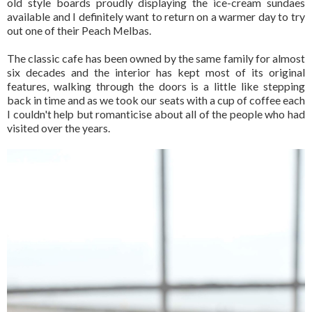
old style boards proudly displaying the ice-cream sundaes
available and I definitely want to return on a warmer day to try
out one of their Peach Melbas.
The classic cafe has been owned by the same family for almost
six decades and the interior has kept most of its original
features, walking through the doors is a little like stepping
back in time and as we took our seats with a cup of coffee each
I couldn't help but romanticise about all of the people who had
visited over the years.