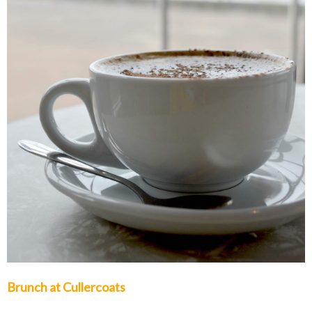
Brunch at Cullercoats