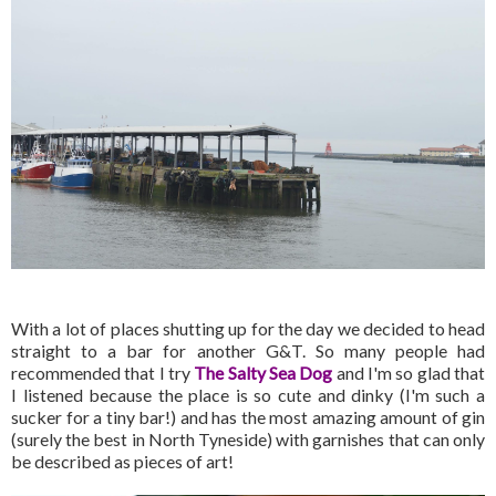
With a lot of places shutting up for the day we decided to head
straight to a bar for another G&T. So many people had
recommended that I try
The Salty Sea Dog
and I'm so glad that
I listened because the place is so cute and dinky (I'm such a
sucker for a tiny bar!) and has the most amazing amount of gin
(surely the best in North Tyneside) with garnishes that can only
be described as pieces of art!