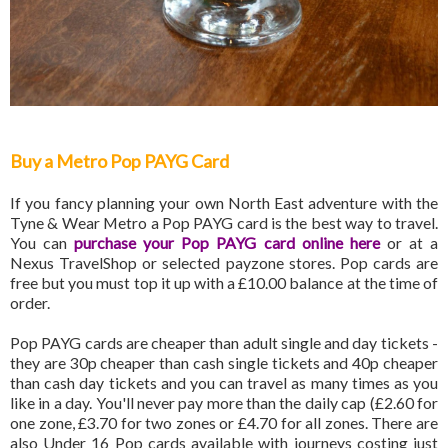
Buy a Metro Pop PAYG Card
If you fancy planning your own North East adventure with the
Tyne & Wear Metro a Pop PAYG card is the best way to travel.
You can
purchase your Pop PAYG card online here
or at a
Nexus TravelShop or selected payzone stores. Pop cards are
free but you must top it up with a £10.00 balance at the time of
order.
Pop PAYG cards are cheaper than adult single and day tickets -
they are 30p cheaper than cash single tickets and 40p cheaper
than cash day tickets and you can travel as many times as you
like in a day. You'll never pay more than the daily cap (£2.60 for
one zone, £3.70 for two zones or £4.70 for all zones. There are
also Under 16 Pop cards available with journeys costing just