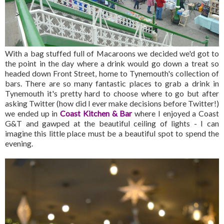
With a bag stuffed full of Macaroons we decided we'd got to
the point in the day where a drink would go down a treat so
headed down Front Street, home to Tynemouth's collection of
bars. There are so many fantastic places to grab a drink in
Tynemouth it's pretty hard to choose where to go but after
asking Twitter (how did I ever make decisions before Twitter!)
we ended up in
Coast Kitchen & Bar
where I enjoyed a Coast
G&T and gawped at the beautiful ceiling of lights - I can
imagine this little place must be a beautiful spot to spend the
evening.