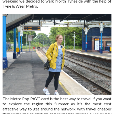
weekend we decided to walk North Tyneside with the help of
Tyne & Wear Metro.
The Metro Pop PAYG card is the best way to travel if you want
to explore the region this Summer as it's the most cost
effective way to get around the network with travel cheaper
than single and day tickets and capped to ensure you never pay