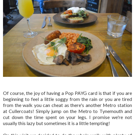
Of course, the joy of having a Pop PAYG card is that if you are
beginning to feel a little soggy from the rain or you are tired
from the walk you can cheat as there's another Metro station
at Cullercoats! Simply jump on the Metro to Tynemouth and
cut down the time spent on your legs. I promise we're not
usually this lazy but sometimes it is a little tempting!