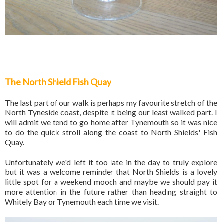
The North Shield Fish Quay
The last part of our walk is perhaps my favourite stretch of the
North Tyneside coast, despite it being our least walked part. I
will admit we tend to go home after Tynemouth so it was nice
to do the quick stroll along the coast to North Shields' Fish
Quay.
Unfortunately we'd left it too late in the day to truly explore
but it was a welcome reminder that North Shields is a lovely
little spot for a weekend mooch and maybe we should pay it
more attention in the future rather than heading straight to
Whitely Bay or Tynemouth each time we visit.