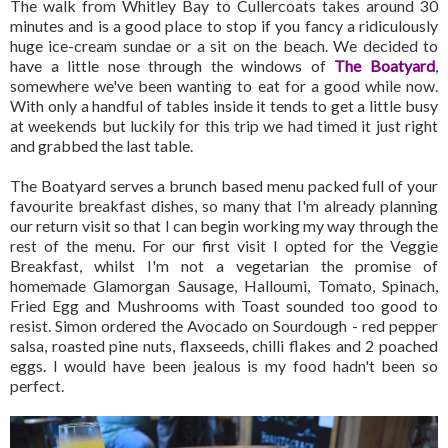
The walk from Whitley Bay to Cullercoats takes around 30
minutes and is a good place to stop if you fancy a ridiculously
huge ice-cream sundae or a sit on the beach. We decided to
have a little nose through the windows of
The Boatyard
,
somewhere we've been wanting to eat for a good while now.
With only a handful of tables inside it tends to get a little busy
at weekends but luckily for this trip we had timed it just right
and grabbed the last table.
The Boatyard serves a brunch based menu packed full of your
favourite breakfast dishes, so many that I'm already planning
our return visit so that I can begin working my way through the
rest of the menu. For our first visit I opted for the Veggie
Breakfast, whilst I'm not a vegetarian the promise of
homemade Glamorgan Sausage, Halloumi, Tomato, Spinach,
Fried Egg and Mushrooms with Toast sounded too good to
resist. Simon ordered the Avocado on Sourdough - red pepper
salsa, roasted pine nuts, flaxseeds, chilli flakes and 2 poached
eggs. I would have been jealous is my food hadn't been so
perfect.