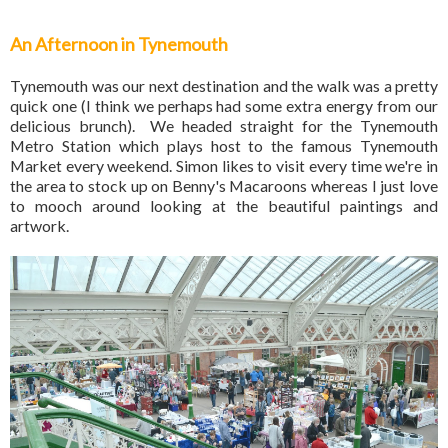
An Afternoon in Tynemouth
Tynemouth was our next destination and the walk was a pretty
quick one (I think we perhaps had some extra energy from our
delicious brunch). We headed straight for the Tynemouth
Metro Station which plays host to the famous Tynemouth
Market every weekend. Simon likes to visit every time we're in
the area to stock up on Benny's Macaroons whereas I just love
to mooch around looking at the beautiful paintings and
artwork.