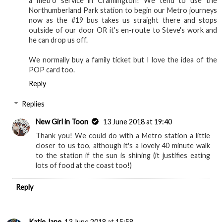
a metro service in Cramlington! We tend to use the
Northumberland Park station to begin our Metro journeys
now as the #19 bus takes us straight there and stops
outside of our door OR it's en-route to Steve's work and
he can drop us off.
We normally buy a family ticket but I love the idea of the
POP card too.
Reply
Replies
New Girl in Toon
13 June 2018 at 19:40
Thank you! We could do with a Metro station a little
closer to us too, although it's a lovely 40 minute walk
to the station if the sun is shining (it justifies eating
lots of food at the coast too!)
Reply
Katie Jane
13 June 2018 at 15:58