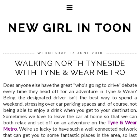
NEW GIRL IN TOON
WEDNESDAY, 13 JUNE 2018
WALKING NORTH TYNESIDE
WITH TYNE & WEAR METRO
Does anyone else have the great "who's going to drive" debate
every time they head off for an adventure in Tyne & Wear?
Being the designated driver isn't the best way to spend a
weekend, stressing over car parking spaces and, of course, not
being able to enjoy a drink when you get to your destination.
Sometimes we love to leave the car at home so that we can
both relax and set off on an adventure on the
Tyne & Wear
Metro
.
We're so lucky to have such a well connected network
that can get you to some fantastic places in the area, so last