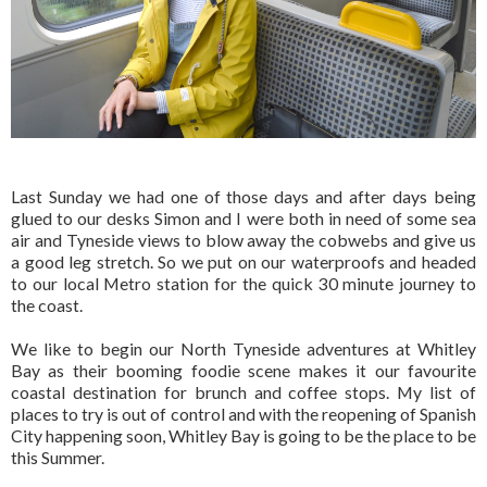
Last Sunday we had one of those days and after days being
glued to our desks Simon and I were both in need of some sea
air and Tyneside views to blow away the cobwebs and give us
a good leg stretch. So we put on our waterproofs and headed
to our local Metro station for the quick 30 minute journey to
the coast.
We like to begin our North Tyneside adventures at Whitley
Bay as their booming foodie scene makes it our favourite
coastal destination for brunch and coffee stops. My list of
places to try is out of control and with the reopening of Spanish
City happening soon, Whitley Bay is going to be the place to be
this Summer.