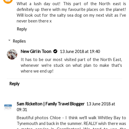
What a lush day out! This part of the North east is
definitely up there with my favourite places on the planet!
Will look out for the salty sea dog on my next visit as I've
never been there x
Reply
Replies
New Girl in Toon
13 June 2018 at 19:40
It has to be our most visited part of the North East,
whenever we're stuck on what plan to make that's
where we end up!
Reply
Sam Rickelton | Family Travel Blogger
13 June 2018 at
09:31
Beautiful photos Chloe - I think we'll walk Whitley Bay to
Tynemouth and back in the summer. REALLY wish there was