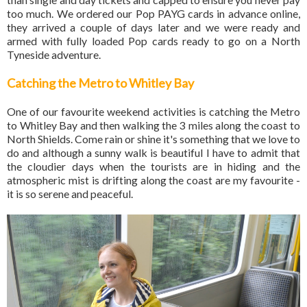
too much. We ordered our Pop PAYG cards in advance online,
they arrived a couple of days later and we were ready and
armed with fully loaded Pop cards ready to go on a North
Tyneside adventure.
Catching the Metro to Whitley Bay
One of our favourite weekend activities is catching the Metro
to Whitley Bay and then walking the 3 miles along the coast to
North Shields. Come rain or shine it's something that we love to
do and although a sunny walk is beautiful I have to admit that
the cloudier days when the tourists are in hiding and the
atmospheric mist is drifting along the coast are my favourite -
it is so serene and peaceful.