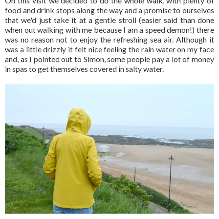
On this visit we decided to do the whole walk, with plenty of
food and drink stops along the way and a promise to ourselves
that we'd just take it at a gentle stroll (easier said than done
when out walking with me because I am a speed demon!) there
was no reason not to enjoy the refreshing sea air. Although it
was a little drizzly it felt nice feeling the rain water on my face
and, as I pointed out to Simon, some people pay a lot of money
in spas to get themselves covered in salty water.