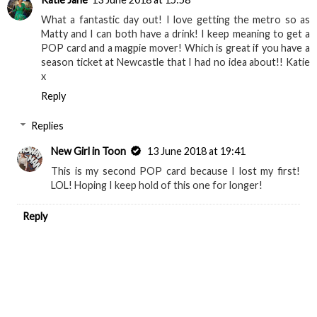
What a fantastic day out! I love getting the metro so as
Matty and I can both have a drink! I keep meaning to get a
POP card and a magpie mover! Which is great if you have a
season ticket at Newcastle that I had no idea about!! Katie
x
Reply
Replies
New Girl in Toon
13 June 2018 at 19:41
This is my second POP card because I lost my first!
LOL! Hoping I keep hold of this one for longer!
Reply