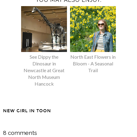
See Dippy the
North East Flowers in
Dinosaur in
Bloom - A Seasonal
Newcastle at Great
Trail
North Museum
Hancock
NEW GIRL IN TOON
SHARE
8 comments