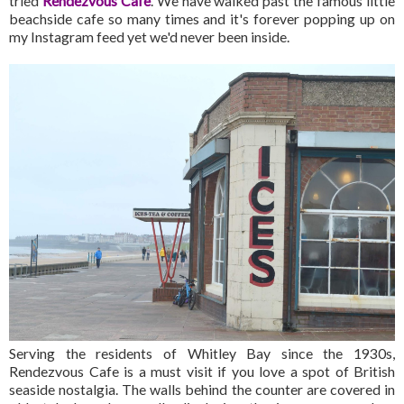
tried
Rendezvous Cafe
. We have walked past the famous little
beachside cafe so many times and it's forever popping up on
my Instagram feed yet we'd never been inside.
Serving the residents of Whitley Bay since the 1930s,
Rendezvous Cafe is a must visit if you love a spot of British
seaside nostalgia. The walls behind the counter are covered in