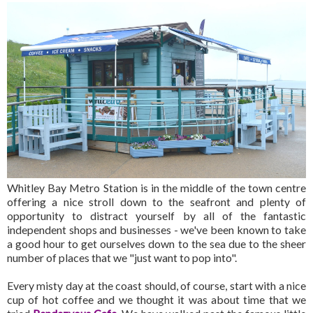
Whitley Bay Metro Station is in the middle of the town centre
offering a nice stroll down to the seafront and plenty of
opportunity to distract yourself by all of the fantastic
independent shops and businesses - we've been known to take
a good hour to get ourselves down to the sea due to the sheer
number of places that we "just want to pop into".
Every misty day at the coast should, of course, start with a nice
cup of hot coffee and we thought it was about time that we