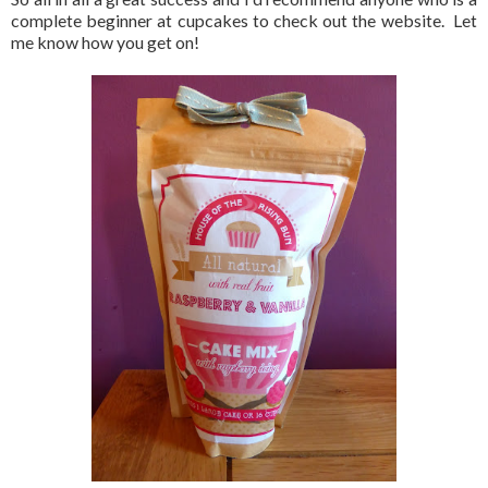
complete beginner at cupcakes to check out the website. Let
me know how you get on!