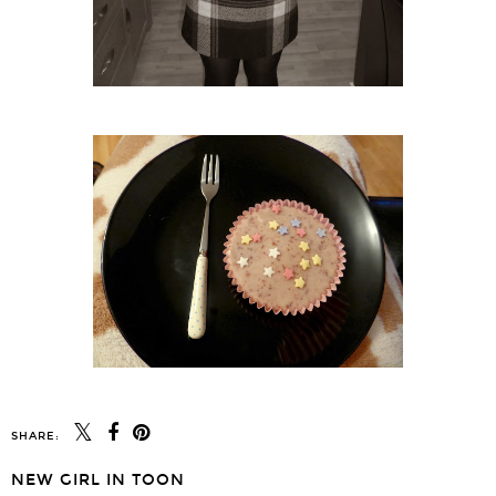
SHARE:
NEW GIRL IN TOON