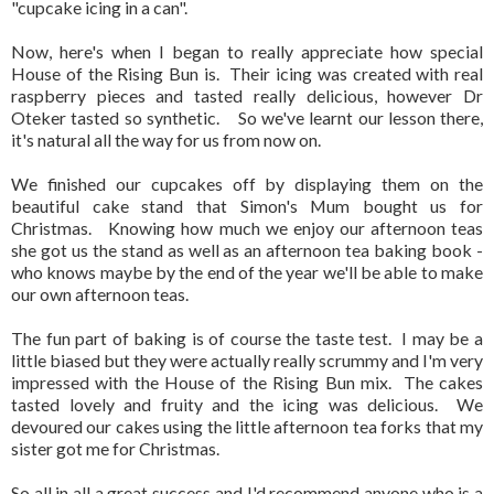
"cupcake icing in a can".
Now, here's when I began to really appreciate how special
House of the Rising Bun is. Their icing was created with real
raspberry pieces and tasted really delicious, however Dr
Oteker tasted so synthetic. So we've learnt our lesson there,
it's natural all the way for us from now on.
We finished our cupcakes off by displaying them on the
beautiful cake stand that Simon's Mum bought us for
Christmas. Knowing how much we enjoy our afternoon teas
she got us the stand as well as an afternoon tea baking book -
who knows maybe by the end of the year we'll be able to make
our own afternoon teas.
The fun part of baking is of course the taste test. I may be a
little biased but they were actually really scrummy and I'm very
impressed with the House of the Rising Bun mix. The cakes
tasted lovely and fruity and the icing was delicious. We
devoured our cakes using the little afternoon tea forks that my
sister got me for Christmas.
So all in all a great success and I'd recommend anyone who is a