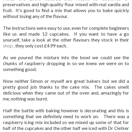
preservatives and high quality flour mixed with real vanilla and
fruit. It's good to find a mix that allows you to bake quickly
without losing any of the flavour.
The instructions were easy to use, even for complete beginners
like us and made 12 cupcakes. If you want to have a go
yourself, take a look at the other flavours they stock in their
shop
, they only cost £4.99 each.
As we poured the mixture into the bowl we could see the
chunks of raspberry dropping in so we knew we were on to
something good.
Now neither Simon or myself are great bakers but we did a
pretty good job thanks to the cake mix. The cakes smelt
delicious when they came out of the oven and, amazingly for
me, nothing was burnt.
Half the battle with baking however is decorating and this is
something that we definitely need to work on. There was a
raspberry icing mix included so we mixed up some of that for
half of the cupcakes and the other half we iced with Dr Oetker