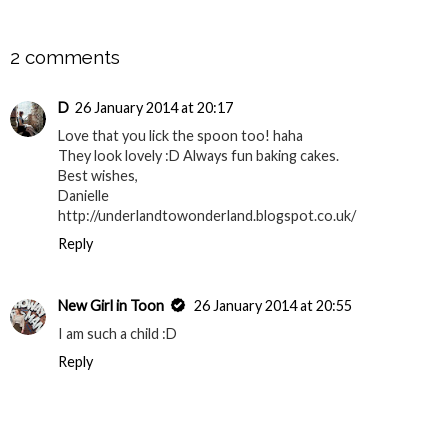
SHARE
2 comments
D
26 January 2014 at 20:17
Love that you lick the spoon too! haha
They look lovely :D Always fun baking cakes.
Best wishes,
Danielle
http://underlandtowonderland.blogspot.co.uk/
Reply
New Girl in Toon
26 January 2014 at 20:55
I am such a child :D
Reply