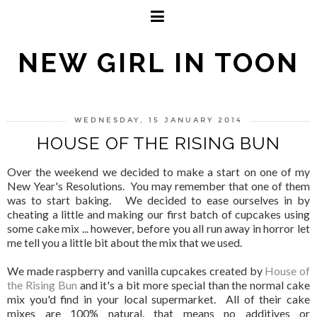
NEW GIRL IN TOON
WEDNESDAY, 15 JANUARY 2014
HOUSE OF THE RISING BUN
Over the weekend we decided to make a start on one of my
New Year's Resolutions. You may remember that one of them
was to start baking. We decided to ease ourselves in by
cheating a little and making our first batch of cupcakes using
some cake mix ... however, before you all run away in horror let
me tell you a little bit about the mix that we used.
We made raspberry and vanilla cupcakes created by
House of
the Rising Bun
and it's a bit more special than the normal cake
mix you'd find in your local supermarket. All of their cake
mixes are 100% natural, that means no additives or