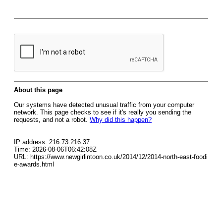
About this page
Our systems have detected unusual traffic from your computer
network. This page checks to see if it's really you sending the
requests, and not a robot.
Why did this happen?
IP address: 216.73.216.37
Time: 2026-08-06T06:42:08Z
URL: https://www.newgirlintoon.co.uk/2014/12/2014-north-east-foodi
e-awards.html