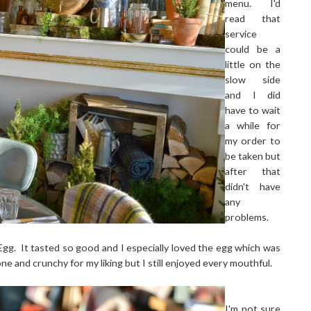
menu. I'd
read that
service
could be a
little on the
slow side
and I did
have to wait
a while for
my order to
be taken but
after that
didn't have
any
problems.
g. It tasted so good and I especially loved the egg which was
ne and crunchy for my liking but I still enjoyed every mouthful.
I'm not sure