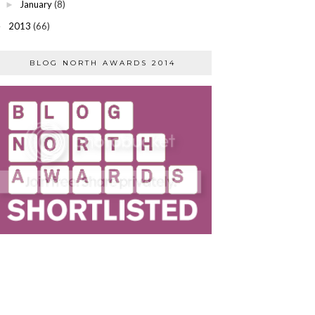
January
(8)
►
2013
(66)
►
BLOG NORTH AWARDS 2014