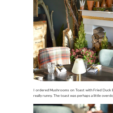
I ordered Mushrooms on Toast with Fried Duck Eg
really runny. The toast was perhaps a little overdo