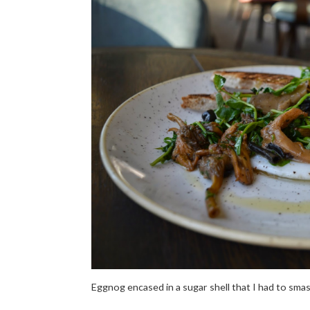
Eggnog encased in a sugar shell that I had to sma