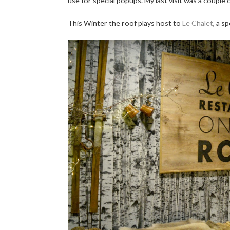
use for special popups. My last visit was a couple
This Winter the roof plays host to
Le Chalet
, a s