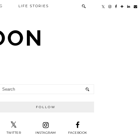
G
LIFE STORIES
TOON
FOLLOW
TWITTER
INSTAGRAM
FACEBOOK