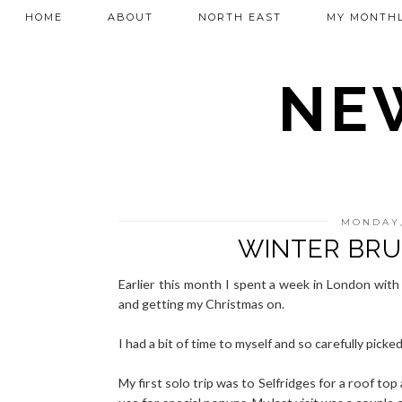
HOME
ABOUT
NORTH EAST
MY MONTHL
NEW
MONDAY,
WINTER BRU
Earlier this month I spent a week in London with
and getting my Christmas on.
I had a bit of time to myself and so carefully pick
My first solo trip was to Selfridges for a roof to