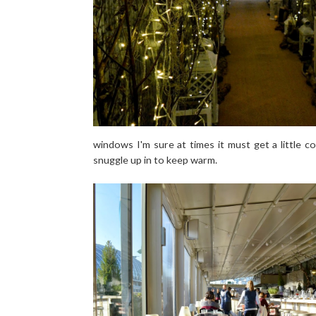
windows I'm sure at times it must get a little col
snuggle up in to keep warm.