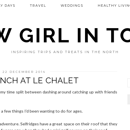
Y DAYS
TRAVEL
WEDDINGS
HEALTHY LIVIN
 GIRL IN 
INSPIRING TRIPS AND TREATS IN THE NORTH
 22 DECEMBER 2014
NCH AT LE CHALET
 my time split between dashing around catching up with friends
ed a few things I'd been wanting to do for ages.
p adventure. Selfridges have a great space on their roof that they