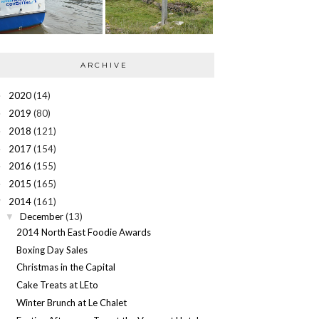
ARCHIVE
2020
(14)
►
2019
(80)
►
2018
(121)
►
2017
(154)
►
2016
(155)
►
2015
(165)
►
2014
(161)
▼
December
(13)
▼
2014 North East Foodie Awards
Boxing Day Sales
Christmas in the Capital
Cake Treats at LEto
Winter Brunch at Le Chalet