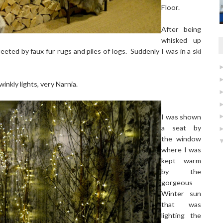
Floor.
After being
whisked up
reeted by faux fur rugs and piles of logs. Suddenly I was in a ski
inkly lights, very Narnia.
I was shown
a seat by
the window
where I was
kept warm
by the
gorgeous
Winter sun
that was
lighting the