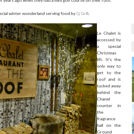
 of years ago when they had a mini golf course on their roof.
pecial winter wonderland serving food by
Q Grill
.
Le Chalet is
accessed by
a special
Christmas
lift. It's the
only way to
get to the
roof and is
tucked away
behind the
Chanel
counter in
the
fragrance
hall on the
Ground