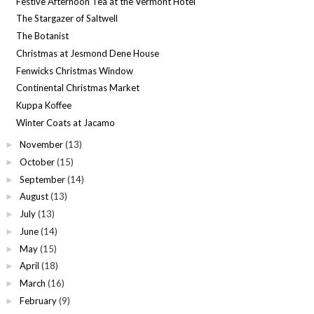
Festive Afternoon Tea at the Vermont Hotel
The Stargazer of Saltwell
The Botanist
Christmas at Jesmond Dene House
Fenwicks Christmas Window
Continental Christmas Market
Kuppa Koffee
Winter Coats at Jacamo
November
(13)
►
October
(15)
►
September
(14)
►
August
(13)
►
July
(13)
►
June
(14)
►
May
(15)
►
April
(18)
►
March
(16)
►
February
(9)
►