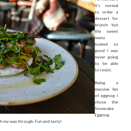
it's normal
to order a
dessert for
brunch but
the sweet
menu
looked so
good I was
never going
to be able
to resist.
Being a
massive fan
of eggnog I
chose the
Snowcake
Eggnog.
sh my way through. Fun and tasty!