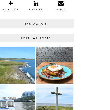
BLOGLOVIN
LINKEDIN
EMAIL
INSTAGRAM
POPULAR POSTS