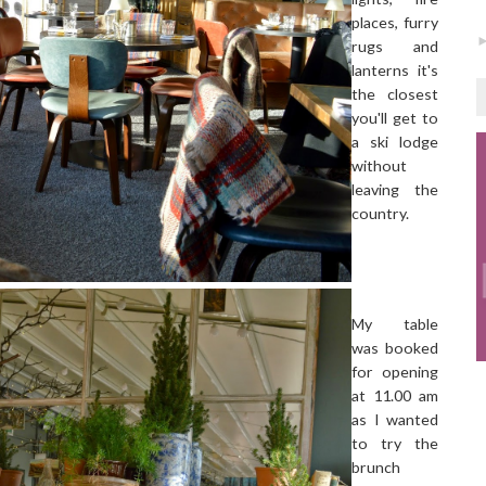
places, furry
rugs and
lanterns it's
the closest
you'll get to
a ski lodge
without
leaving the
country.
My table
was booked
for opening
at 11.00 am
as I wanted
to try the
brunch