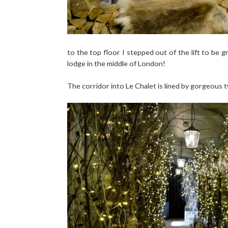
to the top floor I stepped out of the lift to be g
lodge in the middle of London!
The corridor into Le Chalet is lined by gorgeous tw