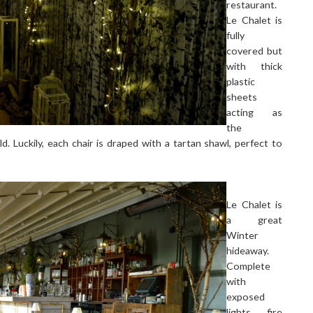
restaurant.
Le Chalet is
fully
covered but
with thick
plastic
sheets
acting as
the
d. Luckily, each chair is draped with a tartan shawl, perfect to
Le Chalet is
a great
Winter
hideaway.
Complete
with
exposed
lights, fire