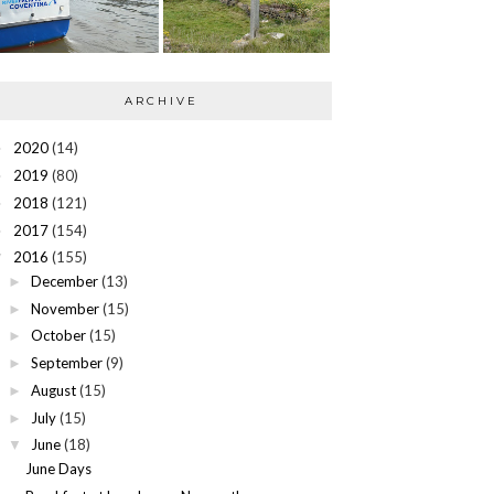
ARCHIVE
2020
(14)
►
2019
(80)
►
2018
(121)
►
2017
(154)
►
2016
(155)
▼
December
(13)
►
November
(15)
►
October
(15)
►
September
(9)
►
August
(15)
►
July
(15)
►
June
(18)
▼
June Days