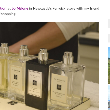
tion
at
Jo Malone
in Newcastle's Fenwick store with my friend
f shopping.