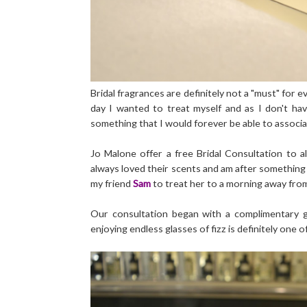
Bridal fragrances are definitely not a "must" for e
day I wanted to treat myself and as I don't ha
something that I would forever be able to associa
Jo Malone offer a free Bridal Consultation to al
always loved their scents and am after something 
my friend
Sam
to treat her to a morning away from
Our consultation began with a complimentary g
enjoying endless glasses of fizz is definitely one o