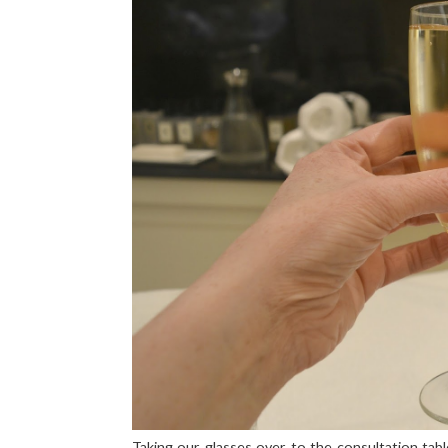
Taking our glasses over to the consultation tab