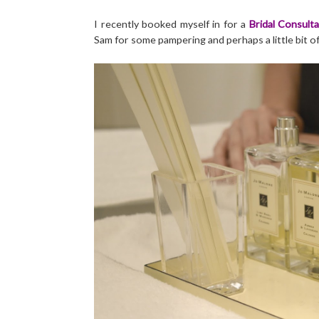
I recently booked myself in for a
Bridal Consulta
Sam for some pampering and perhaps a little bit o