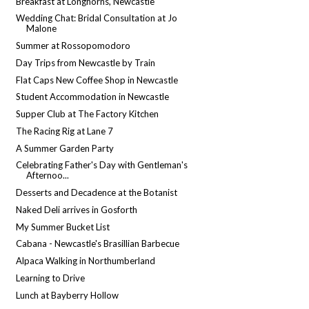
Breakfast at Longhorns, Newcastle
Wedding Chat: Bridal Consultation at Jo
Malone
Summer at Rossopomodoro
Day Trips from Newcastle by Train
Flat Caps New Coffee Shop in Newcastle
Student Accommodation in Newcastle
Supper Club at The Factory Kitchen
The Racing Rig at Lane 7
A Summer Garden Party
Celebrating Father's Day with Gentleman's
Afternoo...
Desserts and Decadence at the Botanist
Naked Deli arrives in Gosforth
My Summer Bucket List
Cabana - Newcastle's Brasillian Barbecue
Alpaca Walking in Northumberland
Learning to Drive
Lunch at Bayberry Hollow