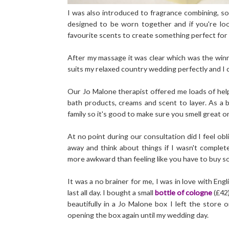
I was also introduced to fragrance combining, s
designed to be worn together and if you're loo
favourite scents to create something perfect for
After my massage it was clear which was the winne
suits my relaxed country wedding perfectly and I c
Our Jo Malone therapist offered me loads of helpf
bath products, creams and scent to layer. As a 
family so it's good to make sure you smell great o
At no point during our consultation did I feel ob
away and think about things if I wasn't complet
more awkward than feeling like you have to buy s
It was a no brainer for me, I was in love with Eng
last all day. I bought a small
bottle of cologne
(£42
beautifully in a Jo Malone box I left the store 
opening the box again until my wedding day.