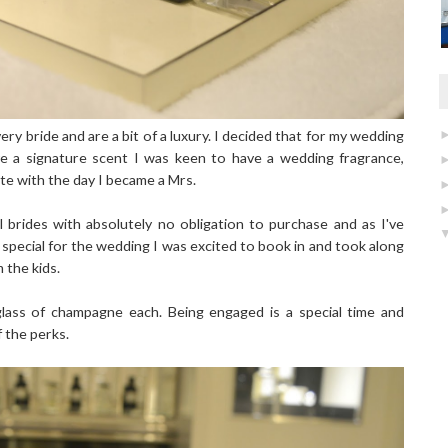
very bride and are a bit of a luxury. I decided that for my wedding
ve a signature scent I was keen to have a wedding fragrance,
te with the day I became a Mrs.
l brides with absolutely no obligation to purchase and as I've
special for the wedding I was excited to book in and took along
 the kids.
lass of champagne each. Being engaged is a special time and
f the perks.