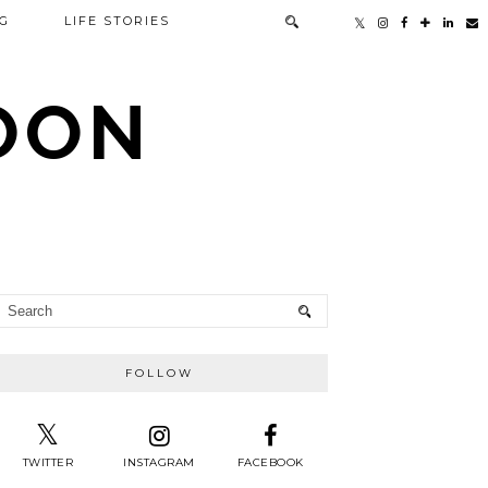
G
LIFE STORIES
TOON
FOLLOW
TWITTER
INSTAGRAM
FACEBOOK