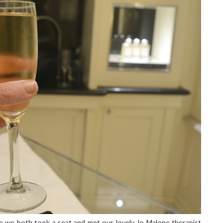
le we both took a seat and met our lovely Jo Malone therapist