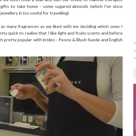
 gifts to take home - some sugared almonds (which I've since
ewellery in (so useful for travelling)
as many fragrances as we liked with me deciding which ones I
y quick to realise that I like light and fruity scents and before
h pretty popular with brides - Peony & Blush Suede and English