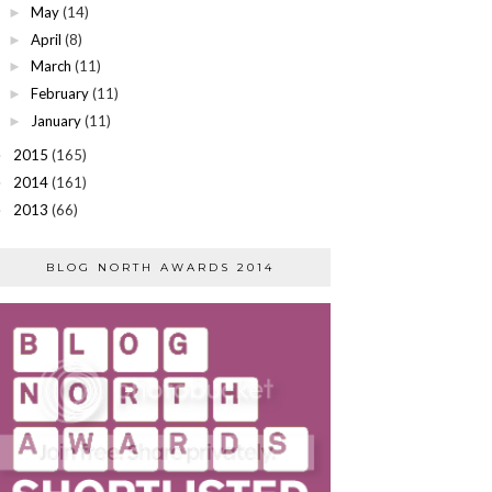
May
(14)
►
April
(8)
►
March
(11)
►
February
(11)
►
January
(11)
►
2015
(165)
►
2014
(161)
►
2013
(66)
►
BLOG NORTH AWARDS 2014