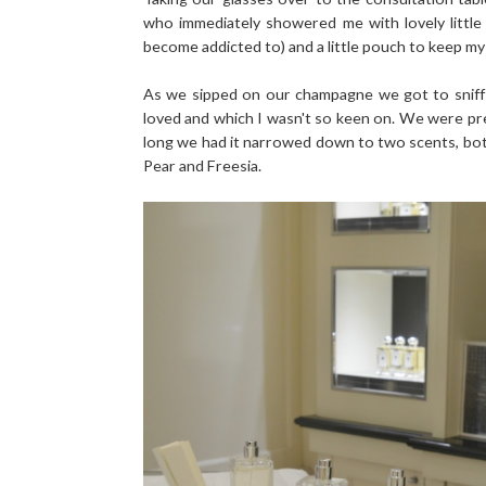
who immediately showered me with lovely little
become addicted to) and a little pouch to keep my j
As we sipped on our champagne we got to sniff 
loved and which I wasn't so keen on. We were prett
long we had it narrowed down to two scents, bot
Pear and Freesia.