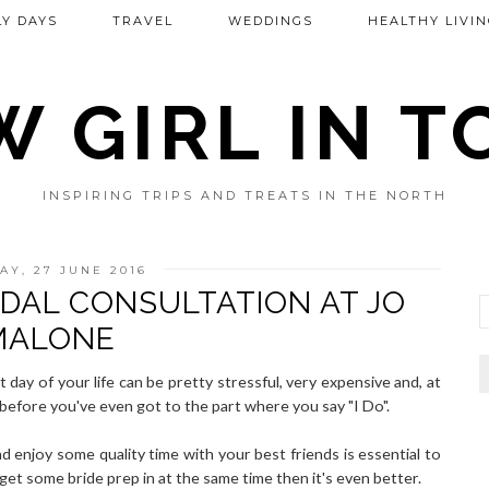
Y DAYS
TRAVEL
WEDDINGS
HEALTHY LIVIN
 GIRL IN 
INSPIRING TRIPS AND TREATS IN THE NORTH
Y, 27 JUNE 2016
IDAL CONSULTATION AT JO
MALONE
 day of your life can be pretty stressful, very expensive and, at
 before you've even got to the part where you say "I Do".
d enjoy some quality time with your best friends is essential to
get some bride prep in at the same time then it's even better.