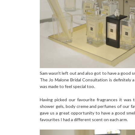
Sam wasn't left out and also got to have a good sn
The Jo Malone Bridal Consultation is definitely a
was made to feel special too.
Having picked our favourite fragrances it was
shower gels, body creme and perfumes of our fa
gave us a great opportunity to have a good smel
favourites I had a different scent on each arm.