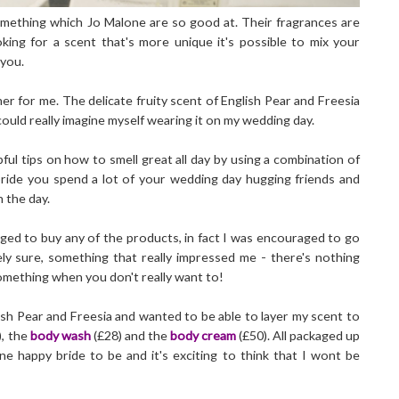
omething which Jo Malone are so good at. Their fragrances are
king for a scent that's more unique it's possible to mix your
 you.
r for me. The delicate fruity scent of English Pear and Freesia
ould really imagine myself wearing it on my wedding day.
ul tips on how to smell great all day by using a combination of
bride you spend a lot of your wedding day hugging friends and
n the day.
liged to buy any of the products, in fact I was encouraged to go
ely sure, something that really impressed me - there's nothing
omething when you don't really want to!
lish Pear and Freesia and wanted to be able to layer my scent to
), the
body wash
(£28) and the
body cream
(£50). All packaged up
one happy bride to be and it's exciting to think that I wont be