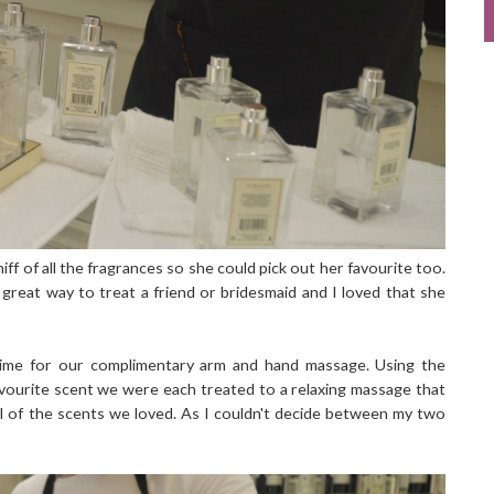
iff of all the fragrances so she could pick out her favourite too.
 great way to treat a friend or bridesmaid and I loved that she
 time for our complimentary arm and hand massage. Using the
vourite scent we were each treated to a relaxing massage that
l of the scents we loved. As I couldn't decide between my two