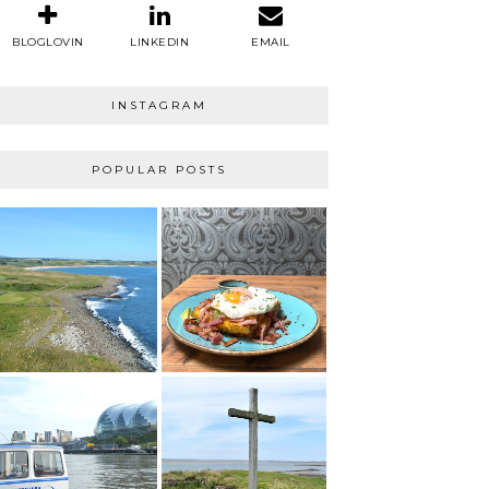
BLOGLOVIN
LINKEDIN
EMAIL
INSTAGRAM
POPULAR POSTS