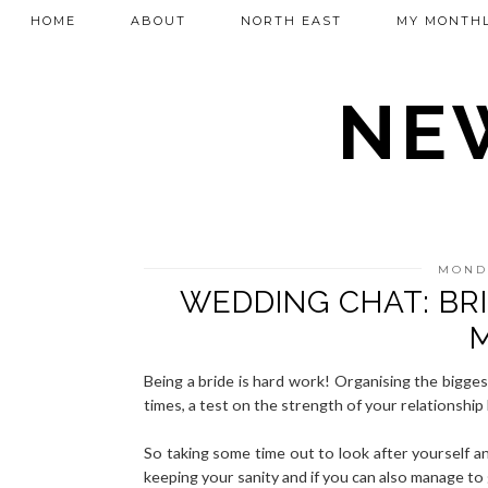
HOME
ABOUT
NORTH EAST
MY MONTHL
NEW
MONDA
WEDDING CHAT: BR
Being a bride is hard work! Organising the biggest
times, a test on the strength of your relationship
So taking some time out to look after yourself an
keeping your sanity and if you can also manage to 