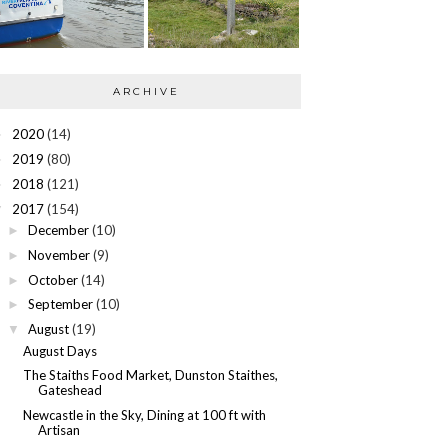
ARCHIVE
2020
(14)
►
2019
(80)
►
2018
(121)
►
2017
(154)
▼
December
(10)
►
November
(9)
►
October
(14)
►
September
(10)
►
August
(19)
▼
August Days
The Staiths Food Market, Dunston Staithes,
Gateshead
Newcastle in the Sky, Dining at 100 ft with
Artisan