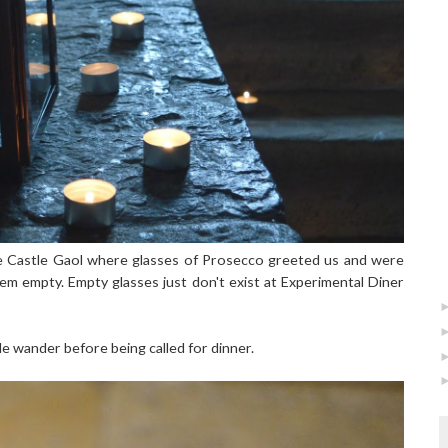
he Castle Gaol where glasses of Prosecco greeted us and were
em empty. Empty glasses just don't exist at Experimental Diner
le wander before being called for dinner.