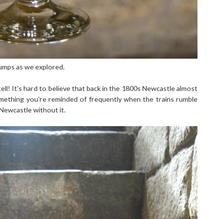
 bumps as we explored.
tell! It's hard to believe that back in the 1800s Newcastle almost
 something you're reminded of frequently when the trains rumble
e Newcastle without it.