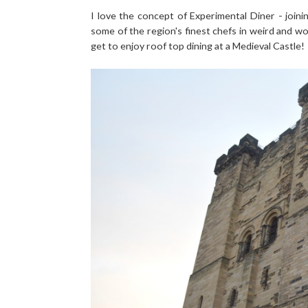
I love the concept of Experimental Diner - joini
some of the region's finest chefs in weird and wo
get to enjoy roof top dining at a Medieval Castle!