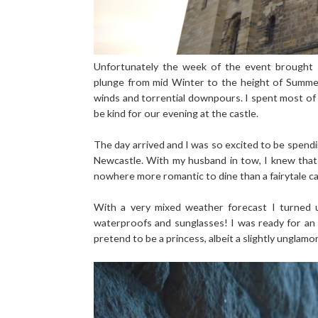
Unfortunately the week of the event brought
plunge from mid Winter to the height of Summer 
winds and torrential downpours. I spent most of
be kind for our evening at the castle.
The day arrived and I was so excited to be spendi
Newcastle. With my husband in tow, I knew that 
nowhere more romantic to dine than a fairytale cast
With a very mixed weather forecast I turned 
waterproofs and sunglasses! I was ready for an 
pretend to be a princess, albeit a slightly unglam