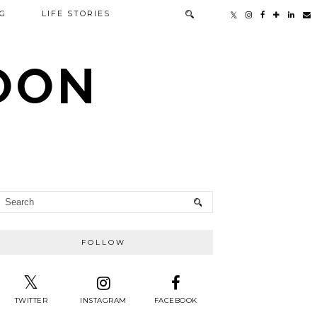
G
LIFE STORIES
TOON
FOLLOW
TWITTER
INSTAGRAM
FACEBOOK