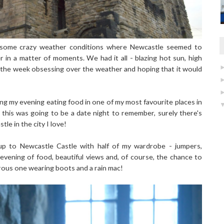
 some crazy weather conditions where Newcastle seemed to
in a matter of moments. We had it all - blazing hot sun, high
 the week obsessing over the weather and hoping that it would
ng my evening eating food in one of my most favourite places in
this was going to be a date night to remember, surely there's
le in the city I love!
up to Newcastle Castle with half of my wardrobe - jumpers,
evening of food, beautiful views and, of course, the chance to
orous one wearing boots and a rain mac!