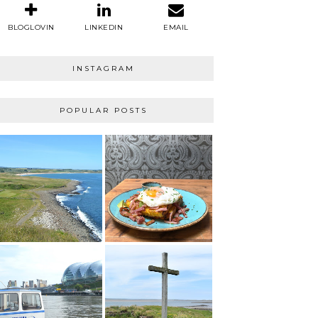
BLOGLOVIN
LINKEDIN
EMAIL
INSTAGRAM
POPULAR POSTS