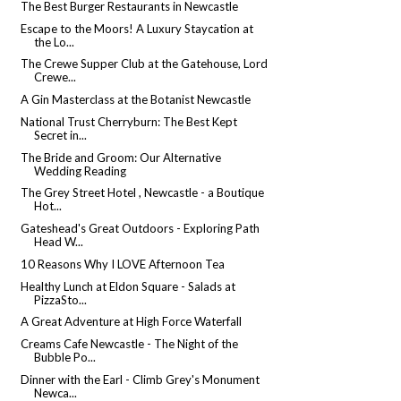
The Best Burger Restaurants in Newcastle
Escape to the Moors! A Luxury Staycation at
the Lo...
The Crewe Supper Club at the Gatehouse, Lord
Crewe...
A Gin Masterclass at the Botanist Newcastle
National Trust Cherryburn: The Best Kept
Secret in...
The Bride and Groom: Our Alternative
Wedding Reading
The Grey Street Hotel , Newcastle - a Boutique
Hot...
Gateshead's Great Outdoors - Exploring Path
Head W...
10 Reasons Why I LOVE Afternoon Tea
Healthy Lunch at Eldon Square - Salads at
PizzaSto...
A Great Adventure at High Force Waterfall
Creams Cafe Newcastle - The Night of the
Bubble Po...
Dinner with the Earl - Climb Grey's Monument
Newca...