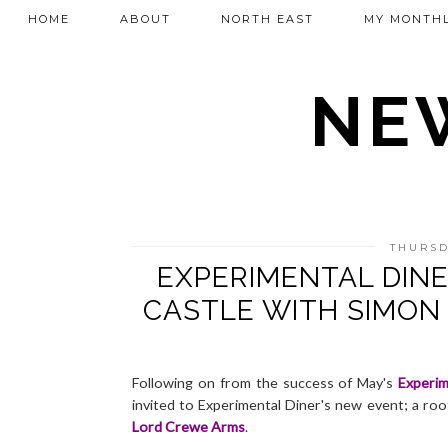
HOME
ABOUT
NORTH EAST
MY MONTHL
NEW
THURSD
EXPERIMENTAL DINE
CASTLE WITH SIMON
Following on from the success of May's
Experim
invited to Experimental Diner's new event; a roo
Lord Crewe Arms
.