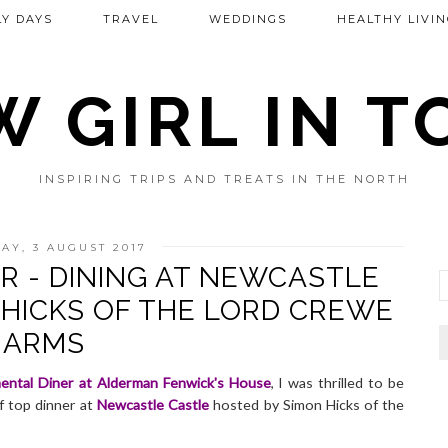
Y DAYS
TRAVEL
WEDDINGS
HEALTHY LIVIN
 GIRL IN 
INSPIRING TRIPS AND TREATS IN THE NORTH
AY, 3 AUGUST 2017
R - DINING AT NEWCASTLE
 HICKS OF THE LORD CREWE
ARMS
ental Diner at Alderman Fenwick's House
, I was thrilled to be
f top dinner at
Newcastle Castle
hosted by Simon Hicks of the