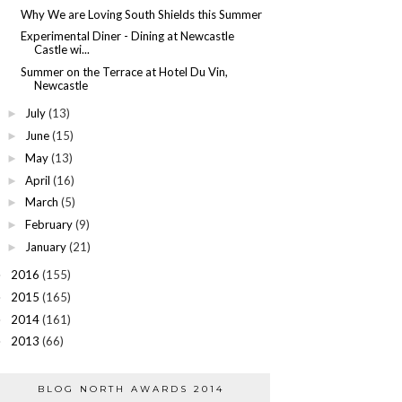
Why We are Loving South Shields this Summer
Experimental Diner - Dining at Newcastle
Castle wi...
Summer on the Terrace at Hotel Du Vin,
Newcastle
July
(13)
►
June
(15)
►
May
(13)
►
April
(16)
►
March
(5)
►
February
(9)
►
January
(21)
►
2016
(155)
►
2015
(165)
►
2014
(161)
►
2013
(66)
►
BLOG NORTH AWARDS 2014