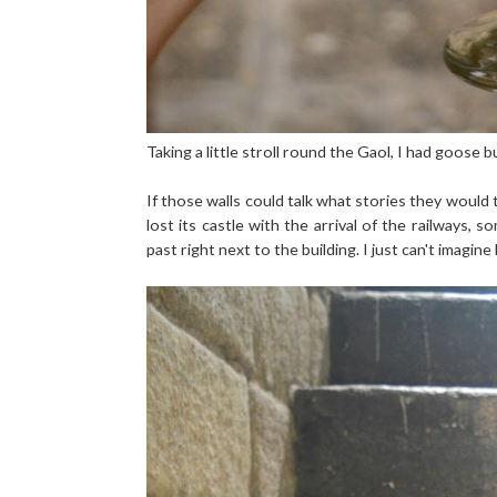
Taking a little stroll round the Gaol, I had goose
If those walls could talk what stories they would 
lost its castle with the arrival of the railways,
past right next to the building. I just can't imagin