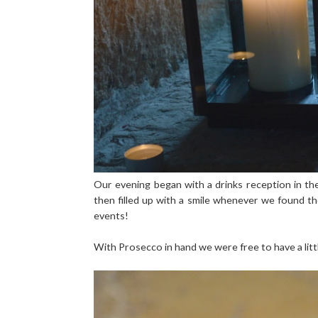
Our evening began with a drinks reception in t
then filled up with a smile whenever we found th
events!
With Prosecco in hand we were free to have a litt