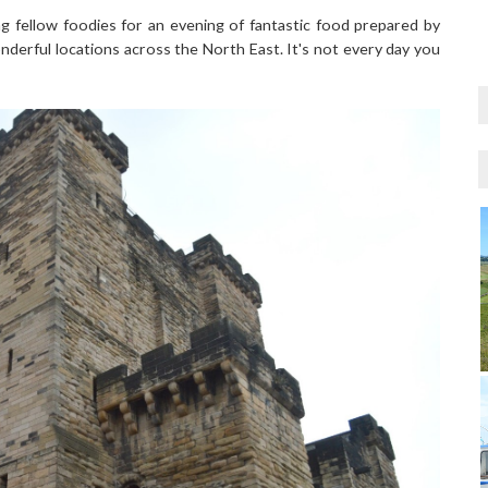
ng fellow foodies for an evening of fantastic food prepared by
nderful locations across the North East. It's not every day you