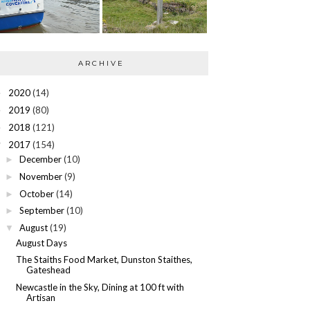
ARCHIVE
2020
(14)
►
2019
(80)
►
2018
(121)
►
2017
(154)
▼
December
(10)
►
November
(9)
►
October
(14)
►
September
(10)
►
August
(19)
▼
August Days
The Staiths Food Market, Dunston Staithes,
Gateshead
Newcastle in the Sky, Dining at 100 ft with
Artisan