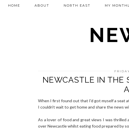
HOME
ABOUT
NORTH EAST
MY MONTHL
NEW
FRIDA
NEWCASTLE IN THE S
A
When I first found out that I'd got myself a seat 
I couldn't wait to get home and share the news wi
As a lover of food and great views I was thrilled 
over Newcastle whilst eating food prepared by som