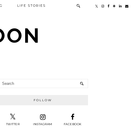
G
LIFE STORIES
TOON
FOLLOW
TWITTER
INSTAGRAM
FACEBOOK