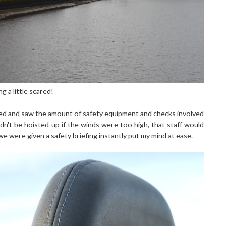
 a little scared!
ived and saw the amount of safety equipment and checks involved
dn't be hoisted up if the winds were too high, that staff would
e were given a safety briefing instantly put my mind at ease.