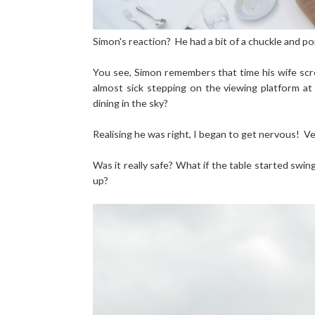
Simon's reaction? He had a bit of a chuckle and poi
You see, Simon remembers that time his wife scre
almost sick stepping on the viewing platform a
dining in the sky?
Realising he was right, I began to get nervous! V
Was it really safe? What if the table started swi
up?