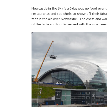
Newcastle in the Sky is a 6 day pop up food event 
restaurants and top chefs to show off their fabul
feet in the air over Newcastle. The chefs and wai
of the table and food is served with the most ama