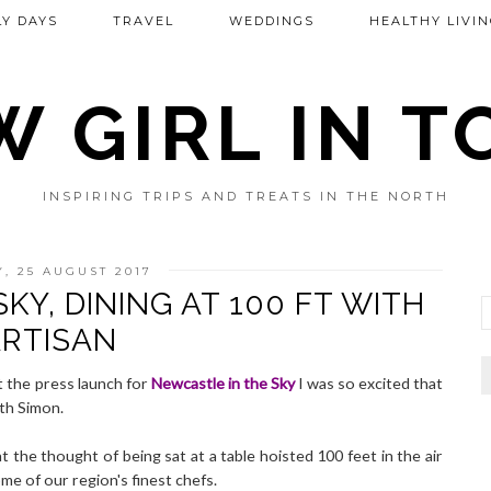
Y DAYS
TRAVEL
WEDDINGS
HEALTHY LIVIN
 GIRL IN 
INSPIRING TRIPS AND TREATS IN THE NORTH
Y, 25 AUGUST 2017
KY, DINING AT 100 FT WITH
RTISAN
at the press launch for
Newcastle in the Sky
I was so excited that
th Simon.
at the thought of being sat at a table hoisted 100 feet in the air
e of our region's finest chefs.