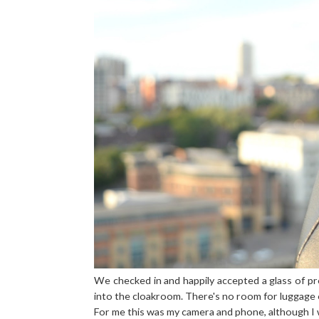
We checked in and happily accepted a glass of 
into the cloakroom. There's no room for luggage o
For me this was my camera and phone, although I 