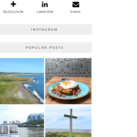
BLOGLOVIN
LINKEDIN
EMAIL
INSTAGRAM
POPULAR POSTS