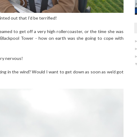
nted out that I'd be terrified!
amed to get off a very high rollercoaster, or the time she was
t Blackpool Tower - how on earth was she going to cope with
ery nervous!
nging in the wind? Would I want to get down as soon as we'd got