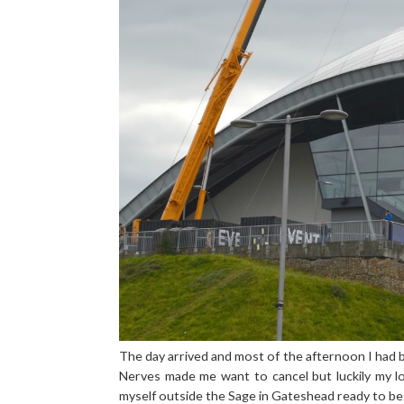
The day arrived and most of the afternoon I had b
Nerves made me want to cancel but luckily my l
myself outside the Sage in Gateshead ready to be