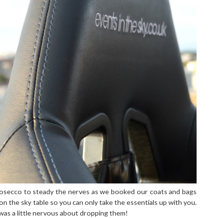
prosecco to steady the nerves as we booked our coats and bags
n the sky table so you can only take the essentials up with you.
was a little nervous about dropping them!