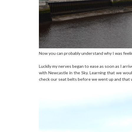
Now you can probably understand why I was feeling
Luckily my nerves began to ease as soon as I arr
with Newcastle in the Sky. Learning that we woul
check our seat belts before we went up and that w