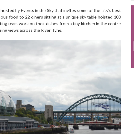
hosted by Events in the Sky that invites some of the city's best
ous food to 22 diners sitting at a unique sky table hoisted 100
ting team work on their dishes from a tiny kitchen in the centre
zing views across the River Tyne.