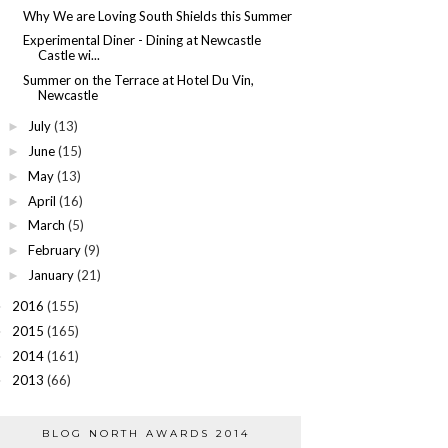
Why We are Loving South Shields this Summer
Experimental Diner - Dining at Newcastle
Castle wi...
Summer on the Terrace at Hotel Du Vin,
Newcastle
July
(13)
►
June
(15)
►
May
(13)
►
April
(16)
►
March
(5)
►
February
(9)
►
January
(21)
►
2016
(155)
►
2015
(165)
►
2014
(161)
►
2013
(66)
►
BLOG NORTH AWARDS 2014