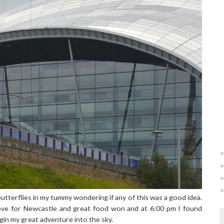
utterflies in my tummy wondering if any of this was a good idea.
ove for Newcastle and great food won and at 6:00 pm I found
gin my great adventure into the sky.