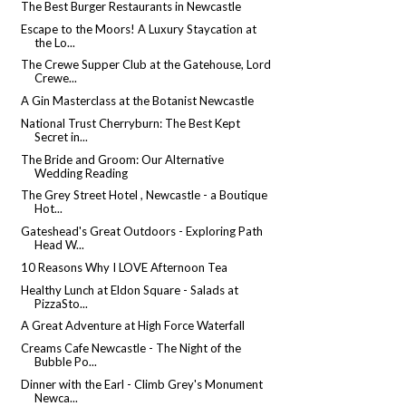
The Best Burger Restaurants in Newcastle
Escape to the Moors! A Luxury Staycation at
the Lo...
The Crewe Supper Club at the Gatehouse, Lord
Crewe...
A Gin Masterclass at the Botanist Newcastle
National Trust Cherryburn: The Best Kept
Secret in...
The Bride and Groom: Our Alternative
Wedding Reading
The Grey Street Hotel , Newcastle - a Boutique
Hot...
Gateshead's Great Outdoors - Exploring Path
Head W...
10 Reasons Why I LOVE Afternoon Tea
Healthy Lunch at Eldon Square - Salads at
PizzaSto...
A Great Adventure at High Force Waterfall
Creams Cafe Newcastle - The Night of the
Bubble Po...
Dinner with the Earl - Climb Grey's Monument
Newca...