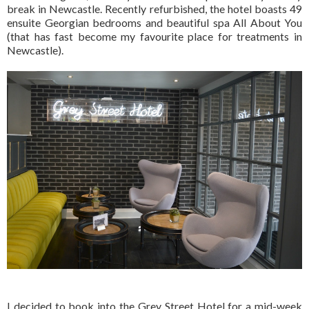
break in Newcastle. Recently refurbished, the hotel boasts 49
ensuite Georgian bedrooms and beautiful spa All About You
(that has fast become my favourite place for treatments in
Newcastle).
I decided to book into the Grey Street Hotel for a mid-week