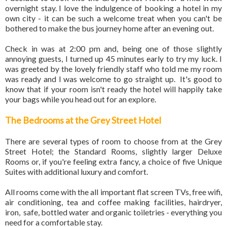
overnight stay. I love the indulgence of booking a hotel in my
own city - it can be such a welcome treat when you can't be
bothered to make the bus journey home after an evening out.
Check in was at 2:00 pm and, being one of those slightly
annoying guests, I turned up 45 minutes early to try my luck. I
was greeted by the lovely friendly staff who told me my room
was ready and I was welcome to go straight up. It's good to
know that if your room isn't ready the hotel will happily take
your bags while you head out for an explore.
The Bedrooms at the Grey Street Hotel
There are several types of room to choose from at the Grey
Street Hotel; the Standard Rooms, slightly larger Deluxe
Rooms or, if you're feeling extra fancy, a choice of five Unique
Suites with additional luxury and comfort.
All rooms come with the all important flat screen TVs, free wifi,
air conditioning, tea and coffee making facilities, hairdryer,
iron, safe, bottled water and organic toiletries - everything you
need for a comfortable stay.