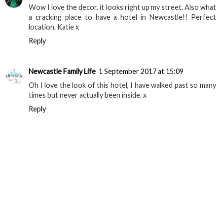
Wow I love the decor, it looks right up my street. Also what
a cracking place to have a hotel in Newcastle!! Perfect
location. Katie x
Reply
Newcastle Family Life
1 September 2017 at 15:09
Oh I love the look of this hotel, I have walked past so many
times but never actually been inside. x
Reply