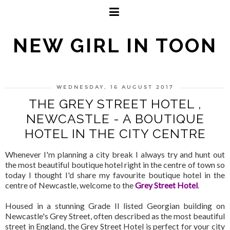
NEW GIRL IN TOON
WEDNESDAY, 16 AUGUST 2017
THE GREY STREET HOTEL ,
NEWCASTLE - A BOUTIQUE
HOTEL IN THE CITY CENTRE
Whenever I'm planning a city break I always try and hunt out
the most beautiful boutique hotel right in the centre of town so
today I thought I'd share my favourite boutique hotel in the
centre of Newcastle, welcome to the
Grey Street Hotel
.
Housed in a stunning Grade II listed Georgian building on
Newcastle's Grey Street, often described as the most beautiful
street in England, the Grey Street Hotel is perfect for your city