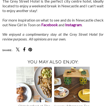
The Grey Street Hotel is the perfect city centre hotel, ideally
located to enjoy a weekend break in Newcastle and I can't wait
to enjoy another stay!
For more inspiration on what to see and do in Newcastle check
out New Girl in Toon on
Facebook
and
Instagram
.
We enjoyed a complimentary stay at the Grey Street Hotel for
review purposes. All opinions are our own.
SHARE:
YOU MAY ALSO ENJOY:
Oktoberfest at The
Luxury Afternoon Tea