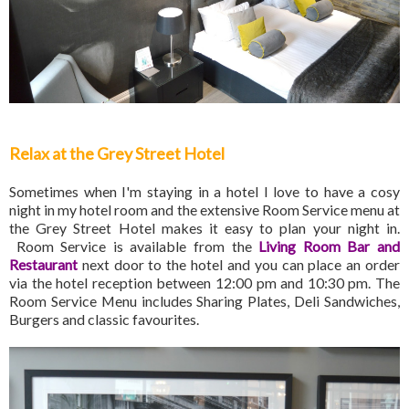
Relax at the Grey Street Hotel
Sometimes when I'm staying in a hotel I love to have a cosy
night in my hotel room and the extensive Room Service menu at
the Grey Street Hotel makes it easy to plan your night in.
Room Service is available from the
Living Room Bar and
Restaurant
next door to the hotel and you can place an order
via the hotel reception between 12:00 pm and 10:30 pm. The
Room Service Menu includes Sharing Plates, Deli Sandwiches,
Burgers and classic favourites.