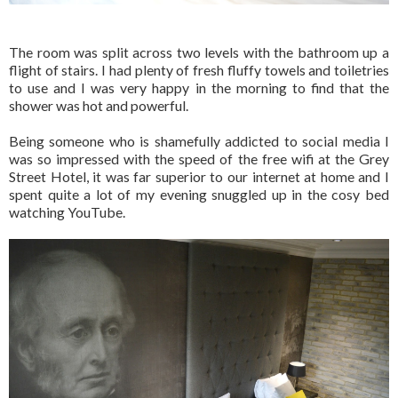
The room was split across two levels with the bathroom up a
flight of stairs. I had plenty of fresh fluffy towels and toiletries
to use and I was very happy in the morning to find that the
shower was hot and powerful.
Being someone who is shamefully addicted to social media I
was so impressed with the speed of the free wifi at the Grey
Street Hotel, it was far superior to our internet at home and I
spent quite a lot of my evening snuggled up in the cosy bed
watching YouTube.