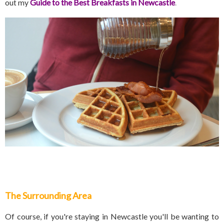
out my
Guide to the Best Breakfasts in Newcastle
.
The Surrounding Area
Of course, if you're staying in Newcastle you'll be wanting to