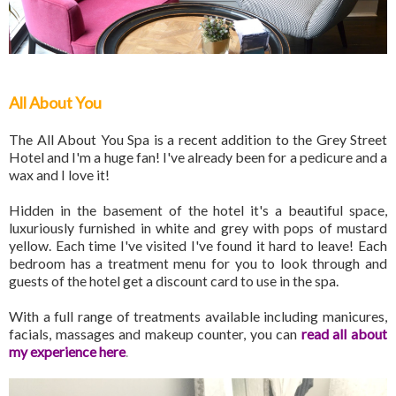
All About You
The All About You Spa is a recent addition to the Grey Street
Hotel and I'm a huge fan! I've already been for a pedicure and a
wax and I love it!
Hidden in the basement of the hotel it's a beautiful space,
luxuriously furnished in white and grey with pops of mustard
yellow. Each time I've visited I've found it hard to leave! Each
bedroom has a treatment menu for you to look through and
guests of the hotel get a discount card to use in the spa.
With a full range of treatments available including manicures,
facials, massages and makeup counter, you can
read all about
my experience here
.