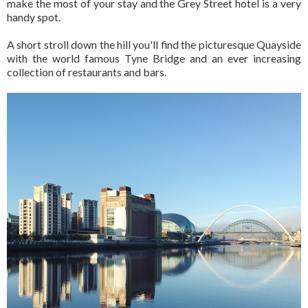
make the most of your stay and the Grey Street hotel is a very
handy spot.
A short stroll down the hill you'll find the picturesque Quayside
with the world famous Tyne Bridge and an ever increasing
collection of restaurants and bars.