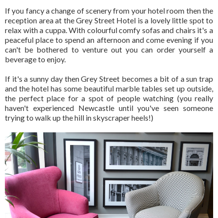
If you fancy a change of scenery from your hotel room then the
reception area at the Grey Street Hotel is a lovely little spot to
relax with a cuppa. With colourful comfy sofas and chairs it's a
peaceful place to spend an afternoon and come evening if you
can't be bothered to venture out you can order yourself a
beverage to enjoy.
If it's a sunny day then Grey Street becomes a bit of a sun trap
and the hotel has some beautiful marble tables set up outside,
the perfect place for a spot of people watching (you really
haven't experienced Newcastle until you've seen someone
trying to walk up the hill in skyscraper heels!)