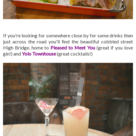
If you're looking for somewhere close by for some drinks then
just across the road you'll find the beautiful cobbled street
High Bridge, home to
Pleased to Meet You
(great if you love
gin!) and
Yolo Townhouse
(great cocktails!)