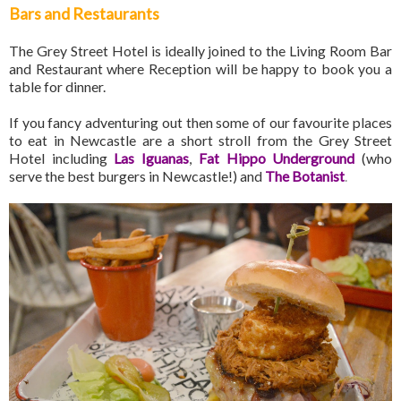
Bars and Restaurants
The Grey Street Hotel is ideally joined to the Living Room Bar
and Restaurant where Reception will be happy to book you a
table for dinner.
If you fancy adventuring out then some of our favourite places
to eat in Newcastle are a short stroll from the Grey Street
Hotel including
Las Iguanas
,
Fat Hippo Underground
(who
serve the best burgers in Newcastle!) and
The Botanist
.