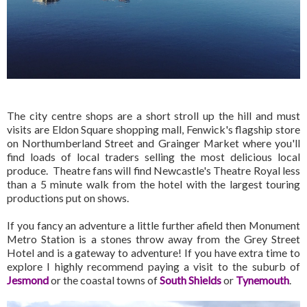
The city centre shops are a short stroll up the hill and must
visits are Eldon Square shopping mall, Fenwick's flagship store
on Northumberland Street and Grainger Market where you'll
find loads of local traders selling the most delicious local
produce. Theatre fans will find Newcastle's Theatre Royal less
than a 5 minute walk from the hotel with the largest touring
productions put on shows.
If you fancy an adventure a little further afield then Monument
Metro Station is a stones throw away from the Grey Street
Hotel and is a gateway to adventure! If you have extra time to
explore I highly recommend paying a visit to the suburb of
Jesmond
or the coastal towns of
South Shields
or
Tynemouth
.