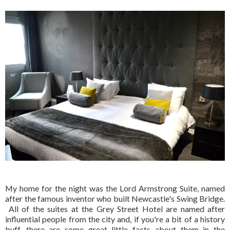
My home for the night was the Lord Armstrong Suite, named
after the famous inventor who built Newcastle's Swing Bridge.
All of the suites at the Grey Street Hotel are named after
influential people from the city and, if you're a bit of a history
buff, there are some great little facts about them in the