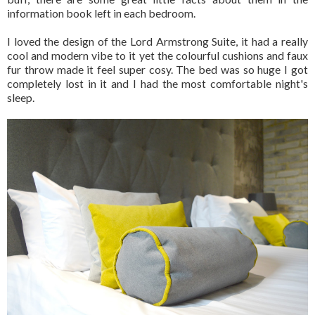
information book left in each bedroom.
I loved the design of the Lord Armstrong Suite, it had a really
cool and modern vibe to it yet the colourful cushions and faux
fur throw made it feel super cosy. The bed was so huge I got
completely lost in it and I had the most comfortable night's
sleep.