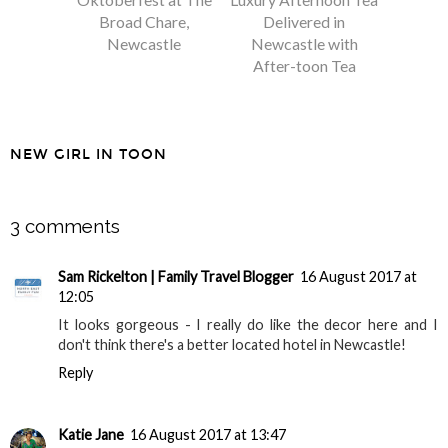
Broad Chare,
Delivered in
Newcastle
Newcastle with
After-toon Tea
NEW GIRL IN TOON
SHARE
3 comments
Sam Rickelton | Family Travel Blogger
16 August 2017 at
12:05
It looks gorgeous - I really do like the decor here and I
don't think there's a better located hotel in Newcastle!
Reply
Katie Jane
16 August 2017 at 13:47