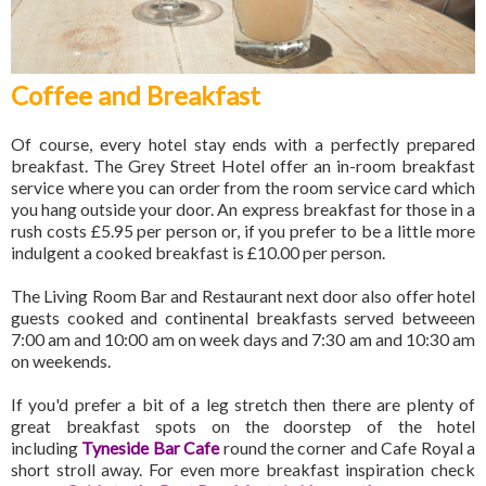
Coffee and Breakfast
Of course, every hotel stay ends with a perfectly prepared
breakfast. The Grey Street Hotel offer an in-room breakfast
service where you can order from the room service card which
you hang outside your door. An express breakfast for those in a
rush costs £5.95 per person or, if you prefer to be a little more
indulgent a cooked breakfast is £10.00 per person.
The Living Room Bar and Restaurant next door also offer hotel
guests cooked and continental breakfasts served betweeen
7:00 am and 10:00 am on week days and 7:30 am and 10:30 am
on weekends.
If you'd prefer a bit of a leg stretch then there are plenty of
great breakfast spots on the doorstep of the hotel
including
Tyneside Bar Cafe
round the corner and Cafe Royal a
short stroll away. For even more breakfast inspiration check