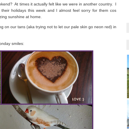
eekend?
At times it actually felt like we were in another country.
I
their holidays this week and I almost feel sorry for them cos
azing sunshine at home.
 on our tans (aka trying not to let our pale skin go neon red) in
Monday smiles: