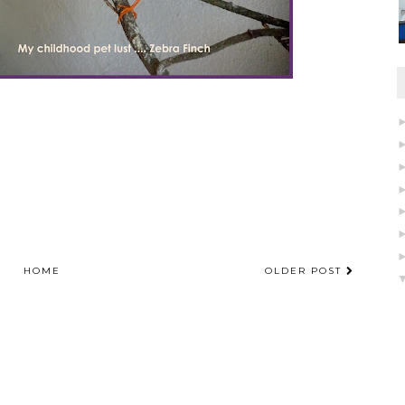
HOME
OLDER POST