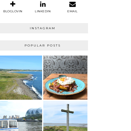
BLOGLOVIN
LINKEDIN
EMAIL
INSTAGRAM
POPULAR POSTS