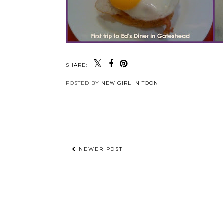
SHARE:
POSTED BY
NEW GIRL IN TOON
NEWER POST