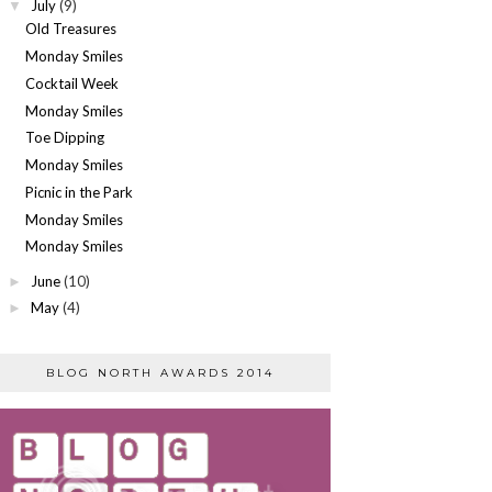
July
(9)
▼
Old Treasures
Monday Smiles
Cocktail Week
Monday Smiles
Toe Dipping
Monday Smiles
Picnic in the Park
Monday Smiles
Monday Smiles
June
(10)
►
May
(4)
►
BLOG NORTH AWARDS 2014