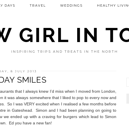
Y DAYS
TRAVEL
WEDDINGS
HEALTHY LIVIN
 GIRL IN 
INSPIRING TRIPS AND TREATS IN THE NORTH
AY, 8 JULY 2013
AY SMILES
staurants that I always knew I’d miss when I moved from London,
ften it was always somewhere that I liked to pop to every now and
es.
So I was VERY excited when I realised a few months before
ntre in Gateshead.
Simon and I had been planning on going to
 we ended up with a craving for burgers which lead to Simon
down.
Ed you have a new fan!