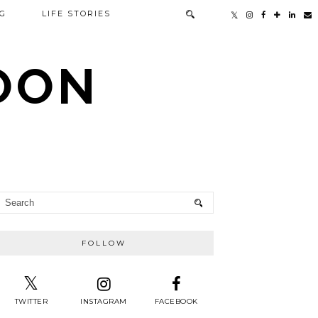
G
LIFE STORIES
TOON
FOLLOW
TWITTER
INSTAGRAM
FACEBOOK