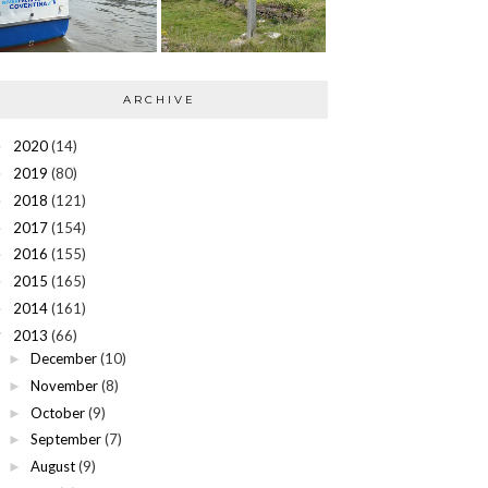
ARCHIVE
2020
(14)
►
2019
(80)
►
2018
(121)
►
2017
(154)
►
2016
(155)
►
2015
(165)
►
2014
(161)
►
2013
(66)
▼
December
(10)
►
November
(8)
►
October
(9)
►
September
(7)
►
August
(9)
►