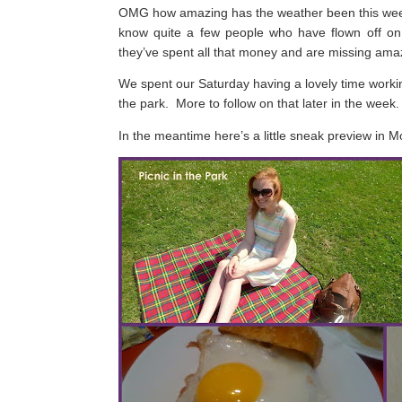
OMG how amazing has the weather been this w
know quite a few people who have flown off on 
they’ve spent all that money and are missing am
We spent our Saturday having a lovely time working
the park.
More to follow on that later in the week.
In the meantime here’s a little sneak preview in 