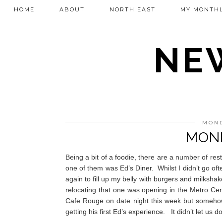
HOME
ABOUT
NORTH EAST
MY MONTHL
NEW
MOND
MOND
Being a bit of a foodie, there are a number of re
one of them was Ed’s Diner.
Whilst I didn’t go o
again to fill up my belly with burgers and milkshak
relocating that one was opening in the Metro Ce
Cafe Rouge on date night this week but somehow
getting his first Ed’s experience.
It didn’t let us 