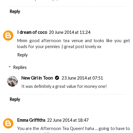
Reply
I dream of coco
20 June 2014 at 11:24
Mmm good afternoon tea venue and looks like you get
loads for your pennies :) great post lovely xx
Reply
Replies
New Girl in Toon
23 June 2014 at 07:51
It was definitely a great value for money one!
Reply
Emma Griffiths
22 June 2014 at 18:47
You are the Afternoon Tea Queen! haha ... going to have to