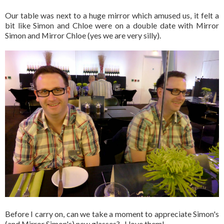
Our table was next to a huge mirror which amused us, it felt a
bit like Simon and Chloe were on a double date with Mirror
Simon and Mirror Chloe (yes we are very silly).
Before I carry on, can we take a moment to appreciate Simon's
(and Mirror Simon's) new glasses? I love them!