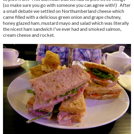
(so make sure you go with someone you can agree with!) After
a small debate we settled on Northumberland cheese which
came filled with a delicious green onion and grape chutney,
honey glazed ham, mustard mayo and salad which was literally
the nicest ham sandwich I've ever had and smoked salmon,
cream cheese and rocket.