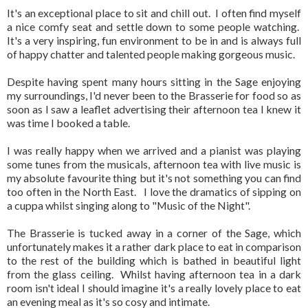
It's an exceptional place to sit and chill out. I often find myself
a nice comfy seat and settle down to some people watching.
It's a very inspiring, fun environment to be in and is always full
of happy chatter and talented people making gorgeous music.
Despite having spent many hours sitting in the Sage enjoying
my surroundings, I'd never been to the Brasserie for food so as
soon as I saw a leaflet advertising their afternoon tea I knew it
was time I booked a table.
I was really happy when we arrived and a pianist was playing
some tunes from the musicals, afternoon tea with live music is
my absolute favourite thing but it's not something you can find
too often in the North East. I love the dramatics of sipping on
a cuppa whilst singing along to "Music of the Night".
The Brasserie is tucked away in a corner of the Sage, which
unfortunately makes it a rather dark place to eat in comparison
to the rest of the building which is bathed in beautiful light
from the glass ceiling. Whilst having afternoon tea in a dark
room isn't ideal I should imagine it's a really lovely place to eat
an evening meal as it's so cosy and intimate.