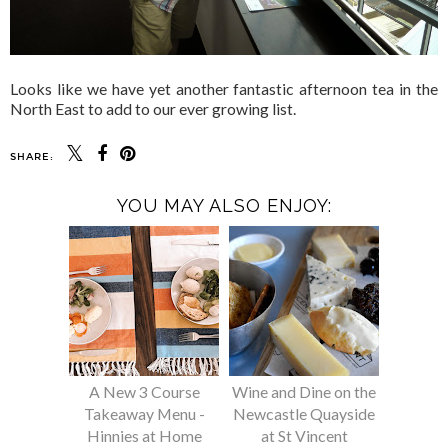
Looks like we have yet another fantastic afternoon tea in the
North East to add to our ever growing list.
SHARE:
YOU MAY ALSO ENJOY:
A New 3 Course
Wine and Dine on the
Takeaway Menu -
Newcastle Quayside
Hinnies at Home
at St Vincent