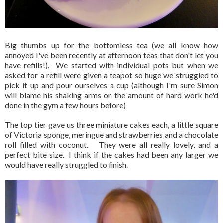
Big thumbs up for the bottomless tea (we all know how
annoyed I've been recently at afternoon teas that don't let you
have refills!). We started with individual pots but when we
asked for a refill were given a teapot so huge we struggled to
pick it up and pour ourselves a cup (although I'm sure Simon
will blame his shaking arms on the amount of hard work he'd
done in the gym a few hours before)
The top tier gave us three miniature cakes each, a little square
of Victoria sponge, meringue and strawberries and a chocolate
roll filled with coconut. They were all really lovely, and a
perfect bite size. I think if the cakes had been any larger we
would have really struggled to finish.