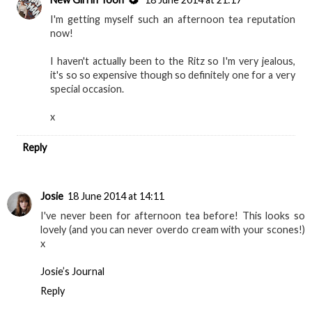
I'm getting myself such an afternoon tea reputation
now!
I haven't actually been to the Ritz so I'm very jealous,
it's so so expensive though so definitely one for a very
special occasion.
x
Reply
Josie
18 June 2014 at 14:11
I've never been for afternoon tea before! This looks so
lovely (and you can never overdo cream with your scones!)
x
Josie’s Journal
Reply