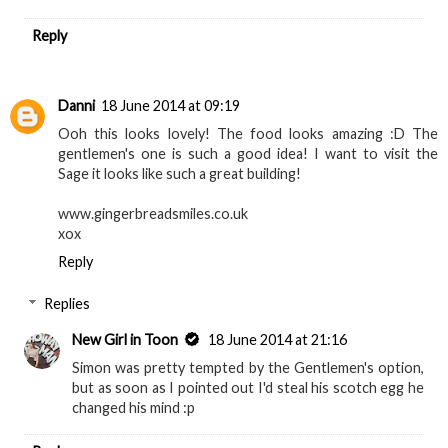
Reply
Danni
18 June 2014 at 09:19
Ooh this looks lovely! The food looks amazing :D The
gentlemen's one is such a good idea! I want to visit the
Sage it looks like such a great building!
www.gingerbreadsmiles.co.uk
xox
Reply
Replies
New Girl in Toon
18 June 2014 at 21:16
Simon was pretty tempted by the Gentlemen's option,
but as soon as I pointed out I'd steal his scotch egg he
changed his mind :p