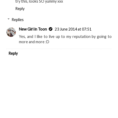
try this, looks SO yummy xxx
Reply
Replies
New Girl in Toon
23 June 2014 at 07:51
Yes, and I like to live up to my reputation by going to
more and more :D
Reply