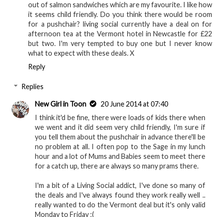
out of salmon sandwiches which are my favourite. I like how
it seems child friendly. Do you think there would be room
for a pushchair? living social currently have a deal on for
afternoon tea at the Vermont hotel in Newcastle for £22
but two. I'm very tempted to buy one but I never know
what to expect with these deals. X
Reply
Replies
New Girl in Toon
20 June 2014 at 07:40
I think it'd be fine, there were loads of kids there when
we went and it did seem very child friendly, I'm sure if
you tell them about the pushchair in advance there'll be
no problem at all. I often pop to the Sage in my lunch
hour and a lot of Mums and Babies seem to meet there
for a catch up, there are always so many prams there.
I'm a bit of a Living Social addict, I've done so many of
the deals and I've always found they work really well ..
really wanted to do the Vermont deal but it's only valid
Monday to Friday :(