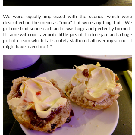
We were equally impressed with the scones, which were
described on the menu as "mini" but were anything but. We
got one fruit scone each and it was huge and perfectly formed.
It came with our favourite little jars of Tiptree jam and a huge
pot of cream which I absolutely slathered all over my scone - I
might have overdone it?