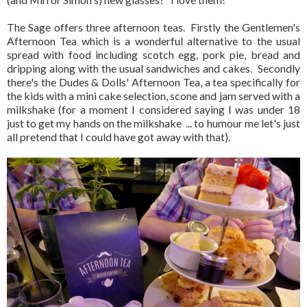
The Sage offers three afternoon teas. Firstly the Gentlemen's
Afternoon Tea which is a wonderful alternative to the usual
spread with food including scotch egg, pork pie, bread and
dripping along with the usual sandwiches and cakes. Secondly
there's the Dudes & Dolls' Afternoon Tea, a tea specifically for
the kids with a mini cake selection, scone and jam served with a
milkshake (for a moment I considered saying I was under 18
just to get my hands on the milkshake ... to humour me let's just
all pretend that I could have got away with that).