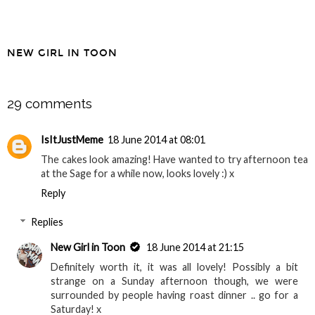
NEW GIRL IN TOON
SHARE
29 comments
IsItJustMeme
18 June 2014 at 08:01
The cakes look amazing! Have wanted to try afternoon tea
at the Sage for a while now, looks lovely :) x
Reply
Replies
New Girl in Toon
18 June 2014 at 21:15
Definitely worth it, it was all lovely! Possibly a bit
strange on a Sunday afternoon though, we were
surrounded by people having roast dinner .. go for a
Saturday! x