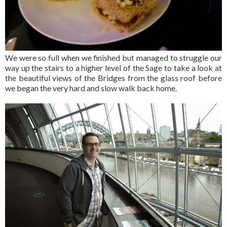
We were so full when we finished but managed to struggle our
way up the stairs to a higher level of the Sage to take a look at
the beautiful views of the Bridges from the glass roof before
we began the very hard and slow walk back home.