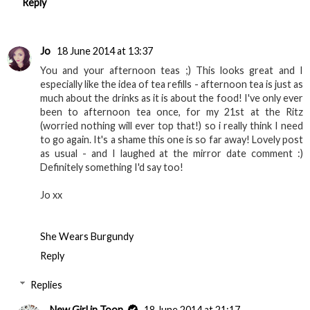
Reply
Jo
18 June 2014 at 13:37
You and your afternoon teas ;) This looks great and I
especially like the idea of tea refills - afternoon tea is just as
much about the drinks as it is about the food! I've only ever
been to afternoon tea once, for my 21st at the Ritz
(worried nothing will ever top that!) so i really think I need
to go again. It's a shame this one is so far away! Lovely post
as usual - and I laughed at the mirror date comment :)
Definitely something I'd say too!
Jo xx
She Wears Burgundy
Reply
Replies
New Girl in Toon
18 June 2014 at 21:17