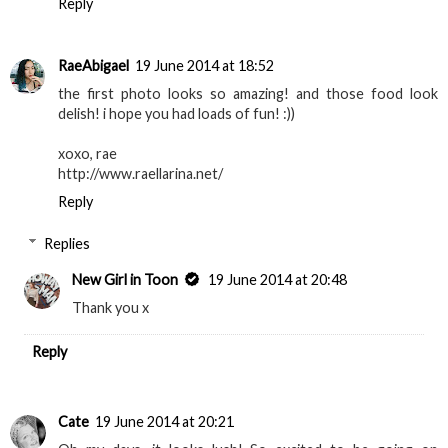
Reply
RaeAbigael
19 June 2014 at 18:52
the first photo looks so amazing! and those food look
delish! i hope you had loads of fun! :))
xoxo, rae
http://www.raellarina.net/
Reply
Replies
New Girl in Toon
19 June 2014 at 20:48
Thank you x
Reply
Cate
19 June 2014 at 20:21