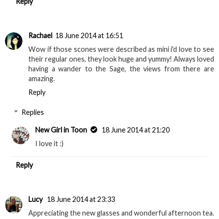
Reply
Rachael
18 June 2014 at 16:51
Wow if those scones were described as mini i'd love to see
their regular ones, they look huge and yummy! Always loved
having a wander to the Sage, the views from there are
amazing.
Reply
Replies
New Girl in Toon
18 June 2014 at 21:20
I love it :)
Reply
Lucy
18 June 2014 at 23:33
Appreciating the new glasses and wonderful afternoon tea.