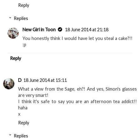
Reply
Replies
New Girl in Toon
18 June 2014 at 21:18
You honestly think I would have let you steal a cake?!!
:p
Reply
D
18 June 2014 at 15:11
What a view from the Sage, eh?! And yes, Simon's glasses
are very smart!
I think it's safe to say you are an afternoon tea addict!!
haha
x
Reply
Replies