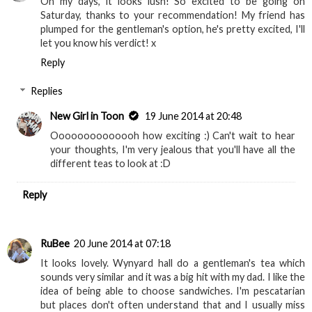
Oh my days, it looks lush! So excited to be going on
Saturday, thanks to your recommendation! My friend has
plumped for the gentleman's option, he's pretty excited, I'll
let you know his verdict! x
Reply
Replies
New Girl in Toon
19 June 2014 at 20:48
Oooooooooooooh how exciting :) Can't wait to hear
your thoughts, I'm very jealous that you'll have all the
different teas to look at :D
Reply
RuBee
20 June 2014 at 07:18
It looks lovely. Wynyard hall do a gentleman's tea which
sounds very similar and it was a big hit with my dad. I like the
idea of being able to choose sandwiches. I'm pescatarian
but places don't often understand that and I usually miss