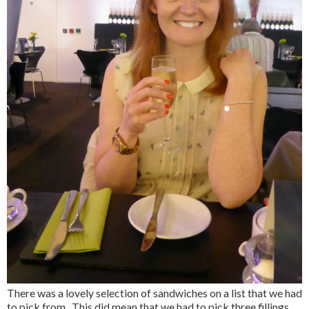
There was a lovely selection of sandwiches on a list that we had
to pick from. This did mean that we had to pick three fillings