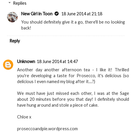
Replies
New Girl in Toon
18 June 2014 at 21:18
You should definitely give it a go, there'll be no looking
back!
Reply
Unknown
18 June 2014 at 14:47
Another day another afternoon tea - I like it! Thrilled
you're developing a taste for Prosecco, it's delicious (so
delicious I even named my blog after it....?)
We must have just missed each other, I was at the Sage
about 20 minutes before you that day! I definitely should
have hung around and stole a piece of cake.
Chloe x
proseccoandpie.wordpress.com