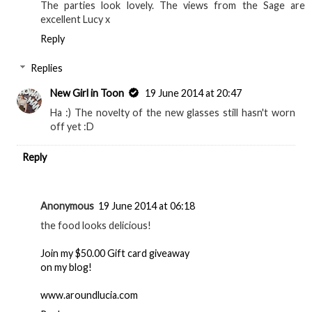
The parties look lovely. The views from the Sage are
excellent Lucy x
Reply
Replies
New Girl in Toon
19 June 2014 at 20:47
Ha :) The novelty of the new glasses still hasn't worn
off yet :D
Reply
Anonymous
19 June 2014 at 06:18
the food looks delicious!
Join my $50.00 Gift card giveaway
on my blog!
www.aroundlucia.com