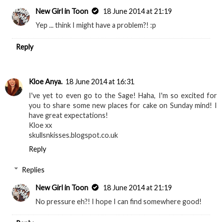
New Girl in Toon
18 June 2014 at 21:19
Yep ... think I might have a problem?! :p
Reply
Kloe Anya.
18 June 2014 at 16:31
I've yet to even go to the Sage! Haha, I'm so excited for
you to share some new places for cake on Sunday mind! I
have great expectations!
Kloe xx
skullsnkisses.blogspot.co.uk
Reply
Replies
New Girl in Toon
18 June 2014 at 21:19
No pressure eh?! I hope I can find somewhere good!