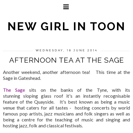
NEW GIRL IN TOON
WEDNESDAY, 18 JUNE 2014
AFTERNOON TEA AT THE SAGE
Another weekend, another afternoon tea! This time at the
Sage in Gateshead.
The Sage
sits on the banks of the Tyne, with its
stunning sloping glass roof it's an instantly recognisable
feature of the Quayside. It's best known as being a music
venue that caters for all tastes - hosting concerts by world
famous pop artists, jazz musicians and folk singers as well as
being a centre for the teaching of music and singing and
hosting jazz, folk and classical festivals.