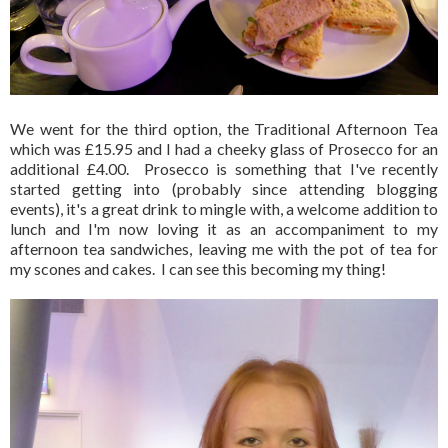
We went for the third option, the Traditional Afternoon Tea
which was £15.95 and I had a cheeky glass of Prosecco for an
additional £4.00. Prosecco is something that I've recently
started getting into (probably since attending blogging
events), it's a great drink to mingle with, a welcome addition to
lunch and I'm now loving it as an accompaniment to my
afternoon tea sandwiches, leaving me with the pot of tea for
my scones and cakes. I can see this becoming my thing!