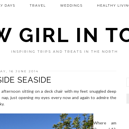
Y DAYS
TRAVEL
WEDDINGS
HEALTHY LIVIN
 GIRL IN 
INSPIRING TRIPS AND TREATS IN THE NORTH
Y, 16 JUNE 2014
IDE SEASIDE
 afternoon sitting on a deck chair with my feet snuggled deep
na nap, just opening my eyes every now and again to admire the
ky.
Where am