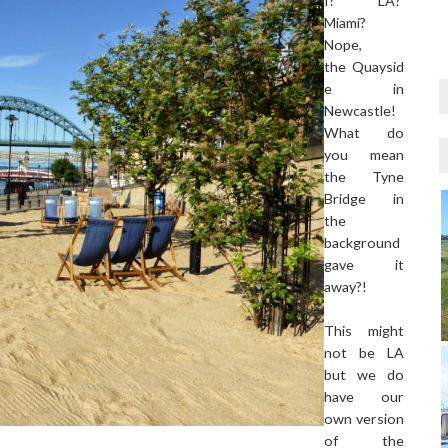
I? LA?
Miami?
Nope,
the Quaysid
e in
Newcastle!
What do
you mean
the Tyne
Bridge in
the
background
gave it
away?!
This might
not be LA
but we do
have our
own version
of the