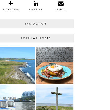
BLOGLOVIN
LINKEDIN
EMAIL
INSTAGRAM
POPULAR POSTS