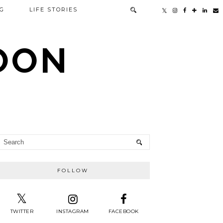
G
LIFE STORIES
TOON
FOLLOW
TWITTER
INSTAGRAM
FACEBOOK