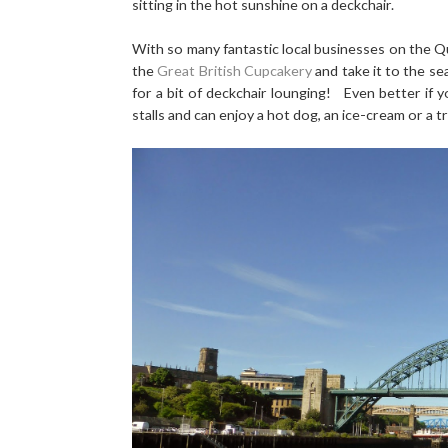
sitting in the hot sunshine on a deckchair.
With so many fantastic local businesses on the Qu
the
Great British Cupcakery
and take it to the se
for a bit of deckchair lounging! Even better if y
stalls and can enjoy a hot dog, an ice-cream or a t