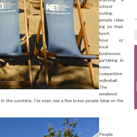
school
outing,
people relax
ing on their
lunch
hour or
local
businesses
partaking in
some
competitive
volleyball.
The
weekend
 in the sunshine, I've even see a few brave people lying on the
People