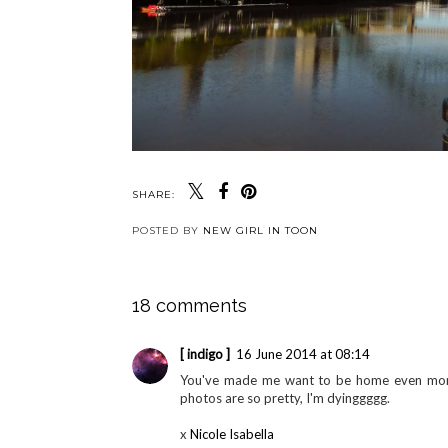
SHARE:
POSTED BY
NEW GIRL IN TOON
18 comments
[ indigo ]
16 June 2014 at 08:14
You've made me want to be home even more,
photos are so pretty, I'm dyinggggg.
x
Nicole Isabella