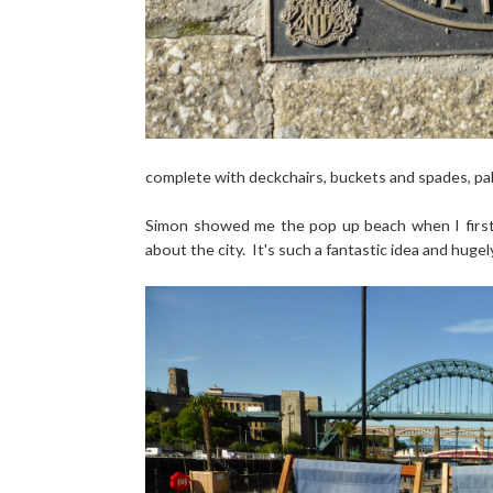
complete with deckchairs, buckets and spades, pal
Simon showed me the pop up beach when I first v
about the city. It's such a fantastic idea and hugel