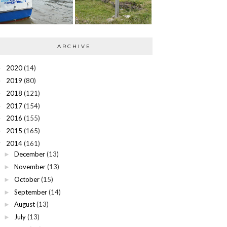
ARCHIVE
2020
(14)
►
2019
(80)
►
2018
(121)
►
2017
(154)
►
2016
(155)
►
2015
(165)
►
2014
(161)
▼
December
(13)
►
November
(13)
►
October
(15)
►
September
(14)
►
August
(13)
►
July
(13)
►