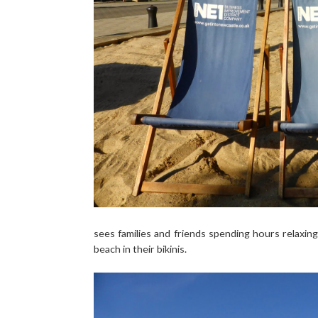
sees families and friends spending hours relaxing
beach in their bikinis.