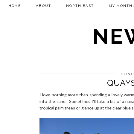
HOME
ABOUT
NORTH EAST
MY MONTHL
NEW
MONDA
QUAYS
I love nothing more than spending a lovely warm
into the sand. Sometimes I'll take a bit of a na
tropical palm trees or glance up at the clear blue s