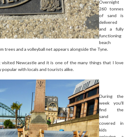
Overnight
260 tonnes
of sand is
delivered
and a fully
functioning
beach
m trees and a volleyball net appears alongside the Tyne.
isited Newcastle and it is one of the many things that I love
y popular with locals and tourists alike.
During the
week you'll
find the
sand
covered in
kids
enjoying a