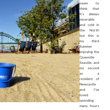
seem to
think that
it's always
miserable
and cold in
the North
but this is
my third
Summer
enjoying the
Quayside
Seaside, and
my second
as a
resident of
Newcastle
and I've
loved
spending
many hours