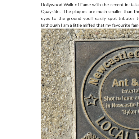
Hollywood Walk of Fame with the recent installa
Quayside. The plaques are much smaller than the
eyes to the ground you'll easily spot tributes
(although I am a little miffed that my favourite f