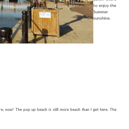
to enjoy the
Summer
sunshine.
 now! The pop up beach is still more beach than I get here. The