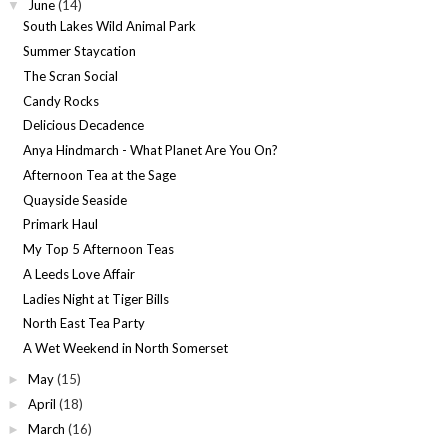
June
(14)
▼
South Lakes Wild Animal Park
Summer Staycation
The Scran Social
Candy Rocks
Delicious Decadence
Anya Hindmarch - What Planet Are You On?
Afternoon Tea at the Sage
Quayside Seaside
Primark Haul
My Top 5 Afternoon Teas
A Leeds Love Affair
Ladies Night at Tiger Bills
North East Tea Party
A Wet Weekend in North Somerset
May
(15)
►
April
(18)
►
March
(16)
►