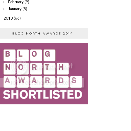
February
(9)
►
January
(8)
►
2013
(66)
►
BLOG NORTH AWARDS 2014