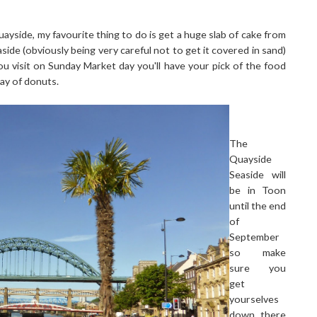
ayside, my favourite thing to do is get a huge slab of cake from
aside (obviously being very careful not to get it covered in sand)
ou visit on Sunday Market day you'll have your pick of the food
ray of donuts.
The
Quayside
Seaside will
be in Toon
until the end
of
September
so make
sure you
get
yourselves
down there