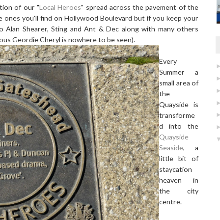
tion of our "
Local Heroes
" spread across the pavement of the
 ones you'll find on Hollywood Boulevard but if you keep your
 to Alan Shearer, Sting and Ant & Dec along with many others
amous Geordie Cheryl is nowhere to be seen).
Every
Summer a
small area of
the
Quayside is
transforme
d into the
Quayside
Seaside
, a
little bit of
staycation
heaven in
the city
centre.