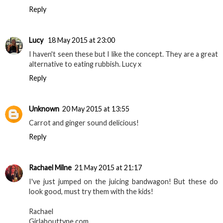
Reply
Lucy
18 May 2015 at 23:00
I haven't seen these but I like the concept. They are a great
alternative to eating rubbish. Lucy x
Reply
Unknown
20 May 2015 at 13:55
Carrot and ginger sound delicious!
Reply
Rachael Milne
21 May 2015 at 21:17
I've just jumped on the juicing bandwagon! But these do
look good, must try them with the kids!
Rachael
Girlabouttyne.com