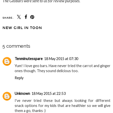
The Geobars were sent to us for review purposes.
SHARE:
NEW GIRL IN TOON
SHARE
5 comments
Tenminutesspare
18 May 2015 at 07:30
Yum! I love geo bars. Have never tried the carrot and ginger
ones though. They sound delicious too.
Reply
Unknown
18 May 2015 at 22:53
I've never tried these but always looking for different
snack options for my kids that are healthier so we will give
them a go, thanks :)