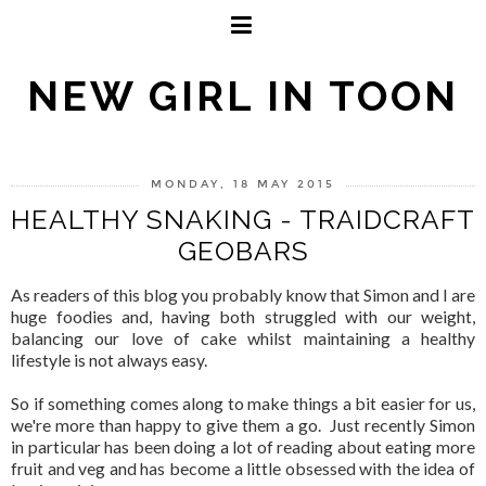
NEW GIRL IN TOON
MONDAY, 18 MAY 2015
HEALTHY SNAKING - TRAIDCRAFT
GEOBARS
As readers of this blog you probably know that Simon and I are
huge foodies and, having both struggled with our weight,
balancing our love of cake whilst maintaining a healthy
lifestyle is not always easy.
So if something comes along to make things a bit easier for us,
we're more than happy to give them a go. Just recently Simon
in particular has been doing a lot of reading about eating more
fruit and veg and has become a little obsessed with the idea of