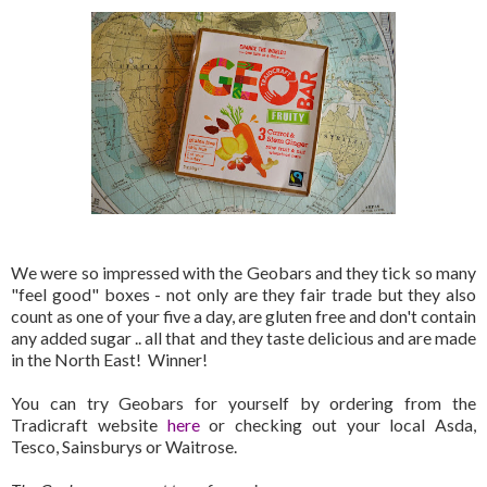
We were so impressed with the Geobars and they tick so many
"feel good" boxes - not only are they fair trade but they also
count as one of your five a day, are gluten free and don't contain
any added sugar .. all that and they taste delicious and are made
in the North East! Winner!
You can try Geobars for yourself by ordering from the
Tradicraft website
here
or checking out your local Asda,
Tesco, Sainsburys or Waitrose.