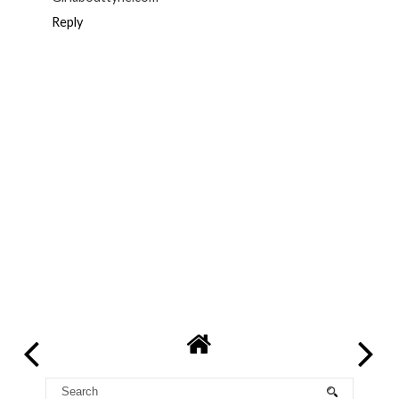
Reply