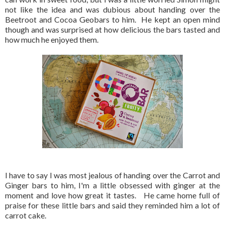
not like the idea and was dubious about handing over the
Beetroot and Cocoa Geobars to him. He kept an open mind
though and was surprised at how delicious the bars tasted and
how much he enjoyed them.
I have to say I was most jealous of handing over the Carrot and
Ginger bars to him, I'm a little obsessed with ginger at the
moment and love how great it tastes. He came home full of
praise for these little bars and said they reminded him a lot of
carrot cake.