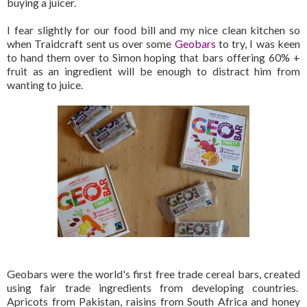
buying a juicer.
I fear slightly for our food bill and my nice clean kitchen so
when Traidcraft sent us over some
Geobars
to try, I was keen
to hand them over to Simon hoping that bars offering 60% +
fruit as an ingredient will be enough to distract him from
wanting to juice.
Geobars were the world's first free trade cereal bars, created
using fair trade ingredients from developing countries.
Apricots from Pakistan, raisins from South Africa and honey