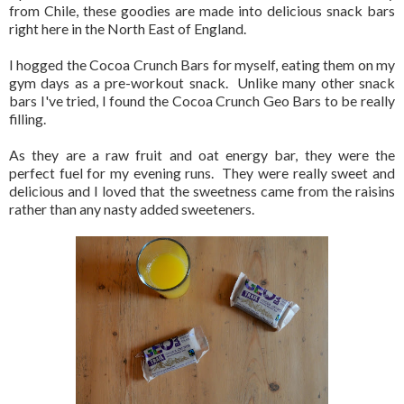
from Chile, these goodies are made into delicious snack bars
right here in the North East of England.
I hogged the Cocoa Crunch Bars for myself, eating them on my
gym days as a pre-workout snack. Unlike many other snack
bars I've tried, I found the Cocoa Crunch Geo Bars to be really
filling.
As they are a raw fruit and oat energy bar, they were the
perfect fuel for my evening runs. They were really sweet and
delicious and I loved that the sweetness came from the raisins
rather than any nasty added sweeteners.