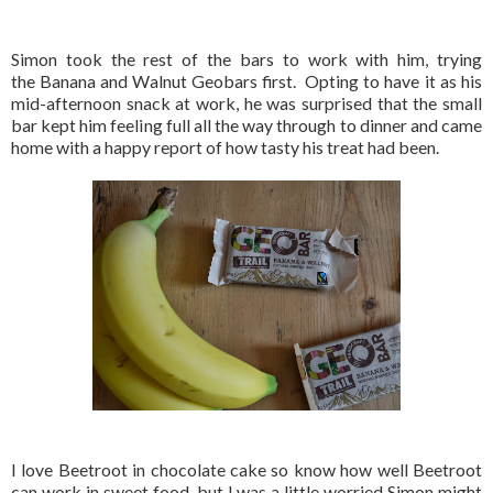
Simon took the rest of the bars to work with him, trying
the Banana and Walnut Geobars first. Opting to have it as his
mid-afternoon snack at work, he was surprised that the small
bar kept him feeling full all the way through to dinner and came
home with a happy report of how tasty his treat had been.
I love Beetroot in chocolate cake so know how well Beetroot
can work in sweet food, but I was a little worried Simon might