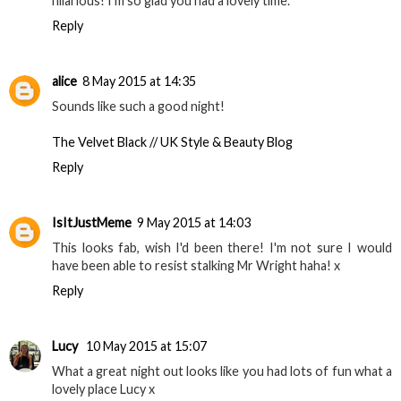
hilarious! I'm so glad you had a lovely time.
Reply
alice
8 May 2015 at 14:35
Sounds like such a good night!
The Velvet Black // UK Style & Beauty Blog
Reply
IsItJustMeme
9 May 2015 at 14:03
This looks fab, wish I'd been there! I'm not sure I would
have been able to resist stalking Mr Wright haha! x
Reply
Lucy
10 May 2015 at 15:07
What a great night out looks like you had lots of fun what a
lovely place Lucy x