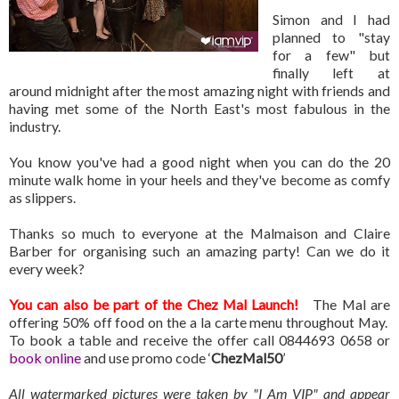
Simon and I had
planned to "stay
for a few" but
finally left at
around midnight after the most amazing night with friends and
having met some of the North East's most fabulous in the
industry.
You know you've had a good night when you can do the 20
minute walk home in your heels and they've become as comfy
as slippers.
Thanks so much to everyone at the Malmaison and Claire
Barber for organising such an amazing party! Can we do it
every week?
You can also be part of the Chez Mal Launch!
The Mal are
offering 50% off food on the a la carte menu throughout May.
To book a table and receive the offer call 0844693 0658 or
book online
and use promo code ‘
ChezMal50
’
All watermarked pictures were taken by "I Am VIP" and appear