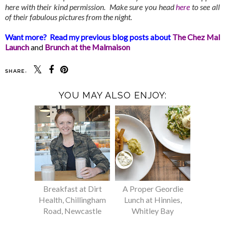
here with their kind permission. Make sure you head
here
to see all
of their fabulous pictures from the night.
Want more? Read my previous blog posts about
The Chez Mal
Launch
and
Brunch at the Malmaison
SHARE:
YOU MAY ALSO ENJOY:
Breakfast at Dirt
A Proper Geordie
Health, Chillingham
Lunch at Hinnies,
Road, Newcastle
Whitley Bay