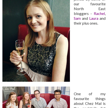
our favourite
North East
bloggers -
Rachel
,
Sam
and
Laura
and
their plus ones.
One of my
favourite things
about Chez Mal is