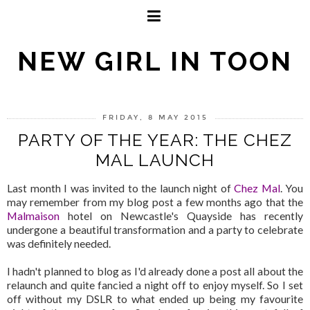
NEW GIRL IN TOON
FRIDAY, 8 MAY 2015
PARTY OF THE YEAR: THE CHEZ
MAL LAUNCH
Last month I was invited to the launch night of
Chez Mal
. You
may remember from my blog post a few months ago that the
Malmaison
hotel on Newcastle's Quayside has recently
undergone a beautiful transformation and a party to celebrate
was definitely needed.
I hadn't planned to blog as I'd already done a post all about the
relaunch and quite fancied a night off to enjoy myself. So I set
off without my DSLR to what ended up being my favourite