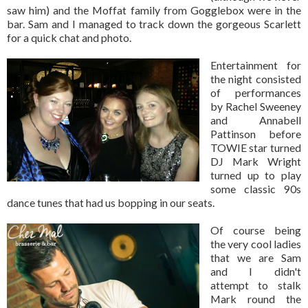
saw him) and the Moffat family from Gogglebox were in the
bar. Sam and I managed to track down the gorgeous Scarlett
for a quick chat and photo.
Entertainment for
the night consisted
of performances
by Rachel Sweeney
and Annabell
Pattinson before
TOWIE star turned
DJ Mark Wright
turned up to play
some classic 90s
dance tunes that had us bopping in our seats.
Of course being
the very cool ladies
that we are Sam
and I didn't
attempt to stalk
Mark round the