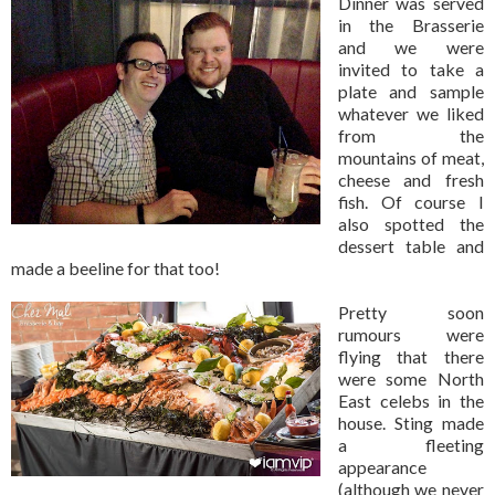
Dinner was served
in the Brasserie
and we were
invited to take a
plate and sample
whatever we liked
from the
mountains of meat,
cheese and fresh
fish. Of course I
also spotted the
dessert table and
made a beeline for that too!
Pretty soon
rumours were
flying that there
were some North
East celebs in the
house. Sting made
a fleeting
appearance
(although we never