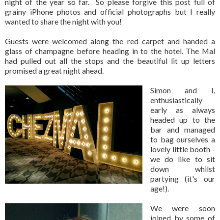
night of the year so far. So please forgive this post full of
grainy iPhone photos and official photographs but I really
wanted to share the night with you!
Guests were welcomed along the red carpet and handed a
glass of champagne before heading in to the hotel. The Mal
had pulled out all the stops and the beautiful lit up letters
promised a great night ahead.
Simon and I,
enthusiastically
early as always
headed up to the
bar and managed
to bag ourselves a
lovely little booth -
we do like to sit
down whilst
partying (it's our
age!).
We were soon
joined by some of