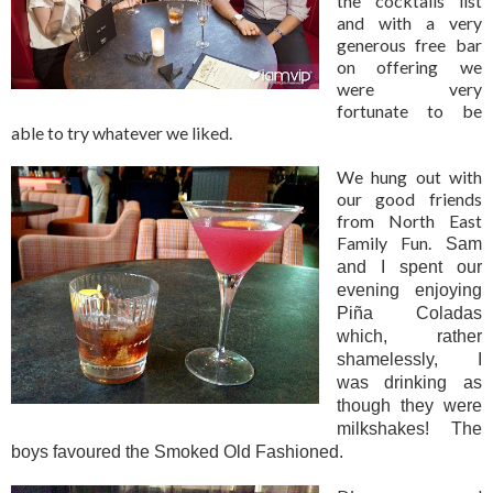
the cocktails list
and with a very
generous free bar
on offering we
were very
fortunate to be
able to try whatever we liked.
We hung out with
our good friends
from North East
Family Fun.
Sam
and I spent our
evening enjoying
Piña Coladas
which, rather
shamelessly, I
was drinking as
though they were
milkshakes! The
boys favoured the Smoked Old Fashioned.