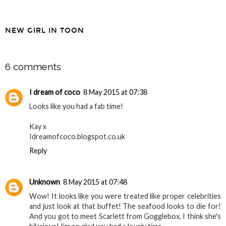
NEW GIRL IN TOON
SHARE
6 comments
I dream of coco
8 May 2015 at 07:38
Looks like you had a fab time!
Kay x
Idreamofcoco.blogspot.co.uk
Reply
Unknown
8 May 2015 at 07:48
Wow! It looks like you were treated like proper celebrities
and just look at that buffet! The seafood looks to die for!
And you got to meet Scarlett from Gogglebox, I think she's