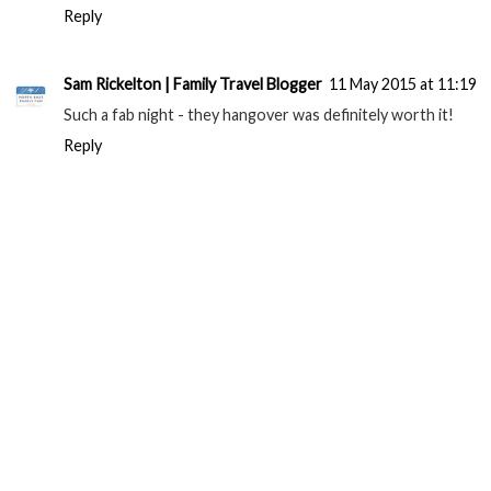
Reply
Sam Rickelton | Family Travel Blogger
11 May 2015 at 11:19
Such a fab night - they hangover was definitely worth it!
Reply