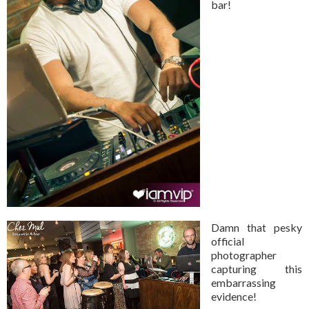
bar!
Damn that pesky
official
photographer
capturing this
embarrassing
evidence!