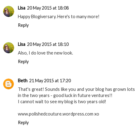
Lisa
20 May 2015 at 18:08
Happy Blogiversary. Here's to many more!
Reply
Lisa
20 May 2015 at 18:10
Also, I do love the new look.
Reply
Beth
21 May 2015 at 17:20
That's great! Sounds like you and your blog has grown lots
in the two years - good luck in future ventures!!
I cannot wait to see my blog is two years old!
www.polishedcouture.wordpress.com xo
Reply