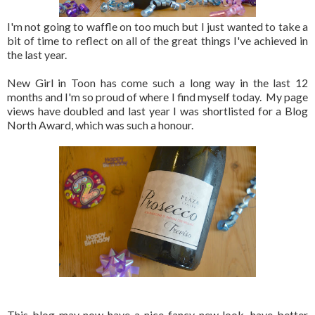
I'm not going to waffle on too much but I just wanted to take a
bit of time to reflect on all of the great things I've achieved in
the last year.
New Girl in Toon has come such a long way in the last 12
months and I'm so proud of where I find myself today. My page
views have doubled and last year I was shortlisted for a Blog
North Award, which was such a honour.
This blog may now have a nice fancy new look, have better