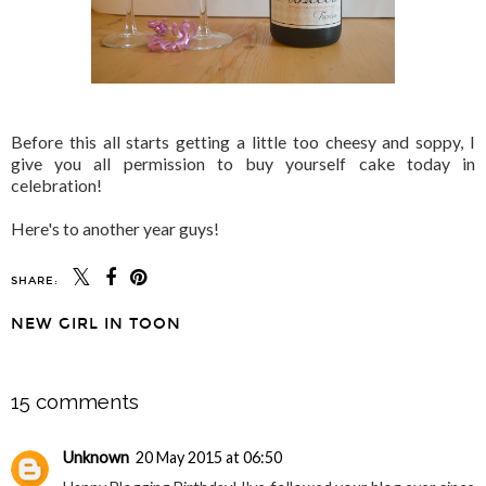
Before this all starts getting a little too cheesy and soppy, I
give you all permission to buy yourself cake today in
celebration!
Here's to another year guys!
SHARE:
NEW GIRL IN TOON
SHARE
15 comments
Unknown
20 May 2015 at 06:50