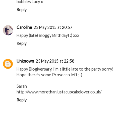
bubbles Lucy x
Reply
Caroline
23 May 2015 at 20:57
Happy (late) Bloggy Birthday! :) xxx
Reply
Unknown
23 May 2015 at 22:58
Happy Blogiversary. I'm a little late to the party sorry!
Hope there's some Prosecco left ;-)
Sarah
http://www.morethanjustacupcakelover.co.uk/
Reply