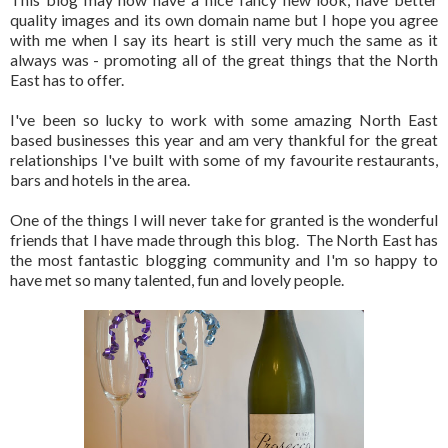
quality images and its own domain name but I hope you agree
with me when I say its heart is still very much the same as it
always was - promoting all of the great things that the North
East has to offer.
I've been so lucky to work with some amazing North East
based businesses this year and am very thankful for the great
relationships I've built with some of my favourite restaurants,
bars and hotels in the area.
One of the things I will never take for granted is the wonderful
friends that I have made through this blog. The North East has
the most fantastic blogging community and I'm so happy to
have met so many talented, fun and lovely people.