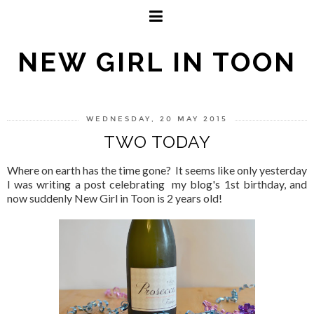
NEW GIRL IN TOON
WEDNESDAY, 20 MAY 2015
TWO TODAY
Where on earth has the time gone? It seems like only yesterday
I was writing a post celebrating my blog's 1st birthday, and
now suddenly New Girl in Toon is 2 years old!