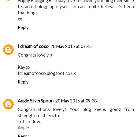
Happy Blogging Birthday! I've followed your blog ever since
I started blogging myself, so can't quite believe it's been
that long!
xx
Reply
I dream of coco
20 May 2015 at 07:45
Congrats lovely :)
Kay xx
Idreamofcoco.blogspot.co.uk
Reply
Angie SilverSpoon
20 May 2015 at 09:38
Congratulations lovely! Your blog keeps going from
strength to strength.
Lots of love,
Angie
Reply