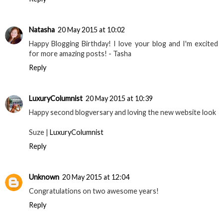
Natasha
20 May 2015 at 10:02
Happy Blogging Birthday! I love your blog and I'm excited
for more amazing posts! - Tasha
Reply
LuxuryColumnist
20 May 2015 at 10:39
Happy second blogversary and loving the new website look
Suze |
LuxuryColumnist
Reply
Unknown
20 May 2015 at 12:04
Congratulations on two awesome years!
Reply