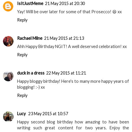
IsItJustMeme
21 May 2015 at 20:30
Yay! Will be over later for some of that Prosecco! 😆 xx
Reply
Rachael Milne
21 May 2015 at 21:13
Ahh Happy Birthday NGIT! A well deserved celebration! xx
Reply
duck in a dress
22 May 2015 at 11:21
Happy bloggy birthday! Here's to many more happy years of
blogging! :-) xx
Reply
Lucy
23 May 2015 at 10:57
Happy second blog birthday how amazing to have been
writing such great content for two years. Enjoy the