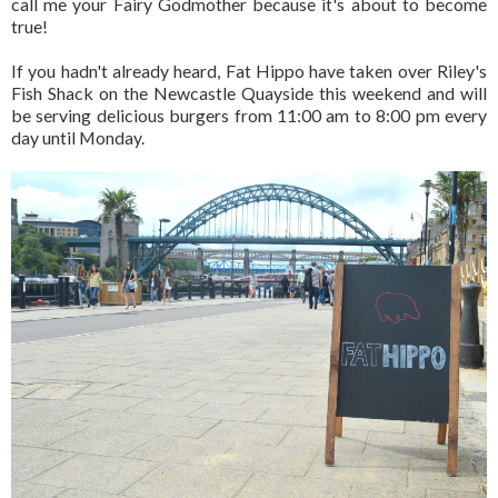
call me your Fairy Godmother because it's about to become
true!
If you hadn't already heard, Fat Hippo have taken over Riley's
Fish Shack on the Newcastle Quayside this weekend and will
be serving delicious burgers from 11:00 am to 8:00 pm every
day until Monday.