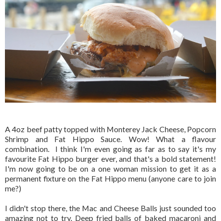
A 4oz beef patty topped with Monterey Jack Cheese, Popcorn
Shrimp and Fat Hippo Sauce. Wow! What a flavour
combination. I think I'm even going as far as to say it's my
favourite Fat Hippo burger ever, and that's a bold statement!
I'm now going to be on a one woman mission to get it as a
permanent fixture on the Fat Hippo menu (anyone care to join
me?)
I didn't stop there, the Mac and Cheese Balls just sounded too
amazing not to try. Deep fried balls of baked macaroni and