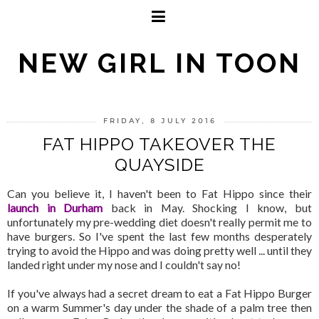
NEW GIRL IN TOON
FRIDAY, 8 JULY 2016
FAT HIPPO TAKEOVER THE
QUAYSIDE
Can you believe it, I haven't been to Fat Hippo since their
launch in Durham
back in May. Shocking I know, but
unfortunately my pre-wedding diet doesn't really permit me to
have burgers. So I've spent the last few months desperately
trying to avoid the Hippo and was doing pretty well ... until they
landed right under my nose and I couldn't say no!
If you've always had a secret dream to eat a Fat Hippo Burger
on a warm Summer's day under the shade of a palm tree then