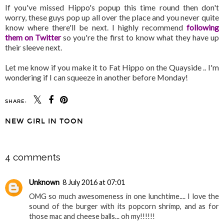
If you've missed Hippo's popup this time round then don't
worry, these guys pop up all over the place and you never quite
know where there'll be next. I highly recommend
following
them on Twitter
so you're the first to know what they have up
their sleeve next.
Let me know if you make it to Fat Hippo on the Quayside .. I'm
wondering if I can squeeze in another before Monday!
SHARE:
NEW GIRL IN TOON
SHARE
4 comments
Unknown
8 July 2016 at 07:01
OMG so much awesomeness in one lunchtime.... I love the
sound of the burger with its popcorn shrimp, and as for
those mac and cheese balls... oh my!!!!!!