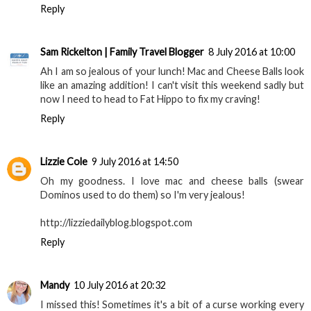
Reply
Sam Rickelton | Family Travel Blogger
8 July 2016 at 10:00
Ah I am so jealous of your lunch! Mac and Cheese Balls look
like an amazing addition! I can't visit this weekend sadly but
now I need to head to Fat Hippo to fix my craving!
Reply
Lizzie Cole
9 July 2016 at 14:50
Oh my goodness. I love mac and cheese balls (swear
Dominos used to do them) so I'm very jealous!
http://lizziedailyblog.blogspot.com
Reply
Mandy
10 July 2016 at 20:32
I missed this! Sometimes it's a bit of a curse working every