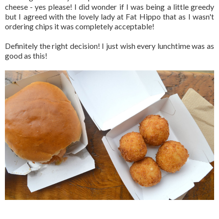
cheese - yes please! I did wonder if I was being a little greedy
but I agreed with the lovely lady at Fat Hippo that as I wasn't
ordering chips it was completely acceptable!
Definitely the right decision! I just wish every lunchtime was as
good as this!