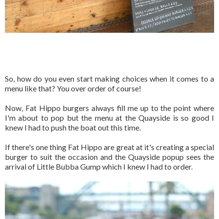
So, how do you even start making choices when it comes to a
menu like that? You over order of course!
Now, Fat Hippo burgers always fill me up to the point where
I'm about to pop but the menu at the Quayside is so good I
knew I had to push the boat out this time.
If there's one thing Fat Hippo are great at it's creating a special
burger to suit the occasion and the Quayside popup sees the
arrival of Little Bubba Gump which I knew I had to order.