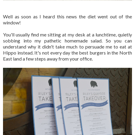
Well as soon as I heard this news the diet went out of the
window!
You'll usually find me sitting at my desk at a lunchtime, quietly
sobbing into my pathetic homemade salad. So you can
understand why it didn't take much to persuade me to eat at
Hippo instead. It's not every day the best burgers in the North
East land a few steps away from your office.