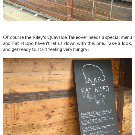
Of course the Riley's Quayside Takeover needs a special menu
and Fat Hippo haven't let us down with this one. Take a look,
and get ready to start feeling very hungry!