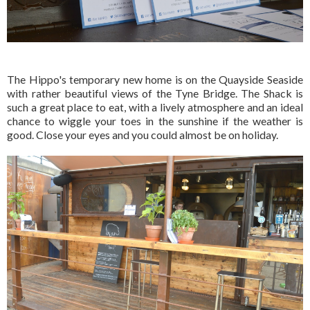
The Hippo's temporary new home is on the Quayside Seaside
with rather beautiful views of the Tyne Bridge. The Shack is
such a great place to eat, with a lively atmosphere and an ideal
chance to wiggle your toes in the sunshine if the weather is
good. Close your eyes and you could almost be on holiday.