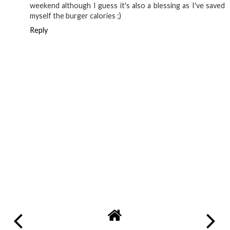
weekend although I guess it's also a blessing as I've saved
myself the burger calories ;)
Reply