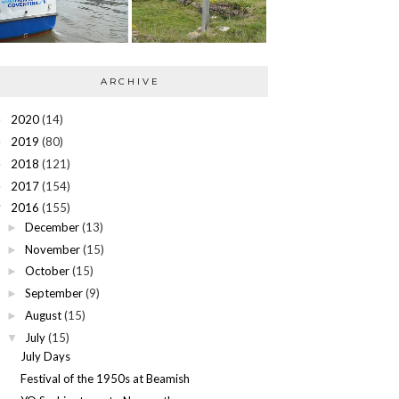
ARCHIVE
2020
(14)
►
2019
(80)
►
2018
(121)
►
2017
(154)
►
2016
(155)
▼
December
(13)
►
November
(15)
►
October
(15)
►
September
(9)
►
August
(15)
►
July
(15)
▼
July Days
Festival of the 1950s at Beamish