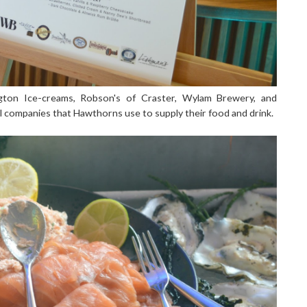
ngton Ice-creams, Robson's of Craster, Wylam Brewery, and
cal companies that Hawthorns use to supply their food and drink.