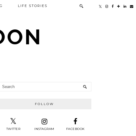
G
LIFE STORIES
TOON
FOLLOW
TWITTER
INSTAGRAM
FACEBOOK