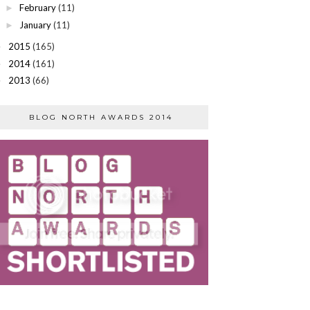
February
(11)
►
January
(11)
►
2015
(165)
►
2014
(161)
►
2013
(66)
►
BLOG NORTH AWARDS 2014