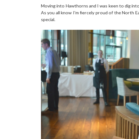
Moving into Hawthorns and I was keen to dig into a
As you all know I'm fiercely proud of the North E
special.