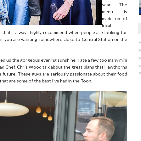
year. The
menu is
made up of
local
e that I always highly recommend when people are looking for
n if you are wanting somewhere close to Central Station or the
ed up the gorgeous evening sunshine. I ate a few too many mini
ead Chef, Chris Wood talk about the great plans that Hawthorns
e future. These guys are seriously passionate about their food
 that are some of the best I've had in the Toon.