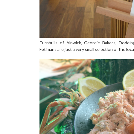
Turnbulls of Alnwick, Geordie Bakers, Doddi
Fetimans are just a very small selection of the lo