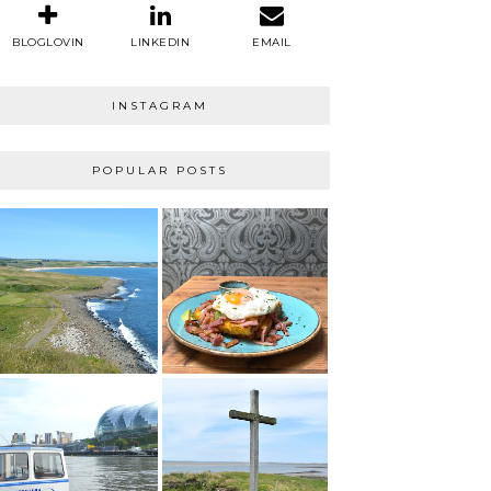
BLOGLOVIN
LINKEDIN
EMAIL
INSTAGRAM
POPULAR POSTS