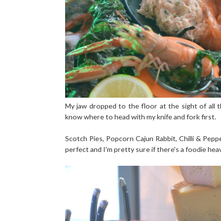
My jaw dropped to the floor at the sight of all th
know where to head with my knife and fork first.
Scotch Pies, Popcorn Cajun Rabbit, Chilli & Pepp
perfect and I'm pretty sure if there's a foodie heav