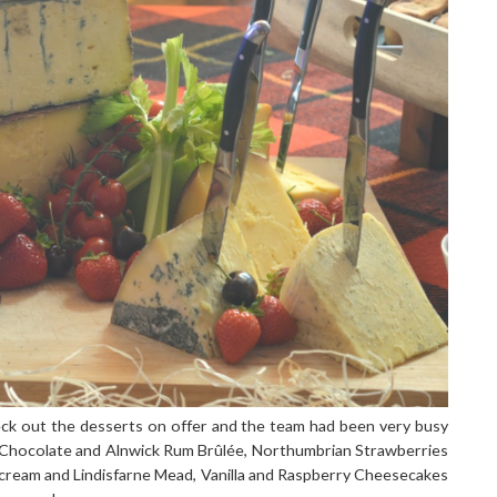
check out the desserts on offer and the team had been very busy
ark Chocolate and Alnwick Rum Brûlée, Northumbrian Strawberries
cream and Lindisfarne Mead, Vanilla and Raspberry Cheesecakes