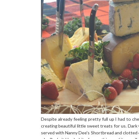
Despite already feeling pretty full up I had to 
creating beautiful little sweet treats for us. D
served with Nanny Dee's Shortbread and clotted 