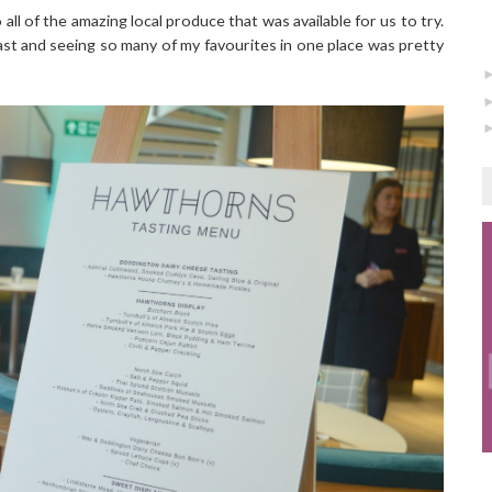
ll of the amazing local produce that was available for us to try.
ast and seeing so many of my favourites in one place was pretty