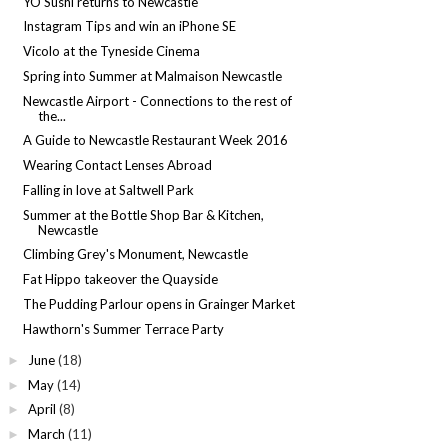
YO Sushi returns to Newcastle
Instagram Tips and win an iPhone SE
Vicolo at the Tyneside Cinema
Spring into Summer at Malmaison Newcastle
Newcastle Airport - Connections to the rest of
the...
A Guide to Newcastle Restaurant Week 2016
Wearing Contact Lenses Abroad
Falling in love at Saltwell Park
Summer at the Bottle Shop Bar & Kitchen,
Newcastle
Climbing Grey's Monument, Newcastle
Fat Hippo takeover the Quayside
The Pudding Parlour opens in Grainger Market
Hawthorn's Summer Terrace Party
June
(18)
►
May
(14)
►
April
(8)
►
March
(11)
►