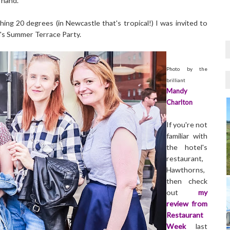
 hand.
ing 20 degrees (in Newcastle that's tropical!) I was invited to
's Summer Terrace Party.
Photo by the
brilliant
Mandy
Charlton
If you're not
familiar with
the hotel's
restaurant,
Hawthorns,
then check
out
my
review from
Restaurant
Week
last