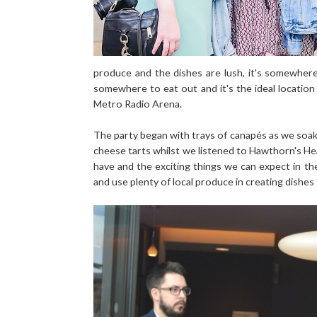
produce and the dishes are lush, it's somewher
somewhere to eat out and it's the ideal locatio
Metro Radio Arena.
The party began with trays of canapés as we soak
cheese tarts whilst we listened to Hawthorn's H
have and the exciting things we can expect in th
and use plenty of local produce in creating dishes