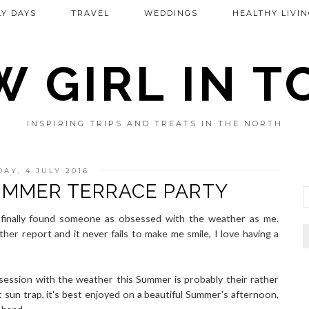
Y DAYS
TRAVEL
WEDDINGS
HEALTHY LIVIN
 GIRL IN 
INSPIRING TRIPS AND TREATS IN THE NORTH
AY, 4 JULY 2016
MMER TERRACE PARTY
 finally found someone as obsessed with the weather as me.
her report and it never fails to make me smile, I love having a
session with the weather this Summer is probably their rather
t sun trap, it's best enjoyed on a beautiful Summer's afternoon,