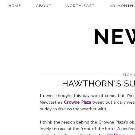
HOME
ABOUT
NORTH EAST
MY MONTHL
NEW
MOND
HAWTHORN'S SU
I never thought this day would come, but I've
Newcastle's
Crowne Plaza
tweet out a daily weat
buddy to discuss the weather with.
I think the reason behind the Crowne Plaza's ob
lovely terrace at the front of the hotel. A perfec