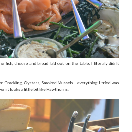
e fish, cheese and bread laid out on the table, I literally didn't
er Crackling, Oysters, Smoked Mussels - everything I tried was
en it looks a little bit like Hawthorns.