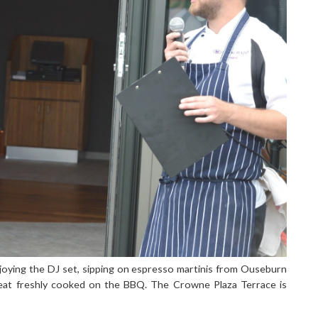
njoying the DJ set, sipping on espresso martinis from Ouseburn
eat freshly cooked on the BBQ. The Crowne Plaza Terrace is