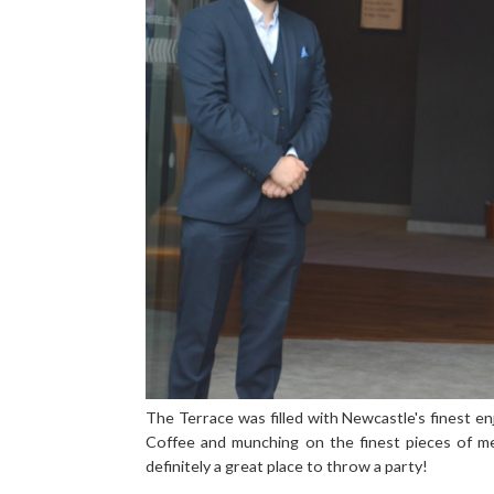
The Terrace was filled with Newcastle's finest e
Coffee and munching on the finest pieces of m
definitely a great place to throw a party!