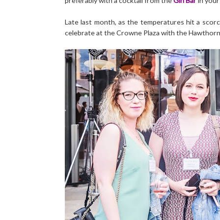
preferably with a cocktail from the
Gin Bar
in your
Late last month, as the temperatures hit a scorch
celebrate at the Crowne Plaza with the Hawthorn