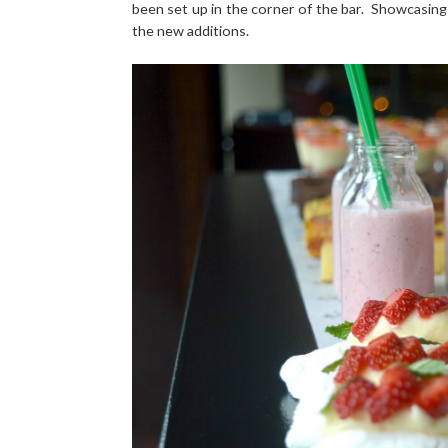
been set up in the corner of the bar. Showcasing
the new additions.