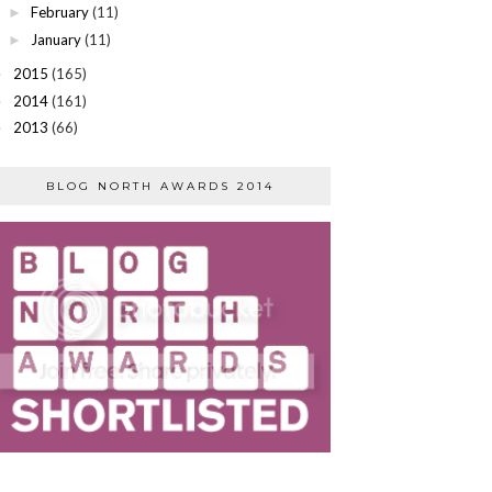
February
(11)
►
January
(11)
►
2015
(165)
►
2014
(161)
►
2013
(66)
►
BLOG NORTH AWARDS 2014