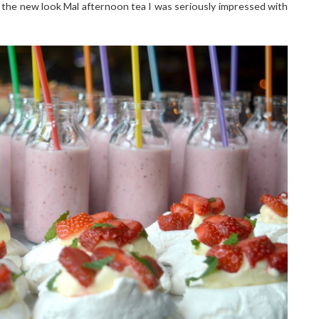
 the new look Mal afternoon tea I was seriously impressed with