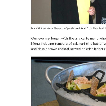
Me with Alexis from
Newcastle Sparkles
and Sarah from
Plain Sarah 
Our evening began with the a la carte menu wher
Menu including tempura of calamari (the batter wa
and classic prawn cocktail served on crisp iceberg