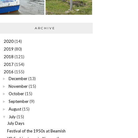
ARCHIVE
2020
(14)
►
2019
(80)
►
2018
(121)
►
2017
(154)
►
2016
(155)
▼
December
(13)
►
November
(15)
►
October
(15)
►
September
(9)
►
August
(15)
►
July
(15)
▼
July Days
Festival of the 1950s at Beamish