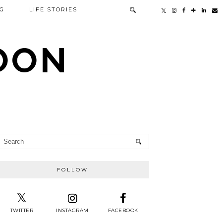
G
LIFE STORIES
TOON
FOLLOW
TWITTER
INSTAGRAM
FACEBOOK