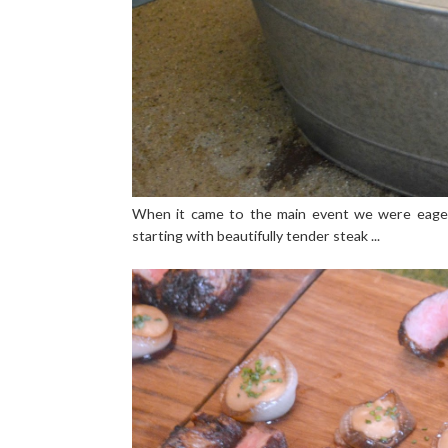
When it came to the main event we were eager
starting with beautifully tender steak ...