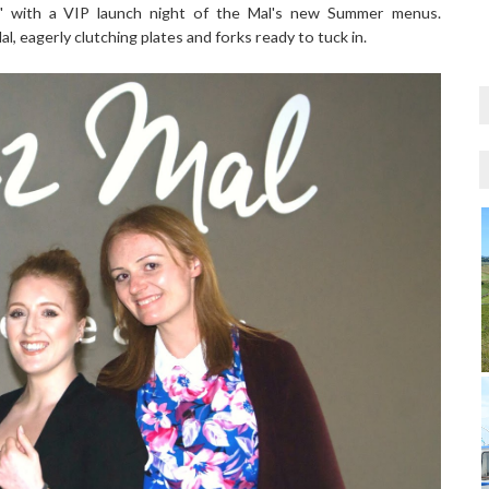
r" with a VIP launch night of the Mal's new Summer menus.
, eagerly clutching plates and forks ready to tuck in.