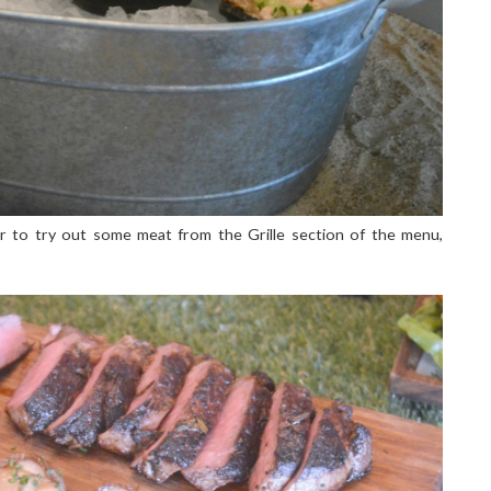
 to try out some meat from the Grille section of the menu,