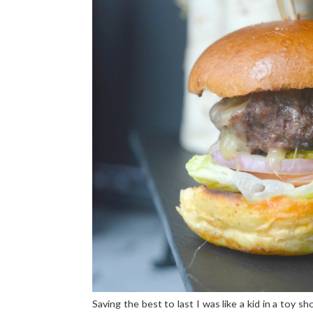
Saving the best to last I was like a kid in a toy 