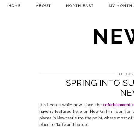
HOME
ABOUT
NORTH EAST
MY MONTHL
NEW
THURS
SPRING INTO 
NE
It's been a while now since the
refurbishment 
haven't featured here on New Girl in Toon for q
places in Newcastle (to the point where most of 
place to "latte and laptop".