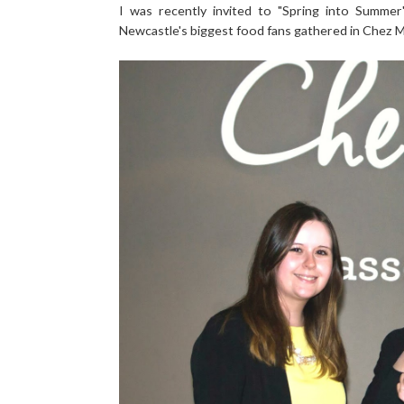
I was recently invited to "Spring into Summe
Newcastle's biggest food fans gathered in Chez Mal