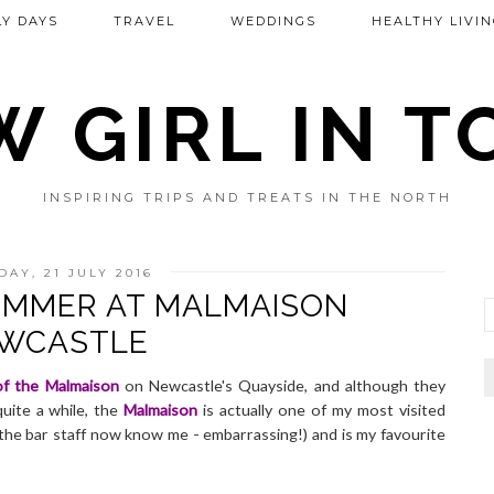
Y DAYS
TRAVEL
WEDDINGS
HEALTHY LIVIN
 GIRL IN 
INSPIRING TRIPS AND TREATS IN THE NORTH
DAY, 21 JULY 2016
SUMMER AT MALMAISON
WCASTLE
of the Malmaison
on Newcastle's Quayside, and although they
uite a while, the
Malmaison
is actually one of my most visited
the bar staff now know me - embarrassing!) and is my favourite