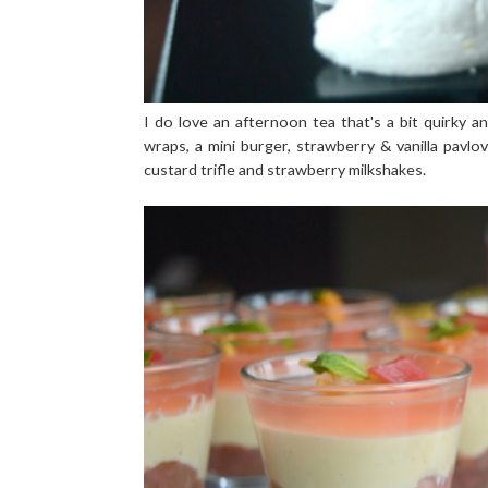
I do love an afternoon tea that's a bit quirky an
wraps, a mini burger, strawberry & vanilla pavl
custard trifle and strawberry milkshakes.