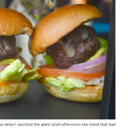
shop when I spotted the giant sized afternoon tea stand that had