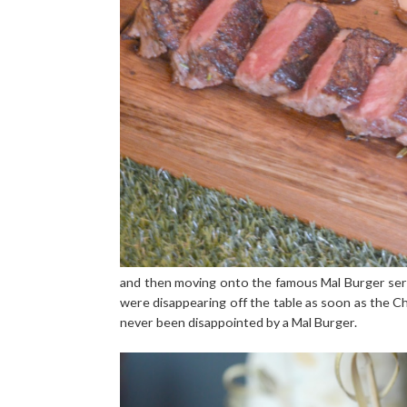
and then moving onto the famous Mal Burger ser
were disappearing off the table as soon as the C
never been disappointed by a Mal Burger.