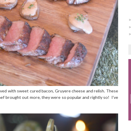
ved with sweet cured bacon, Gruyere cheese and relish. These
hef brought out more, they were so popular and rightly so! I've