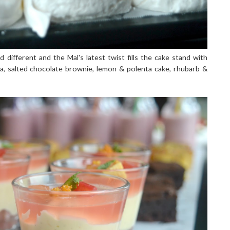
d different and the Mal's latest twist fills the cake stand with
ova, salted chocolate brownie, lemon & polenta cake, rhubarb &