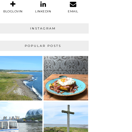
BLOGLOVIN
LINKEDIN
EMAIL
INSTAGRAM
POPULAR POSTS