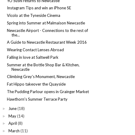
YO Sushi returns to Newcastle
Instagram Tips and win an iPhone SE
Vicolo at the Tyneside Cinema
Spring into Summer at Malmaison Newcastle
Newcastle Airport - Connections to the rest of
the...
A Guide to Newcastle Restaurant Week 2016
Wearing Contact Lenses Abroad
Falling in love at Saltwell Park
Summer at the Bottle Shop Bar & Kitchen,
Newcastle
Climbing Grey's Monument, Newcastle
Fat Hippo takeover the Quayside
The Pudding Parlour opens in Grainger Market
Hawthorn's Summer Terrace Party
June
(18)
►
May
(14)
►
April
(8)
►
March
(11)
►