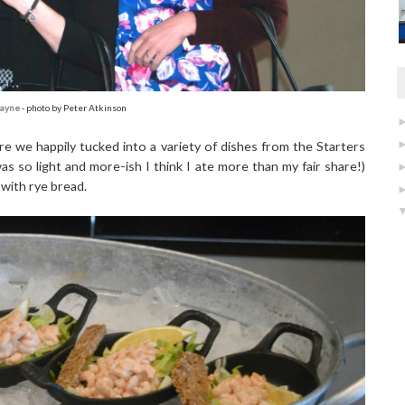
Jayne
- photo by Peter Atkinson
e we happily tucked into a variety of dishes from the Starters
s so light and more-ish I think I ate more than my fair share!)
 with rye bread.