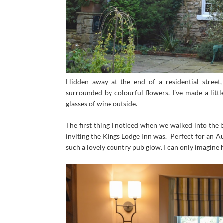
Hidden away at the end of a residential street
surrounded by colourful flowers. I've made a litt
glasses of wine outside.
The first thing I noticed when we walked into the
inviting the Kings Lodge Inn was. Perfect for an A
such a lovely country pub glow. I can only imagine