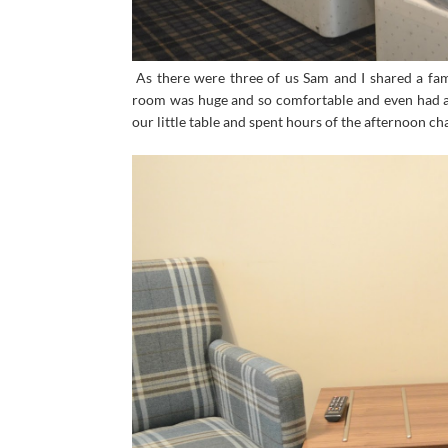
As there were three of us Sam and I shared a fam
room was huge and so comfortable and even had a d
our little table and spent hours of the afternoon cha