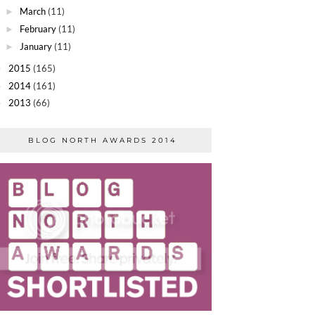
March
(11)
►
February
(11)
►
January
(11)
►
2015
(165)
►
2014
(161)
►
2013
(66)
►
BLOG NORTH AWARDS 2014