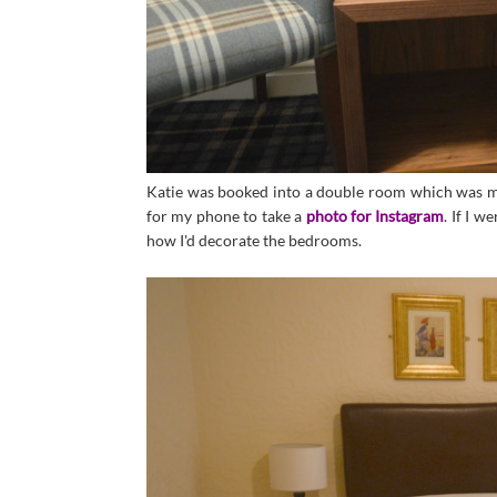
Katie was booked into a double room which was my 
for my phone to take a
photo for Instagram
. If I w
how I'd decorate the bedrooms.