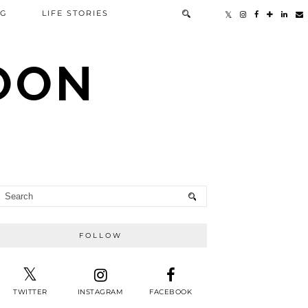
NG
LIFE STORIES
TOON
FOLLOW
TWITTER
INSTAGRAM
FACEBOOK