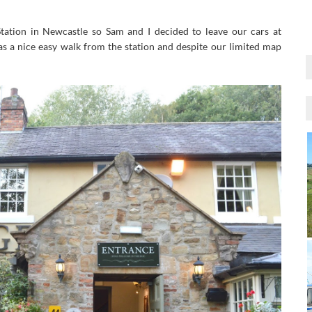
ation in Newcastle so Sam and I decided to leave our cars at
s a nice easy walk from the station and despite our limited map