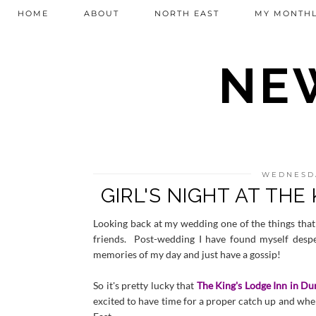
HOME
ABOUT
NORTH EAST
MY MONTHL
NEW
WEDNESDA
GIRL'S NIGHT AT THE
Looking back at my wedding one of the things that 
friends. Post-wedding I have found myself desp
memories of my day and just have a gossip!
So it's pretty lucky that
The King's Lodge Inn in D
excited to have time for a proper catch up and whe