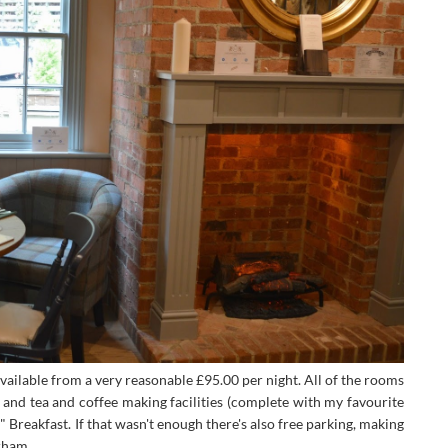
ailable from a very reasonable £95.00 per night. All of the rooms
V and tea and coffee making facilities (complete with my favourite
 Breakfast. If that wasn't enough there's also free parking, making
rham.