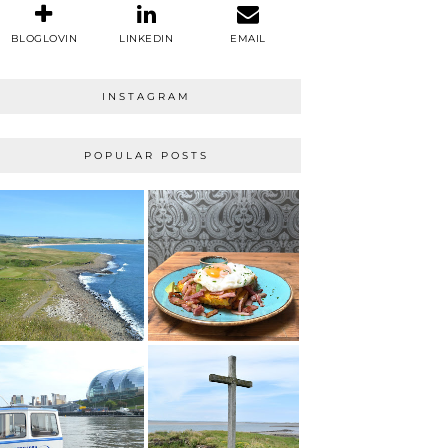
BLOGLOVIN
LINKEDIN
EMAIL
INSTAGRAM
POPULAR POSTS