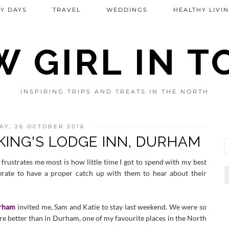
Y DAYS
TRAVEL
WEDDINGS
HEALTHY LIVI
 GIRL IN 
INSPIRING TRIPS AND TREATS IN THE NORTH
Y, 26 OCTOBER 2016
 KING'S LODGE INN, DURHAM
frustrates me most is how little time I got to spend with my best
erate to have a proper catch up with them to hear about their
urham
invited me, Sam and Katie to stay last weekend. We were so
re better than in Durham, one of my favourite places in the North