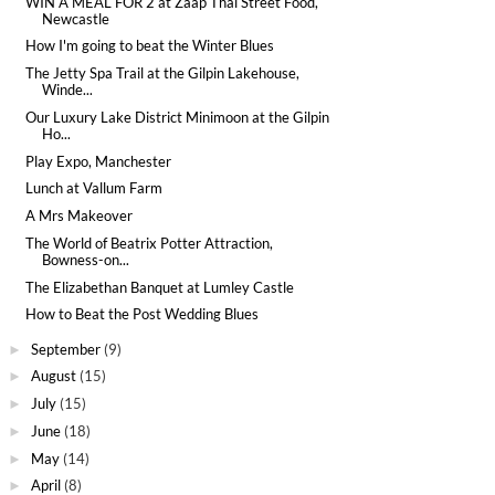
WIN A MEAL FOR 2 at Zaap Thai Street Food,
Newcastle
How I'm going to beat the Winter Blues
The Jetty Spa Trail at the Gilpin Lakehouse,
Winde...
Our Luxury Lake District Minimoon at the Gilpin
Ho...
Play Expo, Manchester
Lunch at Vallum Farm
A Mrs Makeover
The World of Beatrix Potter Attraction,
Bowness-on...
The Elizabethan Banquet at Lumley Castle
How to Beat the Post Wedding Blues
September
(9)
►
August
(15)
►
July
(15)
►
June
(18)
►
May
(14)
►
April
(8)
►