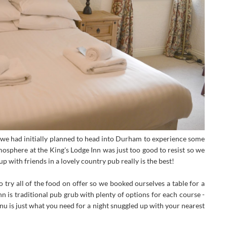
we had initially planned to head into Durham to experience some
tmosphere at the King's Lodge Inn was just too good to resist so we
p with friends in a lovely country pub really is the best!
try all of the food on offer so we booked ourselves a table for a
nn is traditional pub grub with plenty of options for each course -
nu is just what you need for a night snuggled up with your nearest