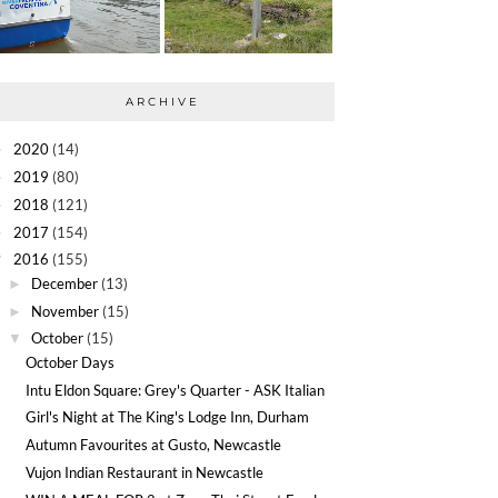
ARCHIVE
2020
(14)
►
2019
(80)
►
2018
(121)
►
2017
(154)
►
2016
(155)
▼
December
(13)
►
November
(15)
►
October
(15)
▼
October Days
Intu Eldon Square: Grey's Quarter - ASK Italian
Girl's Night at The King's Lodge Inn, Durham
Autumn Favourites at Gusto, Newcastle
Vujon Indian Restaurant in Newcastle