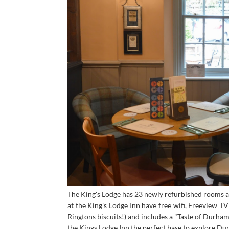
The King's Lodge has 23 newly refurbished rooms av
at the King's Lodge Inn have free wifi, Freeview T
Ringtons biscuits!) and includes a "Taste of Durham"
the Kings Lodge Inn the perfect base to explore Du