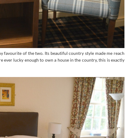
favourite of the two. Its beautiful country style made me reach
ere ever lucky enough to own a house in the country, this is exactly