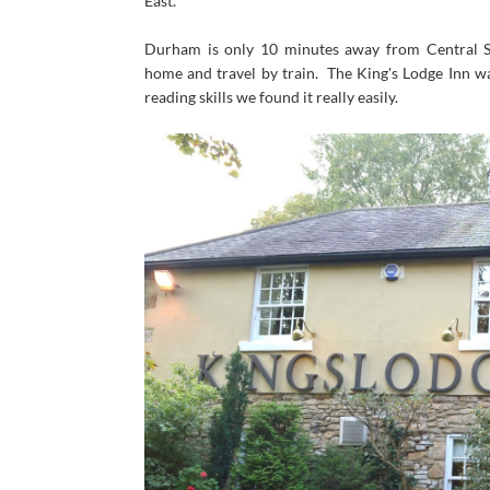
East.
Durham is only 10 minutes away from Central St
home and travel by train. The King's Lodge Inn wa
reading skills we found it really easily.