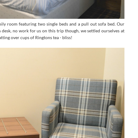
ily room featuring two single beds and a pull out sofa bed. Our
esk, no work for us on this trip though, we settled ourselves at
tting over cups of Ringtons tea - bliss!