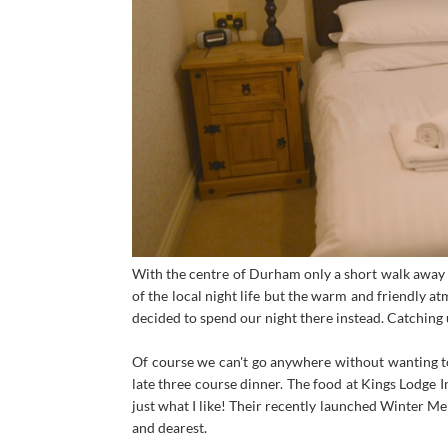
With the centre of Durham only a short walk away 
of the local night life but the warm and friendly a
decided to spend our night there instead. Catching u
Of course we can't go anywhere without wanting to 
late three course dinner. The food at Kings Lodge I
just what I like! Their recently launched Winter Me
and dearest.