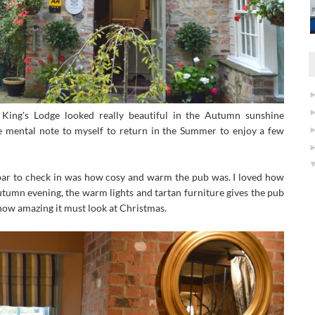
, King's Lodge looked really beautiful in the Autumn sunshine
le mental note to myself to return in the Summer to enjoy a few
 bar to check in was how cosy and warm the pub was. I loved how
utumn evening, the warm lights and tartan furniture gives the pub
 how amazing it must look at Christmas.