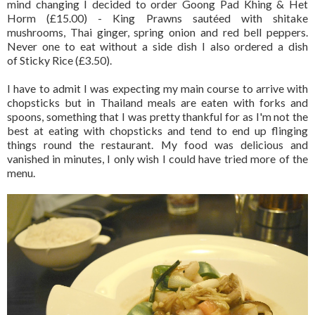
mind changing I decided to order Goong Pad Khing & Het
Horm (£15.00) - King Prawns sautéed with shitake
mushrooms, Thai ginger, spring onion and red bell peppers.
Never one to eat without a side dish I also ordered a dish
of Sticky Rice (£3.50).
I have to admit I was expecting my main course to arrive with
chopsticks but in Thailand meals are eaten with forks and
spoons, something that I was pretty thankful for as I'm not the
best at eating with chopsticks and tend to end up flinging
things round the restaurant. My food was delicious and
vanished in minutes, I only wish I could have tried more of the
menu.