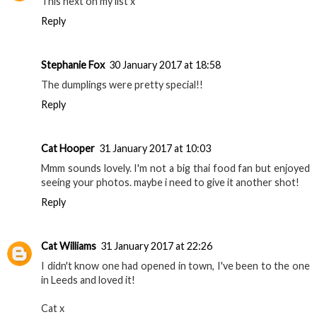
This next on my list x
Reply
Stephanie Fox
30 January 2017 at 18:58
The dumplings were pretty special!!
Reply
Cat Hooper
31 January 2017 at 10:03
Mmm sounds lovely. I'm not a big thai food fan but enjoyed
seeing your photos. maybe i need to give it another shot!
Reply
Cat Williams
31 January 2017 at 22:26
I didn't know one had opened in town, I've been to the one
in Leeds and loved it!
Cat x