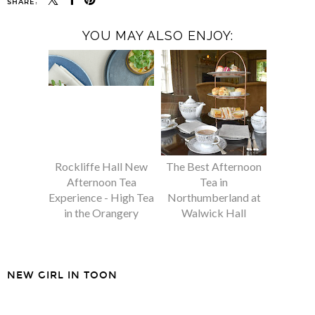
SHARE:
YOU MAY ALSO ENJOY:
Rockliffe Hall New
The Best Afternoon
Afternoon Tea
Tea in
Experience - High Tea
Northumberland at
in the Orangery
Walwick Hall
NEW GIRL IN TOON
SHARE