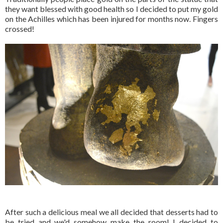
they want blessed with good health so I decided to put my gold
on the Achilles which has been injured for months now. Fingers
crossed!
After such a delicious meal we all decided that desserts had to
be tried and we'd somehow make the room! I decided to