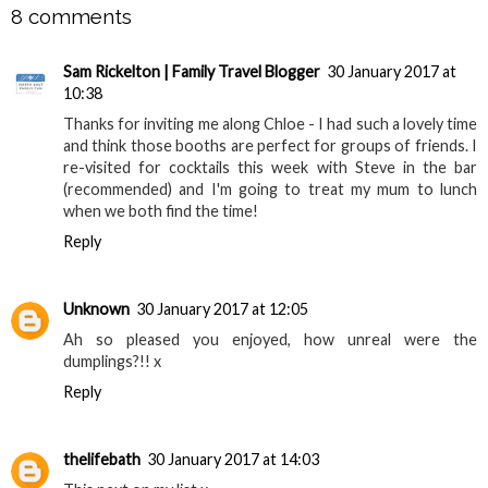
8 comments
Sam Rickelton | Family Travel Blogger
30 January 2017 at
10:38
Thanks for inviting me along Chloe - I had such a lovely time
and think those booths are perfect for groups of friends. I
re-visited for cocktails this week with Steve in the bar
(recommended) and I'm going to treat my mum to lunch
when we both find the time!
Reply
Unknown
30 January 2017 at 12:05
Ah so pleased you enjoyed, how unreal were the
dumplings?!! x
Reply
thelifebath
30 January 2017 at 14:03