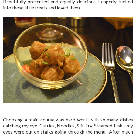
Beautifully presented and equally delicious I eagerly tucked
into these little treats and loved them.
Choosing a main course was hard work with so many dishes
catching my eye. Curries, Noodles, Stir Fry, Steamed Fish - my
eyes were out on stalks going through the menu. After much