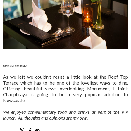
Photo by Chaophraya
As we left we couldn't resist a little look at the Roof Top
Terrace which has to be one of the loveliest ways to dine.
Offering beautiful views overlooking Monument, I think
Chaophraya is going to be a very popular addition to
Newcastle.
We enjoyed complimentary food and drinks as part of the VIP
launch. All thoughts and opinions are my own.