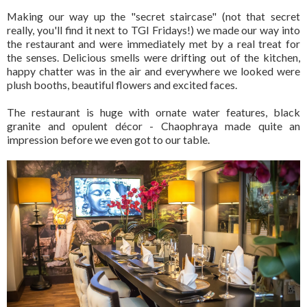
Making our way up the "secret staircase" (not that secret
really, you'll find it next to TGI Fridays!) we made our way into
the restaurant and were immediately met by a real treat for
the senses. Delicious smells were drifting out of the kitchen,
happy chatter was in the air and everywhere we looked were
plush booths, beautiful flowers and excited faces.
The restaurant is huge with ornate water features, black
granite and opulent décor - Chaophraya made quite an
impression before we even got to our table.