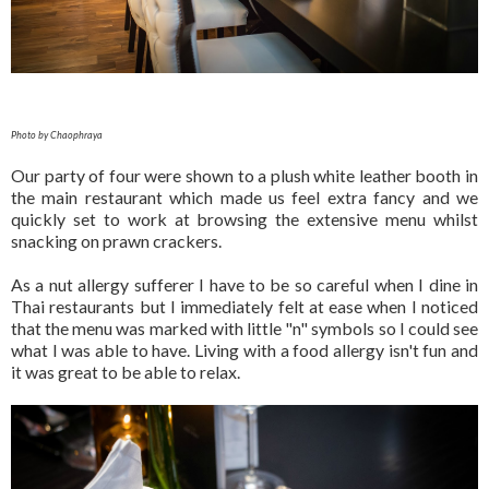
Photo by Chaophraya
Our party of four were shown to a plush white leather booth in
the main restaurant which made us feel extra fancy and we
quickly set to work at browsing the extensive menu whilst
snacking on prawn crackers.
As a nut allergy sufferer I have to be so careful when I dine in
Thai restaurants but I immediately felt at ease when I noticed
that the menu was marked with little "n" symbols so I could see
what I was able to have. Living with a food allergy isn't fun and
it was great to be able to relax.