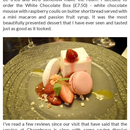
order the White Chocolate Box (£7.50) - white chocolate
mousse with raspberry coulis on butter shortbread served with
a mini macaron and passion fruit syrup. It was the most
beautifully presented dessert that I have ever seen and tasted
just as good as it looked.
I've read a few reviews since our visit that have said that the
service at Chaophraya is slow with some saying they've