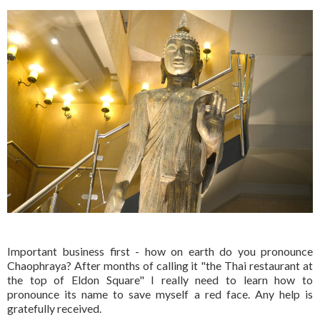
Important business first - how on earth do you pronounce
Chaophraya? After months of calling it "the Thai restaurant at
the top of Eldon Square" I really need to learn how to
pronounce its name to save myself a red face. Any help is
gratefully received.