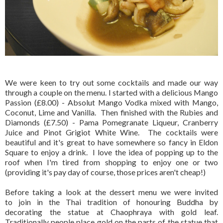
We were keen to try out some cocktails and made our way
through a couple on the menu. I started with a delicious Mango
Passion (£8.00) - Absolut Mango Vodka mixed with Mango,
Coconut, Lime and Vanilla. Then finished with the Rubies and
Diamonds (£7.50) - Pama Pomegranate Liqueur, Cranberry
Juice and Pinot Grigiot White Wine. The cocktails were
beautiful and it's great to have somewhere so fancy in Eldon
Square to enjoy a drink. I love the idea of popping up to the
roof when I'm tired from shopping to enjoy one or two
(providing it's pay day of course, those prices aren't cheap!)
Before taking a look at the dessert menu we were invited
to join in the Thai tradition of honouring Buddha by
decorating the statue at Chaophraya with gold leaf.
Traditionally people place gold on the parts of the statue that