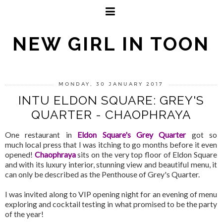
NEW GIRL IN TOON
MONDAY, 30 JANUARY 2017
INTU ELDON SQUARE: GREY'S
QUARTER - CHAOPHRAYA
One restaurant in
Eldon Square's Grey Quarter
got so
much local press that I was itching to go months before it even
opened!
Chaophraya
sits on the very top floor of Eldon Square
and with its luxury interior, stunning view and beautiful menu, it
can only be described as the Penthouse of Grey's Quarter.
I was invited along to VIP opening night for an evening of menu
exploring and cocktail testing in what promised to be the party
of the year!