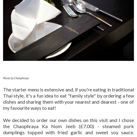
Photo by Chaophraya
The starter menu is extensive and, if you're eating in traditional
Thai style, it's a fun idea to eat "family style" by ordering a few
dishes and sharing them with your nearest and dearest - one of
my favourite ways to eat!
We decided to order our own dishes on this visit and I chose
the Chaophraya Ka Nom Jeeb (£7.00) - steamed pork
dumplings topped with fried garlic and sweet soy sauce.