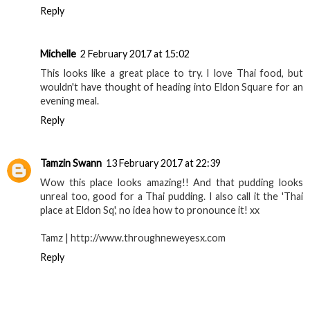
Reply
Michelle
2 February 2017 at 15:02
This looks like a great place to try. I love Thai food, but
wouldn't have thought of heading into Eldon Square for an
evening meal.
Reply
Tamzin Swann
13 February 2017 at 22:39
Wow this place looks amazing!! And that pudding looks
unreal too, good for a Thai pudding. I also call it the 'Thai
place at Eldon Sq', no idea how to pronounce it! xx
Tamz | http://www.throughneweyesx.com
Reply