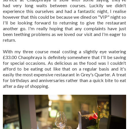
had very long waits between courses. Luckily we didn't
experience this ourselves and had a fantastic night, I realise
however that this could be because we dined on "VIP" night so
I'll be looking forward to returning to give the restaurant
another go. I'm really hoping that any complaints have just
been teething problems as we loved our visit and I'm eager to
return.
With my three course meal costing a slightly eye watering
£33.00 Chaophraya is definitely somewhere that I'll be saving
for special occasions. As delicious as the food was I couldn't
afford to be eating out like that on a regular basis and it's
easily the most expensive restaurant in Grey's Quarter. A treat
for birthdays and anniversaries rather than a quick bite to eat
after a day of shopping.