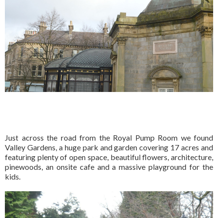
Just across the road from the Royal Pump Room we found
Valley Gardens, a huge park and garden covering 17 acres and
featuring plenty of open space, beautiful flowers, architecture,
pinewoods, an onsite cafe and a massive playground for the
kids.