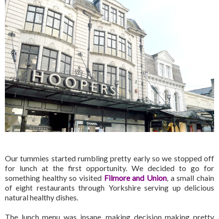
Our tummies started rumbling pretty early so we stopped off
for lunch at the first opportunity. We decided to go for
something healthy so visited
Filmore and Union
, a small chain
of eight restaurants through Yorkshire serving up delicious
natural healthy dishes.
The lunch menu was insane, making decision making pretty