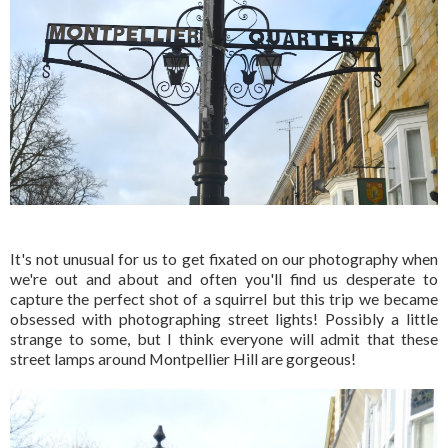
It's not unusual for us to get fixated on our photography when
we're out and about and often you'll find us desperate to
capture the perfect shot of a squirrel but this trip we became
obsessed with photographing street lights! Possibly a little
strange to some, but I think everyone will admit that these
street lamps around Montpellier Hill are gorgeous!