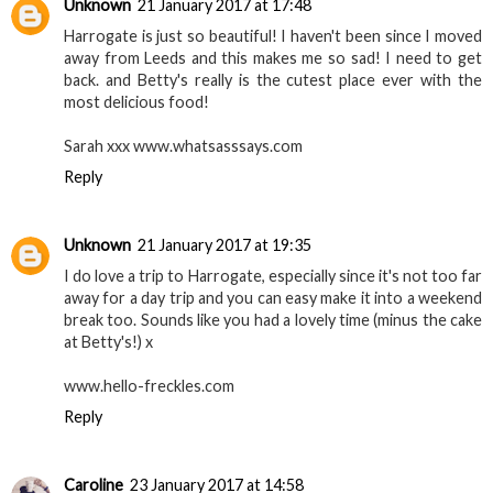
Unknown
21 January 2017 at 17:48
Harrogate is just so beautiful! I haven't been since I moved
away from Leeds and this makes me so sad! I need to get
back. and Betty's really is the cutest place ever with the
most delicious food!
Sarah xxx www.whatsasssays.com
Reply
Unknown
21 January 2017 at 19:35
I do love a trip to Harrogate, especially since it's not too far
away for a day trip and you can easy make it into a weekend
break too. Sounds like you had a lovely time (minus the cake
at Betty's!) x
www.hello-freckles.com
Reply
Caroline
23 January 2017 at 14:58