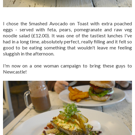
I chose the Smashed Avocado on Toast with extra poached
eggs - served with feta, pears, pomegranate and raw veg
noodle salad (£12.00). It was one of the tastiest lunches I've
had in a long time, absolutely perfect, really filling and it felt so
good to be eating something that wouldn't leave me feeling
sluggish in the afternoon.
I'm now on a one woman campaign to bring these guys to
Newcastle!