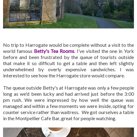
No trip to Harrogate would be complete without a visit to the
world famous
Betty's Tea Rooms
. I've visited the one in York
before and been frustrated by the queue of tourists outside
that make it so difficult to get a table and then left slightly
underwhelmed by overly expensive sandwiches. I was
interested to see how the Harrogate store would compare.
The queue outside Betty's at Harrogate was only a few people
long as we'd been lucky and had arrived just before the 3:00
pm rush. We were impressed by how well the queue was
managed and within a few moments we were inside, opting for
counter service rather than waitress. We got ourselves a table
in the Montpellier Cafe Bar, great for people watching.