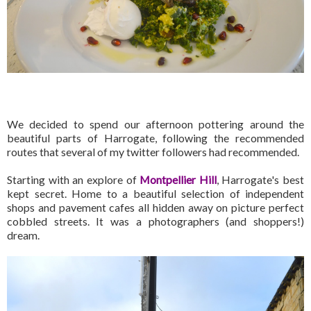
We decided to spend our afternoon pottering around the
beautiful parts of Harrogate, following the recommended
routes that several of my twitter followers had recommended.
Starting with an explore of
Montpellier Hill
, Harrogate's best
kept secret. Home to a beautiful selection of independent
shops and pavement cafes all hidden away on picture perfect
cobbled streets. It was a photographers (and shoppers!)
dream.