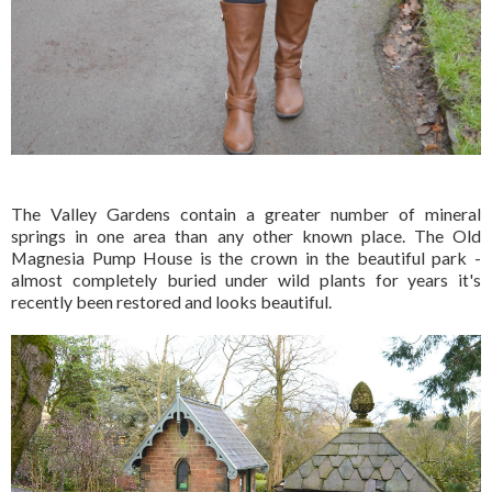
The Valley Gardens contain a greater number of mineral
springs in one area than any other known place. The Old
Magnesia Pump House is the crown in the beautiful park -
almost completely buried under wild plants for years it's
recently been restored and looks beautiful.