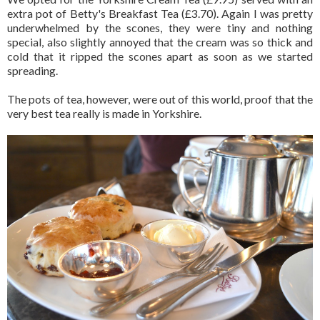
extra pot of Betty's Breakfast Tea (£3.70). Again I was pretty
underwhelmed by the scones, they were tiny and nothing
special, also slightly annoyed that the cream was so thick and
cold that it ripped the scones apart as soon as we started
spreading.
The pots of tea, however, were out of this world, proof that the
very best tea really is made in Yorkshire.