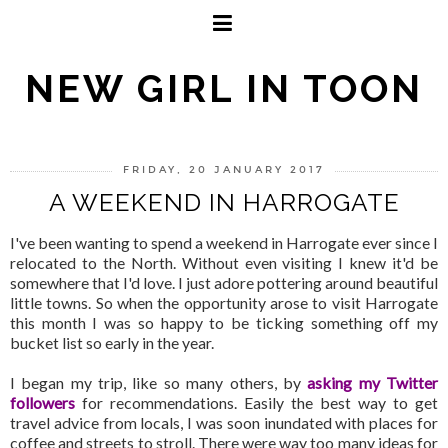
NEW GIRL IN TOON
FRIDAY, 20 JANUARY 2017
A WEEKEND IN HARROGATE
I've been wanting to spend a weekend in Harrogate ever since I
relocated to the North. Without even visiting I knew it'd be
somewhere that I'd love. I just adore pottering around beautiful
little towns. So when the opportunity arose to visit Harrogate
this month I was so happy to be ticking something off my
bucket list so early in the year.
I began my trip, like so many others, by
asking my Twitter
followers
for recommendations. Easily the best way to get
travel advice from locals, I was soon inundated with places for
coffee and streets to stroll. There were way too many ideas for