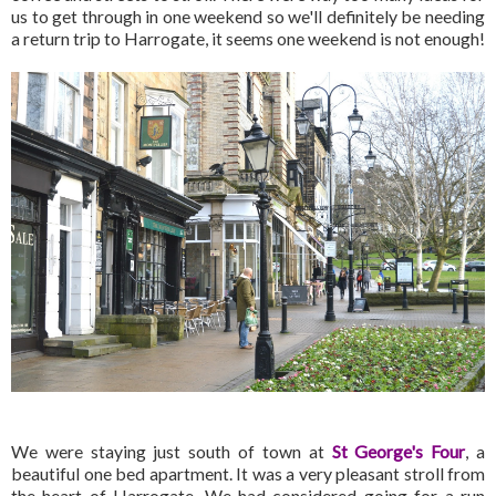
us to get through in one weekend so we'll definitely be needing
a return trip to Harrogate, it seems one weekend is not enough!
We were staying just south of town at
St George's Four
, a
beautiful one bed apartment. It was a very pleasant stroll from
the heart of Harrogate. We had considered going for a run