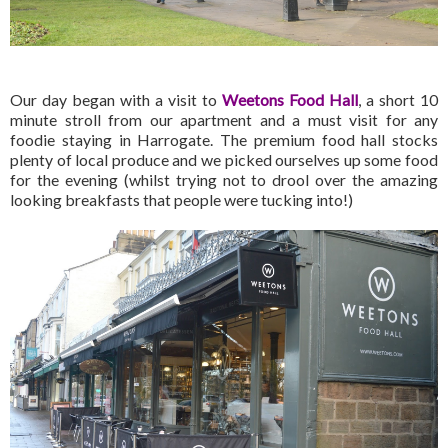
Our day began with a visit to
Weetons
Food Hall
, a short 10
minute stroll from our apartment and a must visit for any
foodie staying in Harrogate. The premium food hall stocks
plenty of local produce and we picked ourselves up some food
for the evening (whilst trying not to drool over the amazing
looking breakfasts that people were tucking into!)