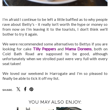
I'm afraid I continue to be left a little baffled as to why people
rave about Betty's - it really isn't worth the hype or money so
from now on I'm leaving it to the tourists, I don't think we'll
bother to try it again.
We were recommended some alternatives to Bettys if you are
looking for cake
Tilly Peppers
and
Mama Doreens
, both on
Cold Bath Road are supposed to be good, although
unfortunately when we strolled past were very full with every
seat taken!
We loved our weekend in Harrogate and I'm so pleased to
finally be able to tick it off my list.
SHARE:
YOU MAY ALSO ENJOY: