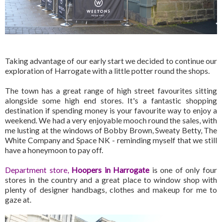
Taking advantage of our early start we decided to continue our
exploration of Harrogate with a little potter round the shops.
The town has a great range of high street favourites sitting
alongside some high end stores. It's a fantastic shopping
destination if spending money is your favourite way to enjoy a
weekend. We had a very enjoyable mooch round the sales, with
me lusting at the windows of Bobby Brown, Sweaty Betty, The
White Company and Space NK - reminding myself that we still
have a honeymoon to pay off.
Department store,
Hoopers in Harrogate
is one of only four
stores in the country and a great place to window shop with
plenty of designer handbags, clothes and makeup for me to
gaze at.