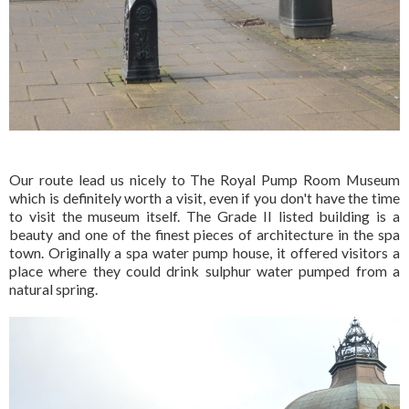
Our route lead us nicely to The Royal Pump Room Museum
which is definitely worth a visit, even if you don't have the time
to visit the museum itself. The Grade II listed building is a
beauty and one of the finest pieces of architecture in the spa
town. Originally a spa water pump house, it offered visitors a
place where they could drink sulphur water pumped from a
natural spring.