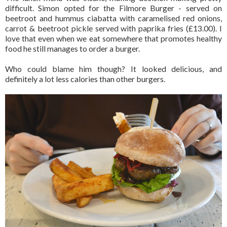
difficult. Simon opted for the Filmore Burger - served on
beetroot and hummus ciabatta with caramelised red onions,
carrot & beetroot pickle served with paprika fries (£13.00). I
love that even when we eat somewhere that promotes healthy
food he still manages to order a burger.
Who could blame him though? It looked delicious, and
definitely a lot less calories than other burgers.