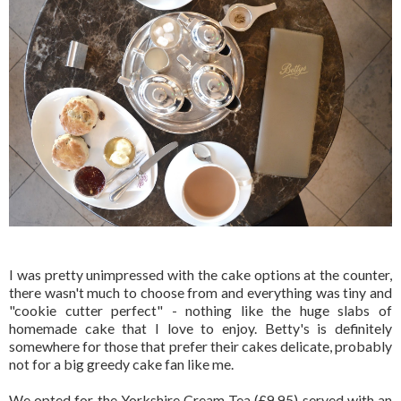
I was pretty unimpressed with the cake options at the counter,
there wasn't much to choose from and everything was tiny and
"cookie cutter perfect" - nothing like the huge slabs of
homemade cake that I love to enjoy. Betty's is definitely
somewhere for those that prefer their cakes delicate, probably
not for a big greedy cake fan like me.
We opted for the Yorkshire Cream Tea (£9.95) served with an