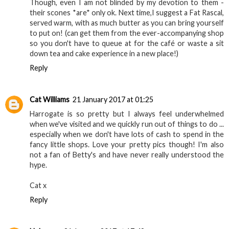
Though, even I am not blinded by my devotion to them -
their scones *are* only ok. Next time,I suggest a Fat Rascal,
served warm, with as much butter as you can bring yourself
to put on! (can get them from the ever-accompanying shop
so you don't have to queue at for the café or waste a sit
down tea and cake experience in a new place!)
Reply
Cat Williams
21 January 2017 at 01:25
Harrogate is so pretty but I always feel underwhelmed
when we've visited and we quickly run out of things to do ...
especially when we don't have lots of cash to spend in the
fancy little shops. Love your pretty pics though! I'm also
not a fan of Betty's and have never really understood the
hype.
Cat x
Reply