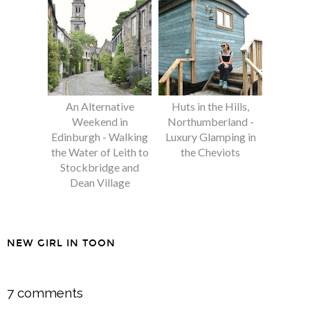
An Alternative
Huts in the Hills,
Weekend in
Northumberland -
Edinburgh - Walking
Luxury Glamping in
the Water of Leith to
the Cheviots
Stockbridge and
Dean Village
NEW GIRL IN TOON
SHARE
7 comments