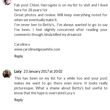
Fab post Chloe. Harrogate is on my list to visit and I lived
here for 28 years! lol
Great photos and review. Will keep everything noted for
when we eventually make it.
I've never ben to Betty's.. I've always wanted to go to say
I've been. I feel slightly concerned after reading your
comments though, kinda killed my dream.lol
Caroline.x
www.carolineelgeywhite.com
Reply
Lucy
23 January 2017 at 20:02
This has been on my list for a while too and your post
makes me want to go there even more. It looks really
picturesque. What a shame about Betty's but useful to
know that the hype is overrated Lucy x
Reply