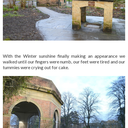
With the Winter sunshine finally making an appearance we
walked until our fingers were numb, our feet were tired and our
tummies were crying out for cake.