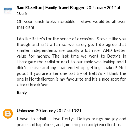
Sam Rickelton | Family Travel Blogger
20 January 2017 at
10:55
Oh your lunch looks incredible - Steve would be all over
that dish!
I do like Betty's for the sense of occasion - Steve is like you
though and isn't a fan so we rarely go. I do agree that
smaller independents are usually a lot nicer AND better
value for money. The last time we went to Betty's in
Harrogate the radiator next to our table was leaking and I
didn't realise and my coat ended up getting soaked! Not
good! If you are after one last try of Betty's - I think the
one in Northallerton is my favourite and it's a nice spot for
a treat breakfast.
Reply
Unknown
20 January 2017 at 13:21
I have to admit, I love Bettys. Bettys brings me joy and
peace and happiness, and (more importantly) excellent tea.