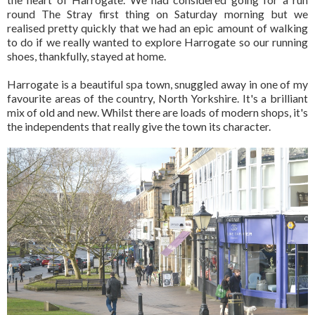
round The Stray first thing on Saturday morning but we
realised pretty quickly that we had an epic amount of walking
to do if we really wanted to explore Harrogate so our running
shoes, thankfully, stayed at home.
Harrogate is a beautiful spa town, snuggled away in one of my
favourite areas of the country, North Yorkshire. It's a brilliant
mix of old and new. Whilst there are loads of modern shops, it's
the independents that really give the town its character.